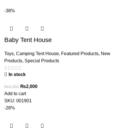
-38%
Baby Tent House
Toys
,
Camping Tent House
,
Featured Products
,
New
Products
,
Special Products
In stock
Original
Current
₨
2,000
₨
3,250
price
price
Add to cart
was:
is:
SKU:
001901
₨3,250.
₨2,000.
-28%