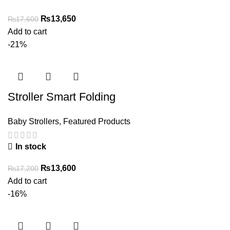
Original
Current
₨
13,650
₨
17,600
price
price
Add to cart
was:
is:
-21%
₨17,600.
₨13,650.
Stroller Smart Folding
Baby Strollers
,
Featured Products
In stock
Original
Current
₨
13,600
₨
17,200
price
price
Add to cart
was:
is:
-16%
₨17,200.
₨13,600.