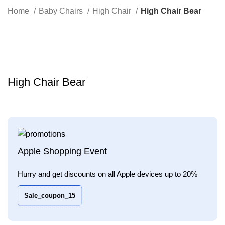
Search
Home
Baby Chairs
High Chair
High Chair Bear
-36%
Click to enlarge
High Chair Bear
Apple Shopping Event
Hurry and get discounts on all Apple devices up to 20%
Sale_coupon_15