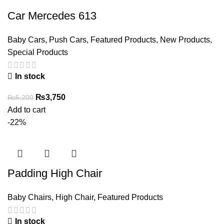
Car Mercedes 613
Baby Cars
,
Push Cars
,
Featured Products
,
New Products
,
Special Products
In stock
Original
Current
₨
3,750
₨
5,200
price
price
Add to cart
was:
is:
-22%
₨5,200.
₨3,750.
Padding High Chair
Baby Chairs
,
High Chair
,
Featured Products
In stock