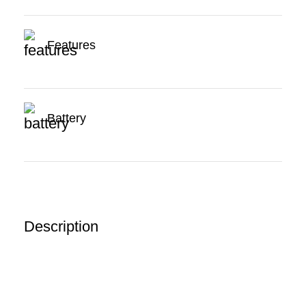
Features
Battery
Description