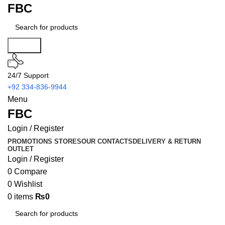
FBC
Search
24/7 Support
+92 334-836-9944
Menu
FBC
Login / Register
PROMOTIONS
STORES
OUR CONTACTS
DELIVERY & RETURN
OUTLET
Login / Register
0
Compare
0
Wishlist
0
items
₨
0