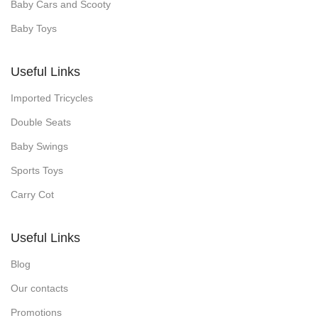
Baby Cars and Scooty
Baby Toys
Useful Links
Imported Tricycles
Double Seats
Baby Swings
Sports Toys
Carry Cot
Useful Links
Blog
Our contacts
Promotions