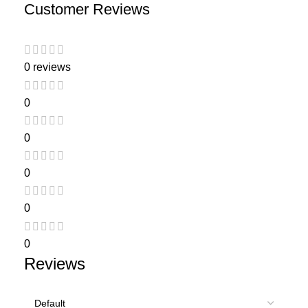
Customer Reviews
0 reviews
0
0
0
0
0
Reviews