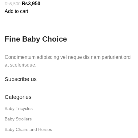
Original
Current
₨
3,950
₨
5,500
price
price
Add to cart
was:
is:
₨5,500.
₨3,950.
Fine Baby Choice
Condimentum adipiscing vel neque dis nam parturient orci
at scelerisque.
Subscribe us
Categories
Baby Tricycles
Baby Strollers
Baby Chairs and Horses