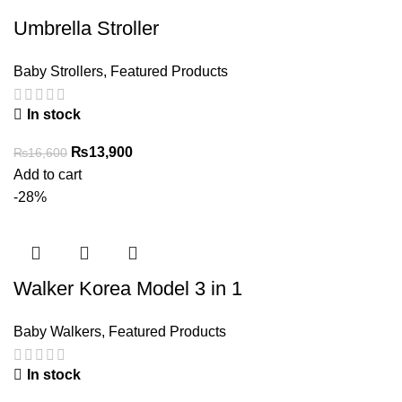
Umbrella Stroller
Baby Strollers
,
Featured Products
In stock
Original
Current
₨
13,900
₨
16,600
price
price
Add to cart
was:
is:
-28%
₨16,600.
₨13,900.
Walker Korea Model 3 in 1
Baby Walkers
,
Featured Products
In stock