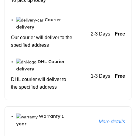
To pick up today
Courier
delivery
2-3 Days
Free
Our courier will deliver to the
specified address
DHL Courier
delivery
1-3 Days
Free
DHL courier will deliver to
the specified address
Warranty 1
More details
year