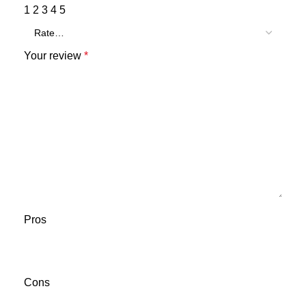
1
2
3
4
5
Your review
*
Pros
Cons