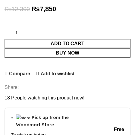
Original
Current
₨
7,850
₨
12,300
price
price
was:
is:
₨12,300.
₨7,850.
ADD TO CART
BUY NOW
Compare
Add to wishlist
Share:
18
People watching this product now!
Pick up from the
Woodmart Store
Free