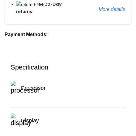
Free 30-Day
More details
returns
Payment Methods:
Specification
Processor
Display