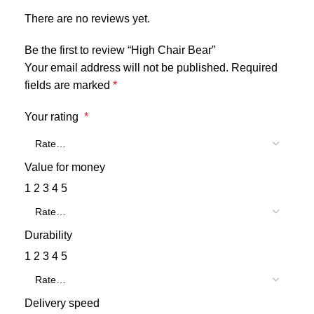
There are no reviews yet.
Be the first to review “High Chair Bear”
Your email address will not be published.
Required
fields are marked
*
Your rating
*
Value for money
1
2
3
4
5
Durability
1
2
3
4
5
Delivery speed