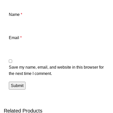
Name
*
Email
*
Save my name, email, and website in this browser for
the next time I comment.
Related Products