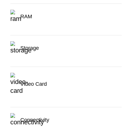
RAM
Storage
Video Card
Connectivity