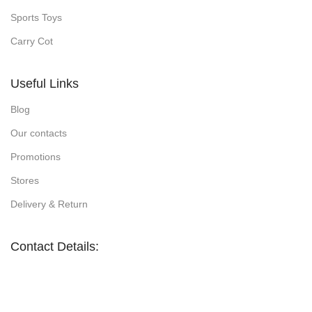
Sports Toys
Carry Cot
Useful Links
Blog
Our contacts
Promotions
Stores
Delivery & Return
Contact Details: