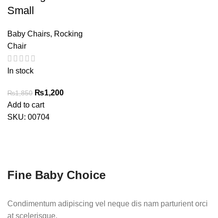
Small
Baby Chairs
,
Rocking
Chair
In stock
Original
Current
₨
1,200
₨
1,850
price
price
Add to cart
was:
is:
SKU:
00704
₨1,850.
₨1,200.
Fine Baby Choice
Condimentum adipiscing vel neque dis nam parturient orci
at scelerisque.