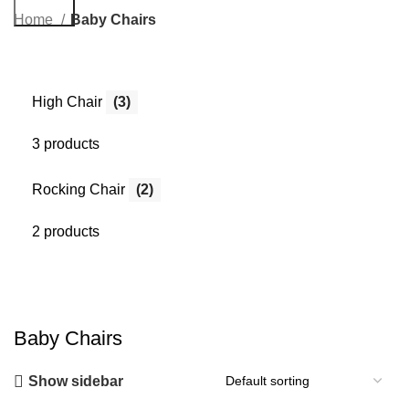
Search
Home
Baby Chairs
High Chair
(3)
3 products
Rocking Chair
(2)
2 products
Baby Chairs
Show sidebar