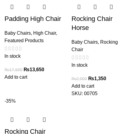
Padding High Chair
Rocking Chair
Horse
Baby Chairs
,
High Chair
,
Featured Products
Baby Chairs
,
Rocking
Chair
In stock
In stock
Original
Current
₨
13,650
₨
17,600
price
price
Add to cart
Original
Current
₨
1,350
₨
2,000
was:
is:
price
price
Add to cart
₨17,600.
₨13,650.
was:
is:
SKU:
00705
₨2,000.
₨1,350.
-35%
Rocking Chair