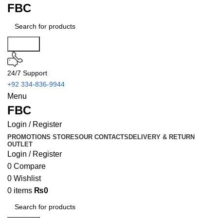
FBC
Search
24/7 Support
+92 334-836-9944
Menu
FBC
Login / Register
PROMOTIONS
STORES
OUR CONTACTS
DELIVERY & RETURN
OUTLET
Login / Register
0
Compare
0
Wishlist
0
items
₨
0