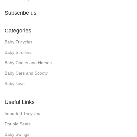
Subscribe us
Categories
Baby Tricycles
Baby Strollers
Baby Chairs and Horses
Baby Cars and Scooty
Baby Toys
Useful Links
Imported Tricycles
Double Seats
Baby Swings