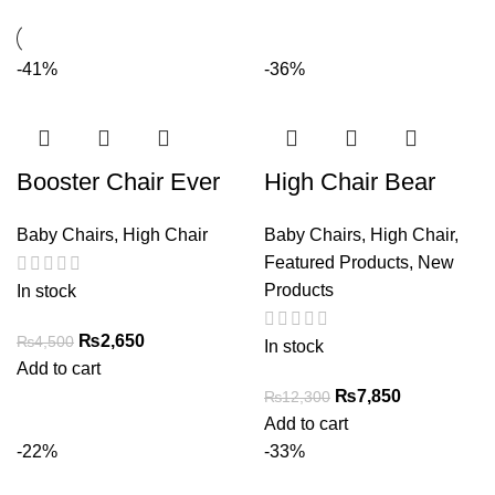
-41%
-36%
Booster Chair Ever
High Chair Bear
Baby Chairs
,
High Chair
Baby Chairs
,
High Chair
,
Featured Products
,
New
Products
In stock
Original
Current
₨
2,650
₨
4,500
In stock
price
price
Add to cart
was:
is:
Original
Current
₨
7,850
₨
12,300
₨4,500.
₨2,650.
price
price
Add to cart
was:
is:
-22%
-33%
₨12,300.
₨7,850.