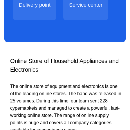
Delivery point
Service center
Online Store of Household Appliances and
Electronics
The online store of equipment and electronics is one
of the leading online stores. The band was released in
25 volumes. During this time, our team sent 228
cypemapkets and managed to create a powerful, fast-
working online store. The range of online supply
points is huge and covers all company categories
available for convenience stores.