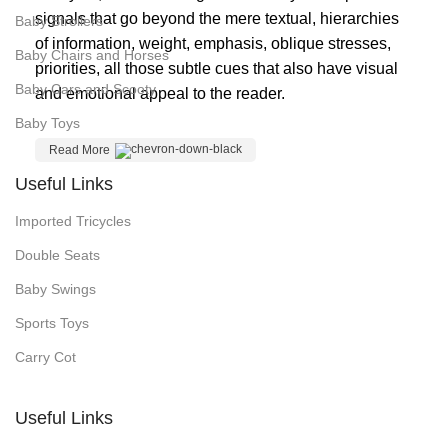
signals that go beyond the mere textual, hierarchies
Baby Strollers
of information, weight, emphasis, oblique stresses,
Baby Chairs and Horses
priorities, all those subtle cues that also have visual
Baby Cars and Scooty
and emotional appeal to the reader.
Baby Toys
Read More
Useful Links
Imported Tricycles
Double Seats
Baby Swings
Sports Toys
Carry Cot
Useful Links