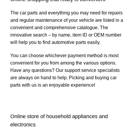
The car parts and everything you may need for repairs
and regular maintenance of your vehicle are listed in a
convenient and comprehensive catalogue. The
innovative search – by name, item ID or OEM number
will help you to find automotive parts easily.
You can choose whichever payment method is most
convenient for you from among the various options.
Have any questions? Our support service specialists
are always on hand to help. Picking and buying car
parts with us is an enjoyable experience!
Online store of household appliances and
electronics