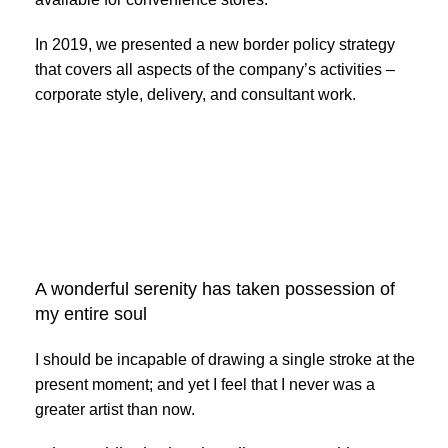
In 2019, we presented a new border policy strategy
that covers all aspects of the company’s activities –
corporate style, delivery, and consultant work.
Broadway
Store
Valencia Store
Emeryville
View Store
View Store
Store
Alameda Store
A wonderful serenity has taken possession of
View Store
my entire soul
View Store
I should be incapable of drawing a single stroke at the
present moment; and yet I feel that I never was a
greater artist than now.