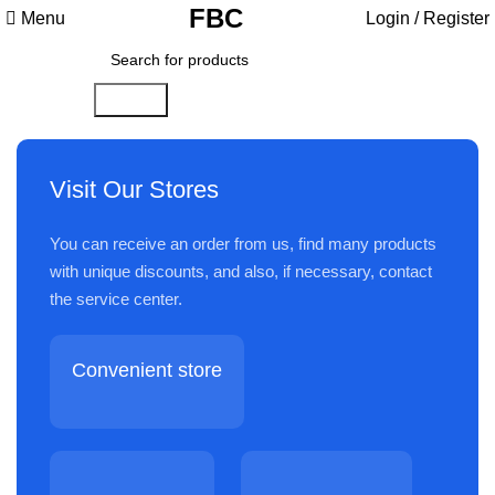
FBC
Menu
Login / Register
Search
Visit Our Stores
You can receive an order from us, find many products
with unique discounts, and also, if necessary, contact
the service center.
Convenient store