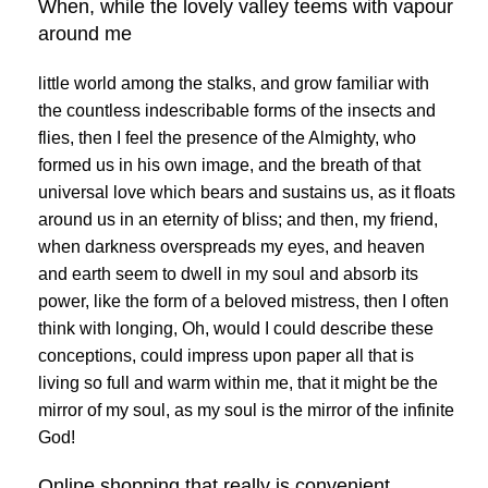
When, while the lovely valley teems with vapour
around me
little world among the stalks, and grow familiar with
the countless indescribable forms of the insects and
flies, then I feel the presence of the Almighty, who
formed us in his own image, and the breath of that
universal love which bears and sustains us, as it floats
around us in an eternity of bliss; and then, my friend,
when darkness overspreads my eyes, and heaven
and earth seem to dwell in my soul and absorb its
power, like the form of a beloved mistress, then I often
think with longing, Oh, would I could describe these
conceptions, could impress upon paper all that is
living so full and warm within me, that it might be the
mirror of my soul, as my soul is the mirror of the infinite
God!
Online shopping that really is convenient