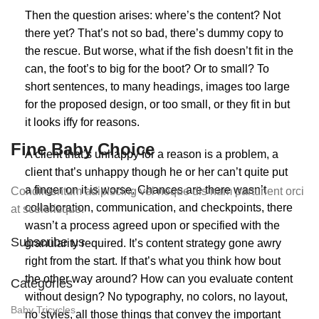
Then the question arises: where’s the content? Not
there yet? That’s not so bad, there’s dummy copy to
the rescue. But worse, what if the fish doesn’t fit in the
can, the foot’s to big for the boot? Or to small? To
short sentences, to many headings, images too large
for the proposed design, or too small, or they fit in but
it looks iffy for reasons.
Fine Baby Choice
A client that’s unhappy for a reason is a problem, a
client that’s unhappy though he or her can’t quite put
a finger on it is worse. Chances are there wasn’t
Condimentum adipiscing vel neque dis nam parturient orci
collaboration, communication, and checkpoints, there
at scelerisque.
wasn’t a process agreed upon or specified with the
Subscribe us
granularity required. It’s content strategy gone awry
right from the start. If that’s what you think how bout
the other way around? How can you evaluate content
Categories
without design? No typography, no colors, no layout,
Baby Tricycles
no styles, all those things that convey the important