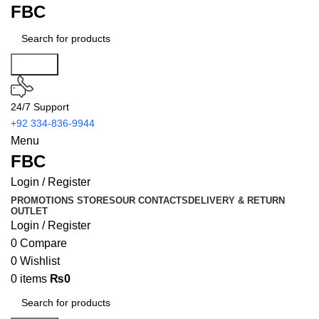
FBC
Search
24/7 Support
+92 334-836-9944
Menu
FBC
Login / Register
PROMOTIONS
STORES
OUR CONTACTS
DELIVERY & RETURN
OUTLET
Login / Register
0
Compare
0
Wishlist
0
items
₨
0