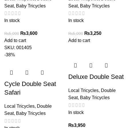
Seat
,
Baby Tricycles
Seat
,
Baby Tricycles
In stock
In stock
Original
Current
Original
Current
₨
3,600
₨
3,250
₨
5,000
₨
5,000
price
price
price
price
Add to cart
Add to cart
was:
is:
was:
is:
SKU:
001405
₨5,000.
₨3,600.
₨5,000.
₨3,250.
-38%
Deluxe Double Seat
Cycle Double Seat
Local Tricycles
,
Double
Safari
Seat
,
Baby Tricycles
Local Tricycles
,
Double
In stock
Seat
,
Baby Tricycles
₨
3,950