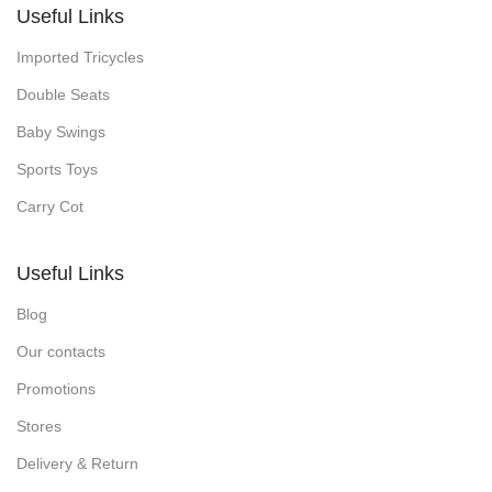
Useful Links
Imported Tricycles
Double Seats
Baby Swings
Sports Toys
Carry Cot
Useful Links
Blog
Our contacts
Promotions
Stores
Delivery & Return