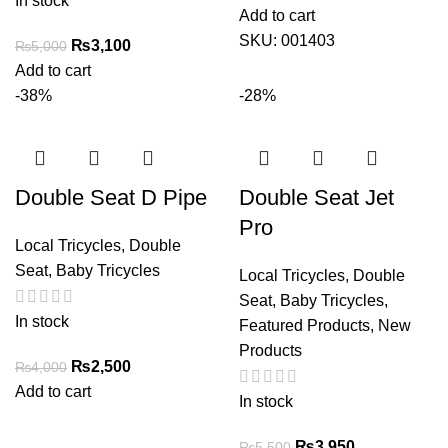
In stock
Add to cart
SKU:
001403
Original
Current
₨
3,100
₨
5,000
price
price
Add to cart
was:
is:
-38%
-28%
₨5,000.
₨3,100.
Double Seat D Pipe
Double Seat Jet
Pro
Local Tricycles
,
Double
Seat
,
Baby Tricycles
Local Tricycles
,
Double
Seat
,
Baby Tricycles
,
In stock
Featured Products
,
New
Products
Original
Current
₨
2,500
₨
4,000
price
price
Add to cart
In stock
was:
is:
₨4,000.
₨2,500.
Original
Current
₨
3,950
₨
5,500