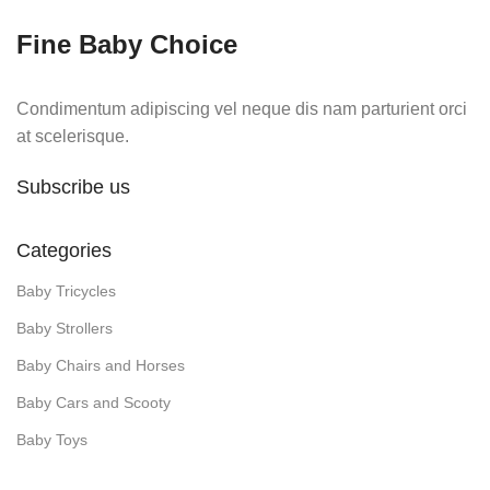
Fine Baby Choice
Condimentum adipiscing vel neque dis nam parturient orci
at scelerisque.
Subscribe us
Categories
Baby Tricycles
Baby Strollers
Baby Chairs and Horses
Baby Cars and Scooty
Baby Toys