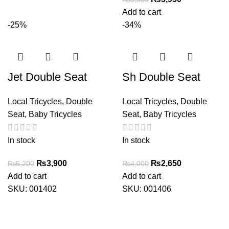
price
price
Add to cart
was:
is:
-25%
-34%
₨5,500.
₨3,950.
Jet Double Seat
Sh Double Seat
Local Tricycles
,
Double
Local Tricycles
,
Double
Seat
,
Baby Tricycles
Seat
,
Baby Tricycles
In stock
In stock
Original
Current
Original
Current
₨
3,900
₨
2,650
₨
5,200
₨
4,000
price
price
price
price
Add to cart
Add to cart
was:
is:
was:
is:
SKU:
001402
SKU:
001406
₨5,200.
₨3,900.
₨4,000.
₨2,650.