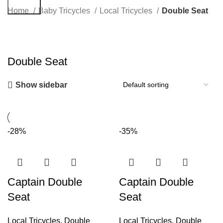
Search
Home
Baby Tricycles
Local Tricycles
Double Seat
Double Seat
Show sidebar
-28%
-35%
Captain Double
Captain Double
Seat
Seat
Local Tricycles
,
Double
Local Tricycles
,
Double