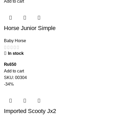
price
price
Add to cart
was:
is:
₨12,300.
₨7,850.
Horse Junior Simple
Baby Horse
In stock
₨
650
Add to cart
SKU:
00304
-34%
Imported Scooty Jx2