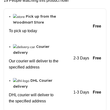
19
People watching this product now!
Pick up from the
Woodmart Store
Free
To pick up today
Courier
delivery
2-3 Days
Free
Our courier will deliver to the
specified address
DHL Courier
delivery
1-3 Days
Free
DHL courier will deliver to
the specified address