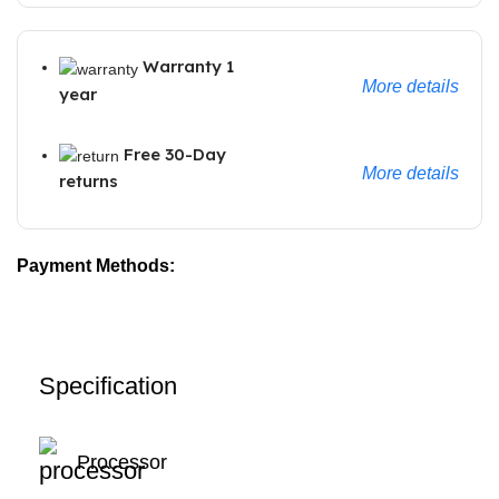
Warranty 1
More details
year
Free 30-Day
More details
returns
Payment Methods:
Specification
Processor