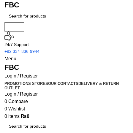
FBC
Search
24/7 Support
+92 334-836-9944
Menu
FBC
Login / Register
PROMOTIONS
STORES
OUR CONTACTS
DELIVERY & RETURN
OUTLET
Login / Register
0
Compare
0
Wishlist
0
items
₨
0