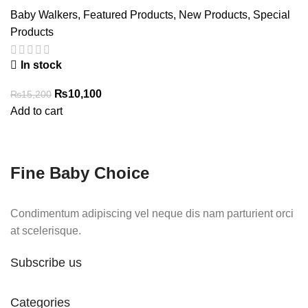
Baby Walkers
,
Featured Products
,
New Products
,
Special
Products
In stock
Original
Current
₨
10,100
₨
15,200
price
price
Add to cart
was:
is:
₨15,200.
₨10,100.
Fine Baby Choice
Condimentum adipiscing vel neque dis nam parturient orci
at scelerisque.
Subscribe us
Categories