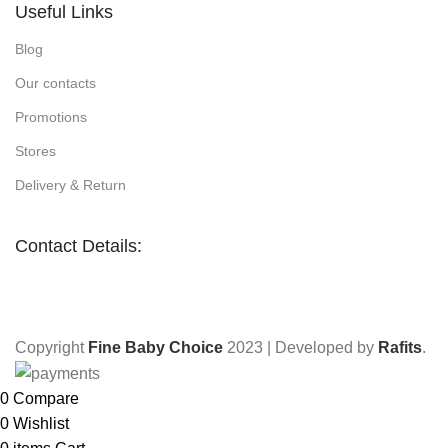
Useful Links
Blog
Our contacts
Promotions
Stores
Delivery & Return
Contact Details:
Copyright
Fine Baby Choice
2023 | Developed by
Rafits
.
0
Compare
0
Wishlist