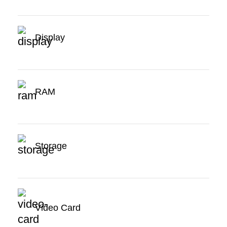
Display
RAM
Storage
Video Card