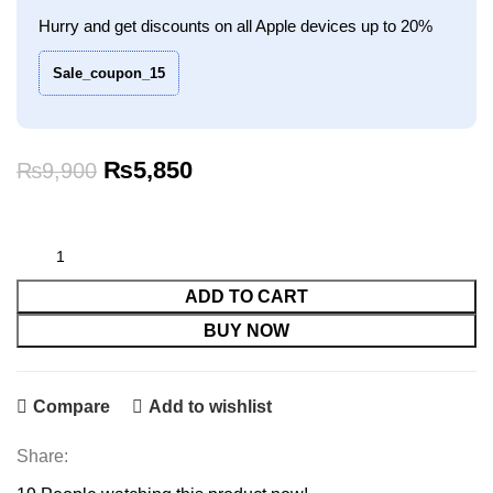
Hurry and get discounts on all Apple devices up to 20%
Sale_coupon_15
Original
Current
₨
5,850
₨
9,900
price
price
was:
is:
₨9,900.
₨5,850.
ADD TO CART
BUY NOW
Compare
Add to wishlist
Share: