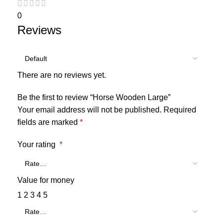
0
Reviews
There are no reviews yet.
Be the first to review “Horse Wooden Large”
Your email address will not be published.
Required
fields are marked
*
Your rating
*
Value for money
1
2
3
4
5