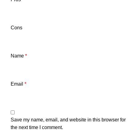
Cons
Name
*
Email
*
Save my name, email, and website in this browser for
the next time I comment.