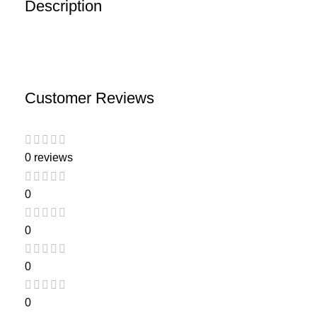
Description
Customer Reviews
0 reviews
0
0
0
0