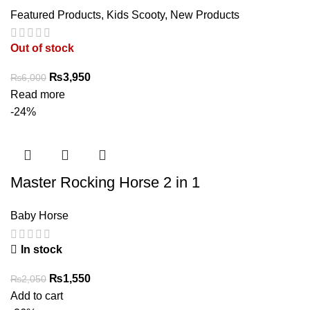
Featured Products
,
Kids Scooty
,
New Products
Out of stock
Original
Current
₨
3,950
₨
6,000
price
price
Read more
was:
is:
-24%
₨6,000.
₨3,950.
Master Rocking Horse 2 in 1
Baby Horse
In stock
Original
Current
₨
1,550
₨
2,050
price
price
Add to cart