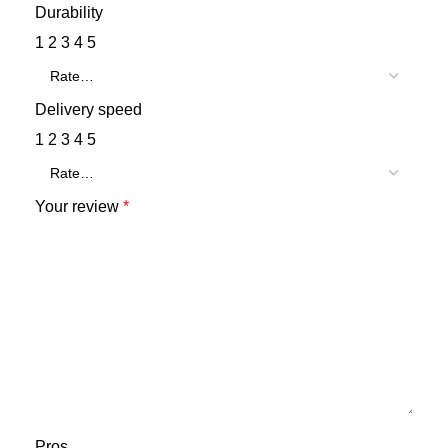
Durability
1
2
3
4
5
Delivery speed
1
2
3
4
5
Your review
*
Pros