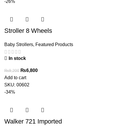
was:
is:
-26%
₨2,050.
₨1,550.
Stroller 8 Wheels
Baby Strollers
,
Featured Products
In stock
Original
Current
₨
6,800
₨
9,200
price
price
Add to cart
was:
is:
SKU:
00602
₨9,200.
₨6,800.
-34%
Walker 721 Imported