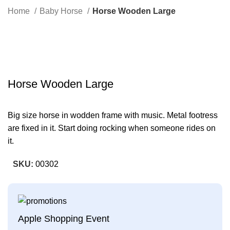
Search
Home
Baby Horse
Horse Wooden Large
-41%
Click to enlarge
Horse Wooden Large
Big size horse in wodden frame with music. Metal footress
are fixed in it. Start doing rocking when someone rides on
it.
SKU:
00302
Apple Shopping Event