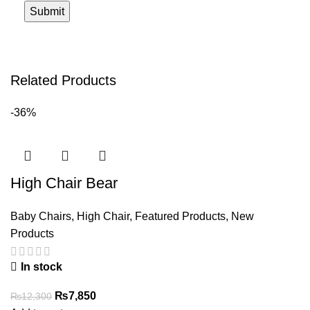
Related Products
-36%
High Chair Bear
Baby Chairs
,
High Chair
,
Featured Products
,
New
Products
In stock
Original
Current
₨
7,850
₨
12,300