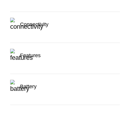
Connectivity
Features
Battery