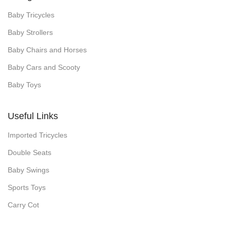
Baby Tricycles
Baby Strollers
Baby Chairs and Horses
Baby Cars and Scooty
Baby Toys
Useful Links
Imported Tricycles
Double Seats
Baby Swings
Sports Toys
Carry Cot