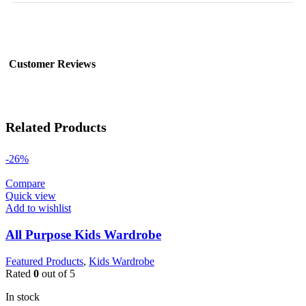
Customer Reviews
Related Products
-26%
Compare
Quick view
Add to wishlist
All Purpose Kids Wardrobe
Featured Products
,
Kids Wardrobe
Rated
0
out of 5
In stock