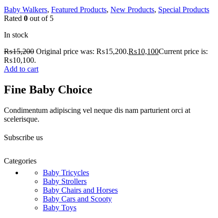
Baby Walkers
,
Featured Products
,
New Products
,
Special Products
Rated
0
out of 5
In stock
₨
15,200
Original price was: ₨15,200.
₨
10,100
Current price is:
₨10,100.
Add to cart
Fine Baby Choice
Condimentum adipiscing vel neque dis nam parturient orci at
scelerisque.
Subscribe us
Categories
Baby Tricycles
Baby Strollers
Baby Chairs and Horses
Baby Cars and Scooty
Baby Toys