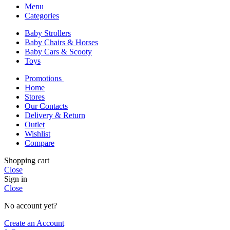
Menu
Categories
Baby Strollers
Baby Chairs & Horses
Baby Cars & Scooty
Toys
Promotions
Home
Stores
Our Contacts
Delivery & Return
Outlet
Wishlist
Compare
Shopping cart
Close
Sign in
Close
No account yet?
Create an Account