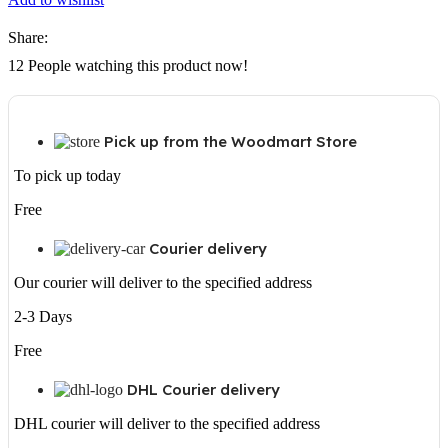
Share:
12
People watching this product now!
Pick up from the Woodmart Store
To pick up today
Free
Courier delivery
Our courier will deliver to the specified address
2-3 Days
Free
DHL Courier delivery
DHL courier will deliver to the specified address