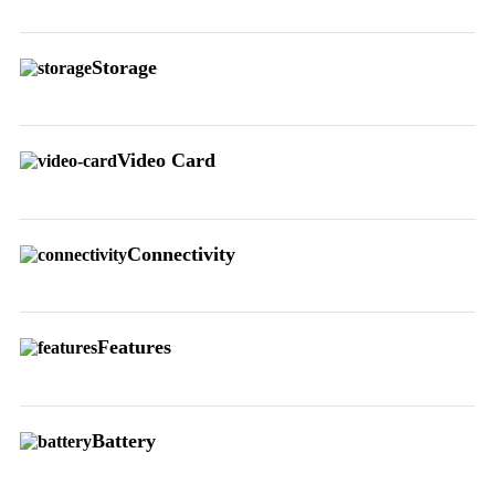
Storage
Video Card
Connectivity
Features
Battery