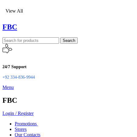
View All
FBC
Search
24/7 Support
+92 334-836-9944
Menu
FBC
Login / Register
Promotions
Stores
Our Contacts