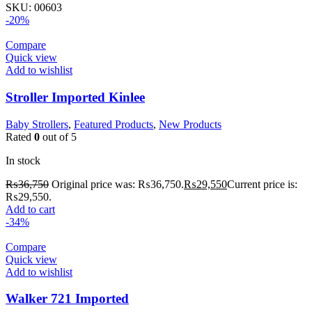
SKU:
00603
-20%
Compare
Quick view
Add to wishlist
Stroller Imported Kinlee
Baby Strollers
,
Featured Products
,
New Products
Rated
0
out of 5
In stock
₨
36,750
Original price was: ₨36,750.
₨
29,550
Current price is:
₨29,550.
Add to cart
-34%
Compare
Quick view
Add to wishlist
Walker 721 Imported