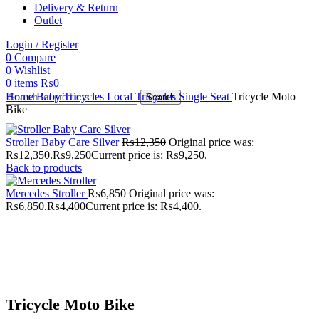
Delivery & Return
Outlet
Login / Register
0
Compare
0
Wishlist
0
items
₨
0
Home
Baby Tricycles
Local Tricycles
Single Seat
Tricycle Moto
Search
Bike
Stroller Baby Care Silver
₨
12,350
Original price was:
₨12,350.
₨
9,250
Current price is: ₨9,250.
Back to products
Mercedes Stroller
₨
6,850
Original price was:
₨6,850.
₨
4,400
Current price is: ₨4,400.
-30%
Click to enlarge
Tricycle Moto Bike