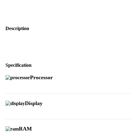
Description
Specification
Processor
Display
RAM