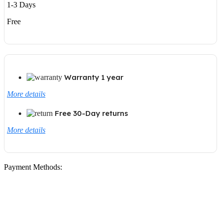
1-3 Days
Free
Warranty 1 year
More details
Free 30-Day returns
More details
Payment Methods: