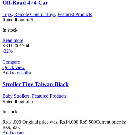
Off-Road 4×4 Car
Toys
,
Remote Control Toys
,
Featured Products
Rated
0
out of 5
In stock
Read more
SKU:
001704
-32%
Compare
Quick view
Add to wishlist
Stroller Fine Taiwan Black
Baby Strollers
,
Featured Products
Rated
0
out of 5
In stock
₨
14,000
Original price was: ₨14,000.
₨
9,500
Current price is:
₨9,500.
Add to cart