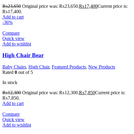
₨
23,650
Original price was: ₨23,650.
₨
17,400
Current price is:
₨17,400.
Add to cart
-36%
Compare
Quick view
Add to wishlist
High Chair Bear
Baby Chairs
,
High Chair
,
Featured Products
,
New Products
Rated
0
out of 5
In stock
₨
12,300
Original price was: ₨12,300.
₨
7,850
Current price is:
₨7,850.
Add to cart
Compare
Quick view
Add to wishlist