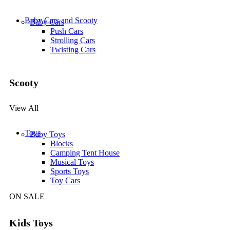
Baby Cars and Scooty
Baby Cars
Push Cars
Strolling Cars
Twisting Cars
Scooty
View All
Toys
Baby Toys
Blocks
Camping Tent House
Musical Toys
Sports Toys
Toy Cars
ON SALE
Kids Toys