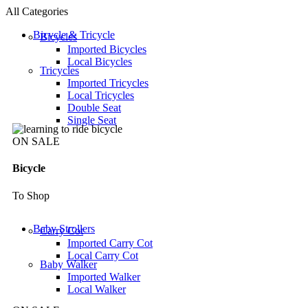
All Categories
Bicycle & Tricycle
Bicycles
Imported Bicycles
Local Bicycles
Tricycles
Imported Tricycles
Local Tricycles
Double Seat
Single Seat
ON SALE
Bicycle
To Shop
Baby Strollers
Carry Cot
Imported Carry Cot
Local Carry Cot
Baby Walker
Imported Walker
Local Walker