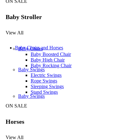
ON SALE
Baby Stroller
View All
Baby Chairs and Horses
Baby Chairs
Baby Boosted Chair
Baby High Chair
Baby Rocking Chair
Baby Swings
Electric Swings
Rope Swings
Sleeping Swings
Stand Swings
Baby Swings
ON SALE
Horses
View All