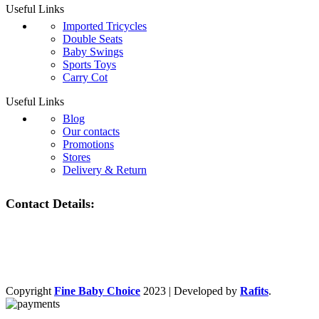
Useful Links
Imported Tricycles
Double Seats
Baby Swings
Sports Toys
Carry Cot
Useful Links
Blog
Our contacts
Promotions
Stores
Delivery & Return
Contact Details:
Copyright
Fine Baby Choice
2023 | Developed by
Rafits
.