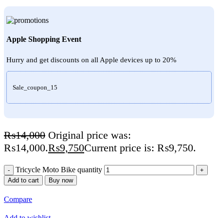
Apple Shopping Event
Hurry and get discounts on all Apple devices up to 20%
Sale_coupon_15
₨
14,000
Original price was:
₨14,000.
₨
9,750
Current price is: ₨9,750.
Tricycle Moto Bike quantity
Add to cart
Buy now
Compare
Add to wishlist