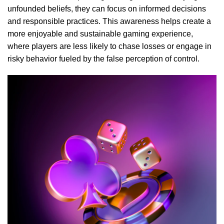
unfounded beliefs, they can focus on informed decisions
and responsible practices. This awareness helps create a
more enjoyable and sustainable gaming experience,
where players are less likely to chase losses or engage in
risky behavior fueled by the false perception of control.