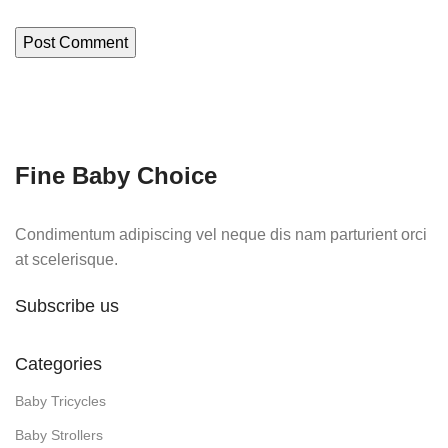
Fine Baby Choice
Condimentum adipiscing vel neque dis nam parturient orci
at scelerisque.
Subscribe us
Categories
Baby Tricycles
Baby Strollers