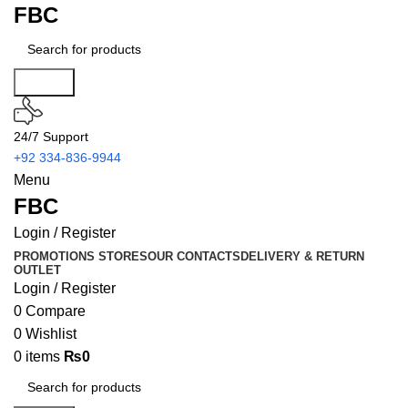
FBC
Search
24/7 Support
+92 334-836-9944
Menu
FBC
Login / Register
PROMOTIONS
STORES
OUR CONTACTS
DELIVERY & RETURN
OUTLET
Login / Register
0
Compare
0
Wishlist
0
items
₨
0