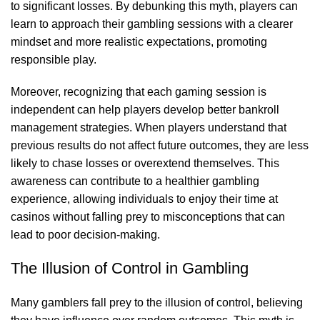
to significant losses. By debunking this myth, players can
learn to approach their gambling sessions with a clearer
mindset and more realistic expectations, promoting
responsible play.
Moreover, recognizing that each gaming session is
independent can help players develop better bankroll
management strategies. When players understand that
previous results do not affect future outcomes, they are less
likely to chase losses or overextend themselves. This
awareness can contribute to a healthier gambling
experience, allowing individuals to enjoy their time at
casinos without falling prey to misconceptions that can
lead to poor decision-making.
The Illusion of Control in Gambling
Many gamblers fall prey to the illusion of control, believing