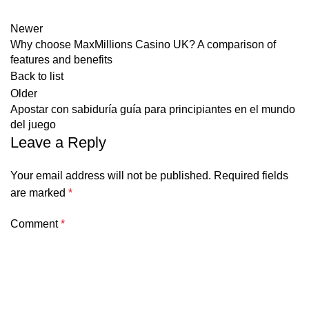
Newer
Why choose MaxMillions Casino UK? A comparison of
features and benefits
Back to list
Older
Apostar con sabiduría guía para principiantes en el mundo
del juego
Leave a Reply
Your email address will not be published.
Required fields
are marked
*
Comment
*