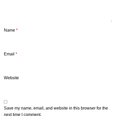
Name
*
Email
*
Website
Save my name, email, and website in this browser for the
next time I comment.