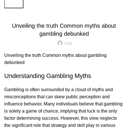
Search
PUBLIC
Unveiling the truth Common myths about
gambling debunked
Julia
Unveiling the truth Common myths about gambling
debunked
Understanding Gambling Myths
Gambling is often surrounded by a cloud of myths and
misconceptions that can skew public perception and
influence behavior. Many individuals believe that gambling
is solely a game of chance, implying that luck is the only
factor determining success. However, this view neglects
the significant role that strategy and skill play in various