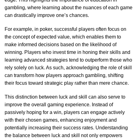
gambling, where learning about the nuances of each game
can drastically improve one’s chances.
For example, in poker, successful players often focus on
the concept of expected value, which enables them to
make informed decisions based on the likelihood of
winning. Players who invest time in honing their skills and
learning advanced strategies tend to outperform those who
rely solely on luck. As such, acknowledging the role of skill
can transform how players approach gambling, shifting
their focus toward strategic play rather than mere chance.
This distinction between luck and skill can also serve to
improve the overall gaming experience. Instead of
passively hoping for a win, players can engage actively
with their chosen games, enhancing enjoyment and
potentially increasing their success rates. Understanding
the balance between luck and skill not only empowers