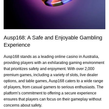
Ausp168: A Safe and Enjoyable Gambling
Experience
Ausp168 stands as a leading online casino in Australia,
providing players with an exhilarating gaming environment
that prioritizes safety and enjoyment. With over 2,000
premium games, including a variety of slots, live dealer
options, and table games, Ausp168 caters to a wide range
of players, from casual gamers to serious enthusiasts. The
platform’s commitment to offering a secure experience
ensures that players can focus on their gameplay without
concerns about safety.