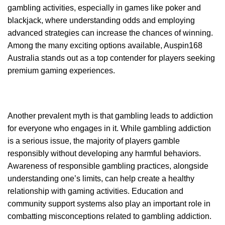
gambling activities, especially in games like poker and
blackjack, where understanding odds and employing
advanced strategies can increase the chances of winning.
Among the many exciting options available,
Auspin168
Australia
stands out as a top contender for players seeking
premium gaming experiences.
Another prevalent myth is that gambling leads to addiction
for everyone who engages in it. While gambling addiction
is a serious issue, the majority of players gamble
responsibly without developing any harmful behaviors.
Awareness of responsible gambling practices, alongside
understanding one’s limits, can help create a healthy
relationship with gaming activities. Education and
community support systems also play an important role in
combatting misconceptions related to gambling addiction.