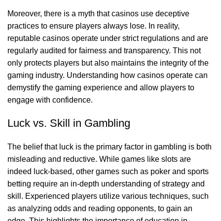
Moreover, there is a myth that casinos use deceptive
practices to ensure players always lose. In reality,
reputable casinos operate under strict regulations and are
regularly audited for fairness and transparency. This not
only protects players but also maintains the integrity of the
gaming industry. Understanding how casinos operate can
demystify the gaming experience and allow players to
engage with confidence.
Luck vs. Skill in Gambling
The belief that luck is the primary factor in gambling is both
misleading and reductive. While games like slots are
indeed luck-based, other games such as poker and sports
betting require an in-depth understanding of strategy and
skill. Experienced players utilize various techniques, such
as analyzing odds and reading opponents, to gain an
edge. This highlights the importance of education in