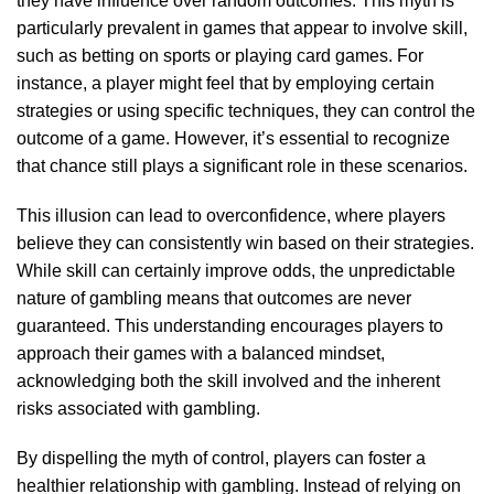
they have influence over random outcomes. This myth is
particularly prevalent in games that appear to involve skill,
such as betting on sports or playing card games. For
instance, a player might feel that by employing certain
strategies or using specific techniques, they can control the
outcome of a game. However, it’s essential to recognize
that chance still plays a significant role in these scenarios.
This illusion can lead to overconfidence, where players
believe they can consistently win based on their strategies.
While skill can certainly improve odds, the unpredictable
nature of gambling means that outcomes are never
guaranteed. This understanding encourages players to
approach their games with a balanced mindset,
acknowledging both the skill involved and the inherent
risks associated with gambling.
By dispelling the myth of control, players can foster a
healthier relationship with gambling. Instead of relying on