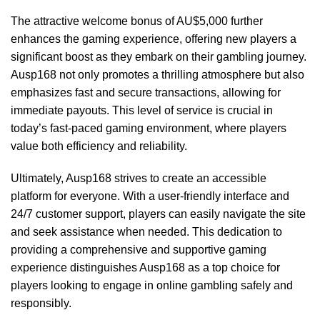
The attractive welcome bonus of AU$5,000 further
enhances the gaming experience, offering new players a
significant boost as they embark on their gambling journey.
Ausp168 not only promotes a thrilling atmosphere but also
emphasizes fast and secure transactions, allowing for
immediate payouts. This level of service is crucial in
today’s fast-paced gaming environment, where players
value both efficiency and reliability.
Ultimately, Ausp168 strives to create an accessible
platform for everyone. With a user-friendly interface and
24/7 customer support, players can easily navigate the site
and seek assistance when needed. This dedication to
providing a comprehensive and supportive gaming
experience distinguishes Ausp168 as a top choice for
players looking to engage in online gambling safely and
responsibly.