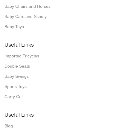
Baby Chairs and Horses
Baby Cars and Scooty
Baby Toys
Useful Links
Imported Tricycles
Double Seats
Baby Swings
Sports Toys
Carry Cot
Useful Links
Blog