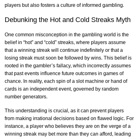
players but also fosters a culture of informed gambling.
Debunking the Hot and Cold Streaks Myth
One common misconception in the gambling world is the
belief in “hot” and “cold” streaks, where players assume
that a winning streak will continue indefinitely or that a
losing streak must soon be followed by wins. This belief is
rooted in the gambler’s fallacy, which incorrectly assumes
that past events influence future outcomes in games of
chance. In reality, each spin of a slot machine or hand of
cards is an independent event, governed by random
number generators.
This understanding is crucial, as it can prevent players
from making irrational decisions based on flawed logic. For
instance, a player who believes they are on the verge of a
winning streak may bet more than they can afford, leading