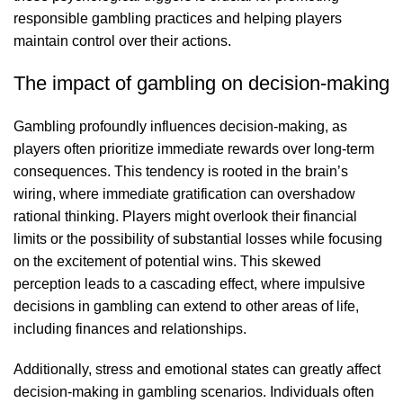
responsible gambling practices and helping players
maintain control over their actions.
The impact of gambling on decision-making
Gambling profoundly influences decision-making, as
players often prioritize immediate rewards over long-term
consequences. This tendency is rooted in the brain’s
wiring, where immediate gratification can overshadow
rational thinking. Players might overlook their financial
limits or the possibility of substantial losses while focusing
on the excitement of potential wins. This skewed
perception leads to a cascading effect, where impulsive
decisions in gambling can extend to other areas of life,
including finances and relationships.
Additionally, stress and emotional states can greatly affect
decision-making in gambling scenarios. Individuals often