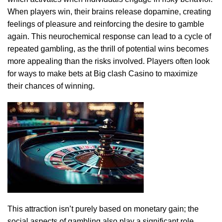
When players win, their brains release dopamine, creating
feelings of pleasure and reinforcing the desire to gamble
again. This neurochemical response can lead to a cycle of
repeated gambling, as the thrill of potential wins becomes
more appealing than the risks involved. Players often look
for ways to
make bets at Big clash Casino
to maximize
their chances of winning.
This attraction isn’t purely based on monetary gain; the
social aspects of gambling also play a significant role.