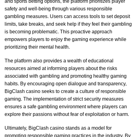
and sports betting options, the platform prioritizes player
safety and well-being through various responsible
gambling measures. Users can access tools to set deposit
limits, take breaks, and seek help if they feel their gambling
is becoming problematic. This proactive approach
empowers players to enjoy the gaming experience while
prioritizing their mental health.
The platform also provides a wealth of educational
resources aimed at informing players about the risks
associated with gambling and promoting healthy gaming
habits. By encouraging open dialogue and transparency,
BigClash casino seeks to create a culture of responsible
gaming. The implementation of strict security measures
ensures a safe gambling environment where players can
explore their passions without fear of exploitation or harm.
Ultimately, BigClash casino stands as a model for
promoting responsible gaming practices in the industry. By