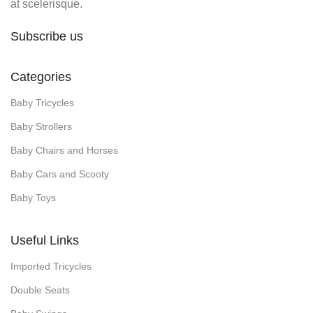
at scelerisque.
Subscribe us
Categories
Baby Tricycles
Baby Strollers
Baby Chairs and Horses
Baby Cars and Scooty
Baby Toys
Useful Links
Imported Tricycles
Double Seats