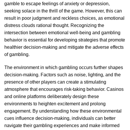
gamble to escape feelings of anxiety or depression,
seeking solace in the thrill of the game. However, this can
result in poor judgment and reckless choices, as emotional
distress clouds rational thought. Recognizing the
intersection between emotional well-being and gambling
behavior is essential for developing strategies that promote
healthier decision-making and mitigate the adverse effects
of gambling.
The environment in which gambling occurs further shapes
decision-making. Factors such as noise, lighting, and the
presence of other players can create a stimulating
atmosphere that encourages risk-taking behavior. Casinos
and online platforms deliberately design these
environments to heighten excitement and prolong
engagement. By understanding how these environmental
cues influence decision-making, individuals can better
navigate their gambling experiences and make informed