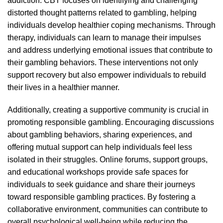
addiction. CBT focuses on identifying and challenging
distorted thought patterns related to gambling, helping
individuals develop healthier coping mechanisms. Through
therapy, individuals can learn to manage their impulses
and address underlying emotional issues that contribute to
their gambling behaviors. These interventions not only
support recovery but also empower individuals to rebuild
their lives in a healthier manner.
Additionally, creating a supportive community is crucial in
promoting responsible gambling. Encouraging discussions
about gambling behaviors, sharing experiences, and
offering mutual support can help individuals feel less
isolated in their struggles. Online forums, support groups,
and educational workshops provide safe spaces for
individuals to seek guidance and share their journeys
toward responsible gambling practices. By fostering a
collaborative environment, communities can contribute to
overall psychological well-being while reducing the