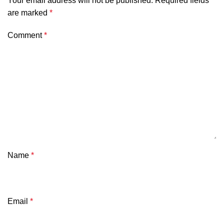
Your email address will not be published.
Required fields
are marked
*
Comment
*
Name
*
Email
*