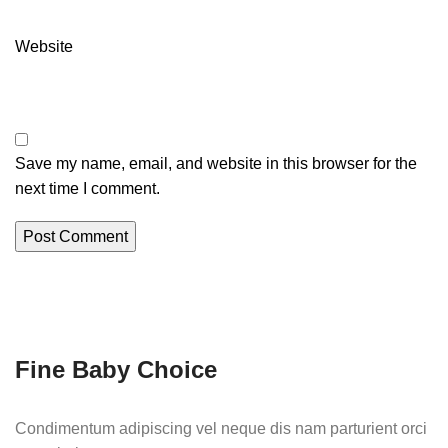
Website
Save my name, email, and website in this browser for the
next time I comment.
Fine Baby Choice
Condimentum adipiscing vel neque dis nam parturient orci