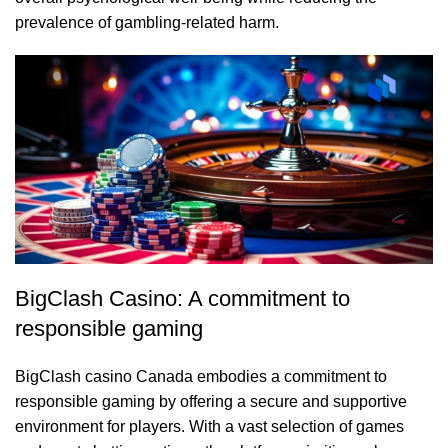
prevalence of gambling-related harm.
BigClash Casino: A commitment to
responsible gaming
BigClash casino Canada embodies a commitment to
responsible gaming by offering a secure and supportive
environment for players. With a vast selection of games