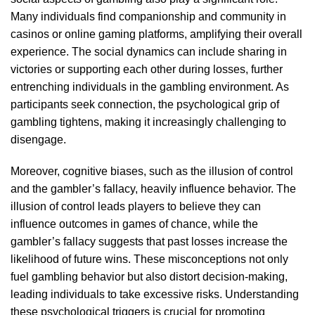
Many individuals find companionship and community in
casinos or online gaming platforms, amplifying their overall
experience. The social dynamics can include sharing in
victories or supporting each other during losses, further
entrenching individuals in the gambling environment. As
participants seek connection, the psychological grip of
gambling tightens, making it increasingly challenging to
disengage.
Moreover, cognitive biases, such as the illusion of control
and the gambler’s fallacy, heavily influence behavior. The
illusion of control leads players to believe they can
influence outcomes in games of chance, while the
gambler’s fallacy suggests that past losses increase the
likelihood of future wins. These misconceptions not only
fuel gambling behavior but also distort decision-making,
leading individuals to take excessive risks. Understanding
these psychological triggers is crucial for promoting