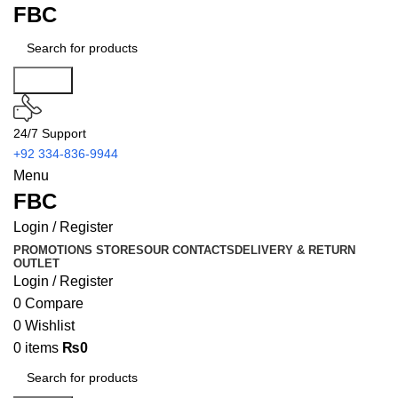
FBC
Search
24/7 Support
+92 334-836-9944
Menu
FBC
Login / Register
PROMOTIONS
STORES
OUR CONTACTS
DELIVERY & RETURN
OUTLET
Login / Register
0
Compare
0
Wishlist
0
items
₨
0