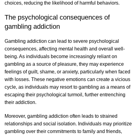
choices, reducing the likelihood of harmful behaviors.
The psychological consequences of
gambling addiction
Gambling addiction can lead to severe psychological
consequences, affecting mental health and overall well-
being. As individuals become increasingly reliant on
gambling as a source of pleasure, they may experience
feelings of guilt, shame, or anxiety, particularly when faced
with losses. These negative emotions can create a vicious
cycle, as individuals may resort to gambling as a means of
escaping their psychological turmoil, further entrenching
their addiction.
Moreover, gambling addiction often leads to strained
relationships and social isolation. Individuals may prioritize
gambling over their commitments to family and friends,