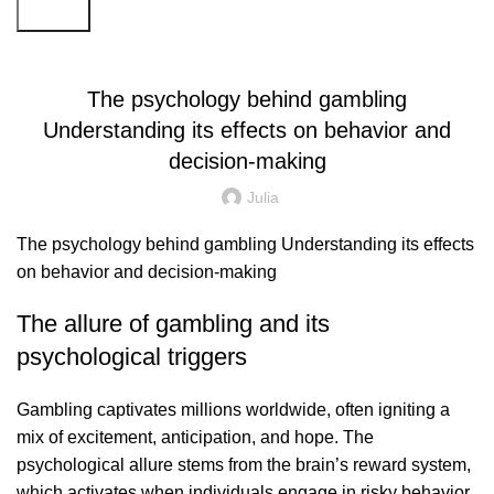
Search
PUBLIC
The psychology behind gambling
Understanding its effects on behavior and
decision-making
Julia
The psychology behind gambling Understanding its effects
on behavior and decision-making
The allure of gambling and its
psychological triggers
Gambling captivates millions worldwide, often igniting a
mix of excitement, anticipation, and hope. The
psychological allure stems from the brain’s reward system,
which activates when individuals engage in risky behavior.