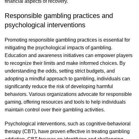
financial aspects of recovery.
Responsible gambling practices and
psychological interventions
Promoting responsible gambling practices is essential for
mitigating the psychological impacts of gambling.
Education and awareness initiatives can empower players
to recognize their limits and make informed choices. By
understanding the odds, setting strict budgets, and
adopting a mindful approach to gambling, individuals can
significantly reduce the risk of developing harmful
behaviors. Various organizations advocate for responsible
gaming, offering resources and tools to help individuals
maintain control over their gambling activities.
Psychological interventions, such as cognitive-behavioral
therapy (CBT), have proven effective in treating gambling