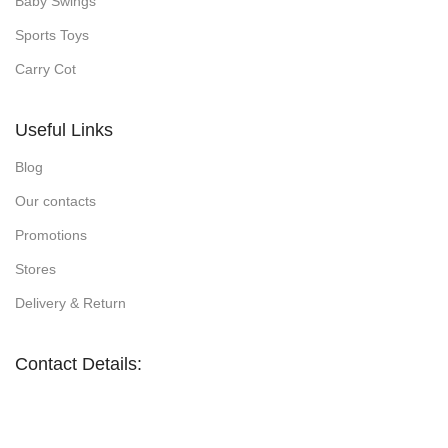
Baby Swings
Sports Toys
Carry Cot
Useful Links
Blog
Our contacts
Promotions
Stores
Delivery & Return
Contact Details: