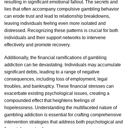
resulting in significant emotional fallout. The secrets and
lies that often accompany compulsive gambling behavior
can erode trust and lead to relationship breakdowns,
leaving individuals feeling even more isolated and
distressed. Recognizing these patterns is crucial for both
individuals and their support networks to intervene
effectively and promote recovery.
Additionally, the financial ramifications of gambling
addiction can be devastating. Individuals may accumulate
significant debts, leading to a range of negative
consequences, including loss of employment, legal
troubles, and bankruptcy. These financial stresses can
exacerbate existing psychological issues, creating a
compounded effect that heightens feelings of
hopelessness. Understanding the multifaceted nature of
gambling addiction is essential for crafting comprehensive
intervention strategies that address both psychological and