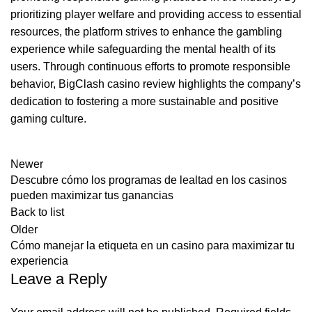
prioritizing player welfare and providing access to essential
resources, the platform strives to enhance the gambling
experience while safeguarding the mental health of its
users. Through continuous efforts to promote responsible
behavior, BigClash casino review highlights the company’s
dedication to fostering a more sustainable and positive
gaming culture.
Newer
Descubre cómo los programas de lealtad en los casinos
pueden maximizar tus ganancias
Back to list
Older
Cómo manejar la etiqueta en un casino para maximizar tu
experiencia
Leave a Reply