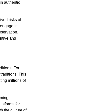
in authentic
ived risks of
 engage in
eservation.
sitive and
ditions. For
raditions. This
ting millions of
aming
latforms for
h the culture of