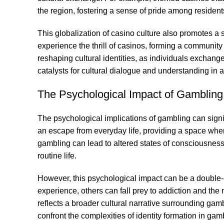
the region, fostering a sense of pride among resident
This globalization of casino culture also promotes a
experience the thrill of casinos, forming a communit
reshaping cultural identities, as individuals exchange
catalysts for cultural dialogue and understanding in 
The Psychological Impact of Gambling 
The psychological implications of gambling can signific
an escape from everyday life, providing a space where
gambling can lead to altered states of consciousness,
routine life.
However, this psychological impact can be a doubl
experience, others can fall prey to addiction and the n
reflects a broader cultural narrative surrounding gam
confront the complexities of identity formation in gam