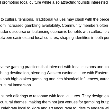
promoting local culture while also attracting tourists interested 
to cultural tensions. Traditional values may clash with the perce
 from increased gambling availability. Community members often
roader discourse on balancing economic benefits with cultural pr
tween casinos and local cultures, shaping identities in both po
verse gaming practices that intersect with local customs and tra
g destination, blending Western casino culture with Eastern t
s both high-stakes gambling and rich historical influences, attrac
cultural immersion.
pt their offerings to resonate with local cultures. They design g
 cultural themes, making them not just venues for gambling but p
elebrate local folklore and art encourage tourists to engage wit