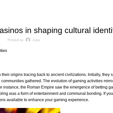
PUBLIC
asinos in shaping cultural identi
Posted by
Julia
ities
eir origins tracing back to ancient civilizations. Initially, they 
 communities gathered. The evolution of gaming activities mirro
For instance, the Roman Empire saw the emergence of betting g
ling was a form of entertainment and communal bonding. If you’
ons available to enhance your gaming experience.