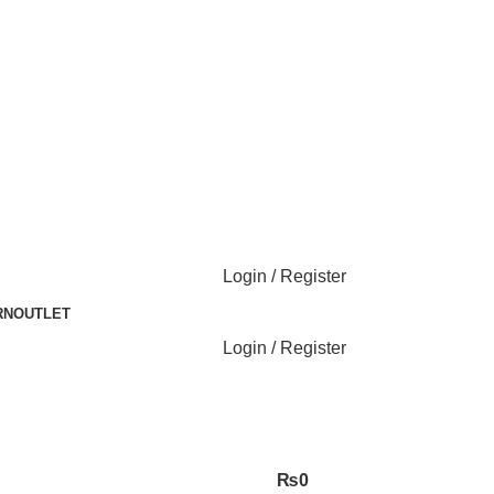
Login / Register
RN
OUTLET
Login / Register
₨
0