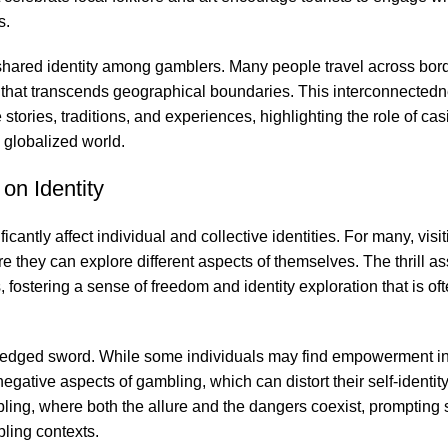
s.
 shared identity among gamblers. Many people travel across bord
y that transcends geographical boundaries. This interconnectedn
 stories, traditions, and experiences, highlighting the role of ca
a globalized world.
on Identity
antly affect individual and collective identities. For many, visit
 they can explore different aspects of themselves. The thrill as
 fostering a sense of freedom and identity exploration that is of
e-edged sword. While some individuals may find empowerment i
egative aspects of gambling, which can distort their self-identity
bling, where both the allure and the dangers coexist, prompting 
bling contexts.