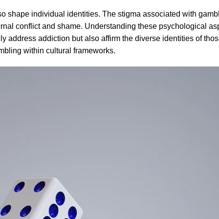
so shape individual identities. The stigma associated with gamb
nternal conflict and shame. Understanding these psychological as
y address addiction but also affirm the diverse identities of t
ambling within cultural frameworks.