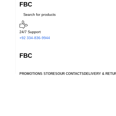
FBC
24/7 Support
+92 334-836-9944
FBC
PROMOTIONS
STORES
OUR CONTACTS
DELIVERY & RETU