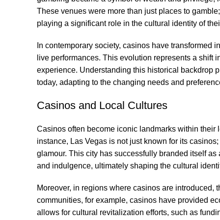
These venues were more than just places to gamble; th
playing a significant role in the cultural identity of th
In contemporary society, casinos have transformed in
live performances. This evolution represents a shift i
experience. Understanding this historical backdrop pr
today, adapting to the changing needs and preference
Casinos and Local Cultures
Casinos often become iconic landmarks within their lo
instance, Las Vegas is not just known for its casinos
glamour. This city has successfully branded itself as
and indulgence, ultimately shaping the cultural identity
Moreover, in regions where casinos are introduced, the
communities, for example, casinos have provided econ
allows for cultural revitalization efforts, such as fund