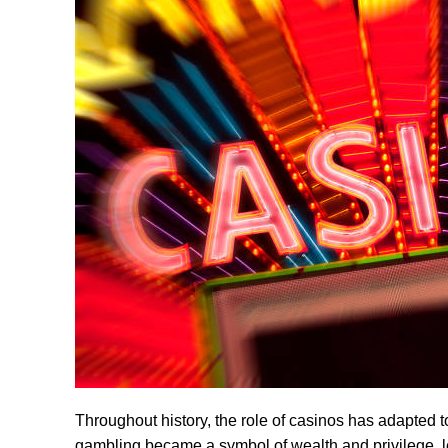
Throughout history, the role of casinos has adapted 
gambling became a symbol of wealth and privilege, le