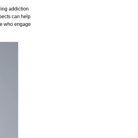
ling addiction
pects can help
hose who engage