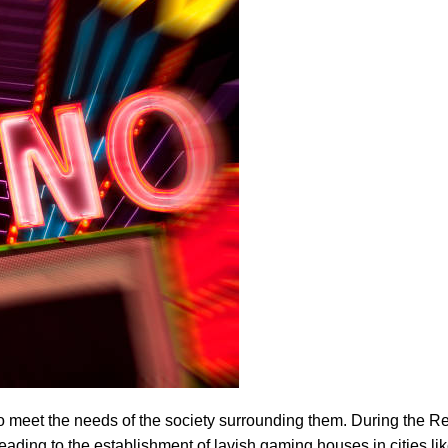
to meet the needs of the society surrounding them. During the 
ading to the establishment of lavish gaming houses in cities li