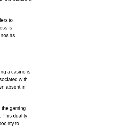
ers to
ess is
sinos as
ing a casino is
sociated with
ten absent in
n the gaming
. This duality
society to