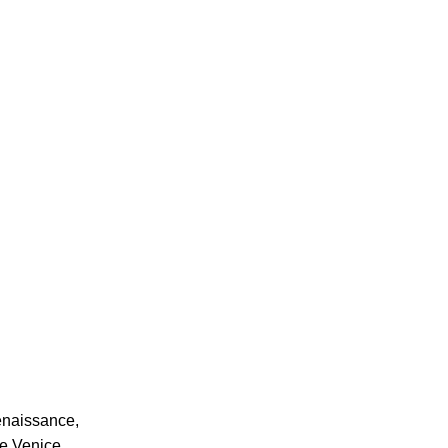
Renaissance,
ke Venice.