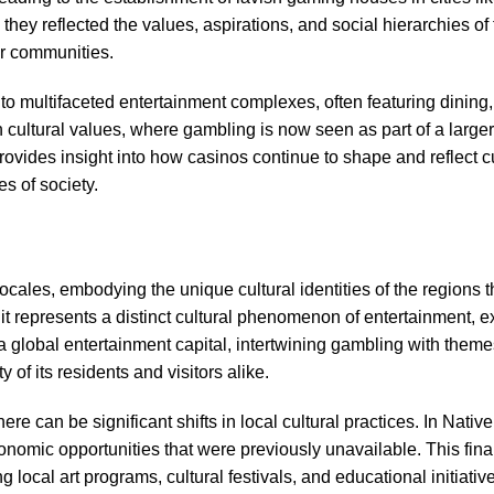
ey reflected the values, aspirations, and social hierarchies of t
eir communities.
to multifaceted entertainment complexes, often featuring dining
n cultural values, where gambling is now seen as part of a larger
ovides insight into how casinos continue to shape and reflect cul
s of society.
cales, embodying the unique cultural identities of the regions t
; it represents a distinct cultural phenomenon of entertainment, 
 a global entertainment capital, intertwining gambling with them
 of its residents and visitors alike.
re can be significant shifts in local cultural practices. In Nati
omic opportunities that were previously unavailable. This finan
ing local art programs, cultural festivals, and educational initiativ