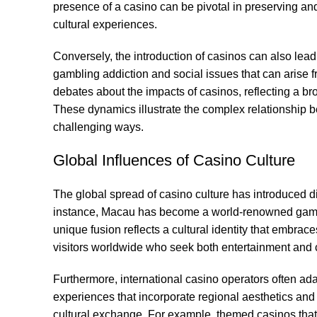
presence of a casino can be pivotal in preserving and 
cultural experiences.
Conversely, the introduction of casinos can also lead 
gambling addiction and social issues that can arise
debates about the impacts of casinos, reflecting a b
These dynamics illustrate the complex relationship be
challenging ways.
Global Influences of Casino Culture
The global spread of casino culture has introduced di
instance, Macau has become a world-renowned gamblin
unique fusion reflects a cultural identity that embrace
visitors worldwide who seek both entertainment and 
Furthermore, international casino operators often ada
experiences that incorporate regional aesthetics and
cultural exchange. For example, themed casinos that c