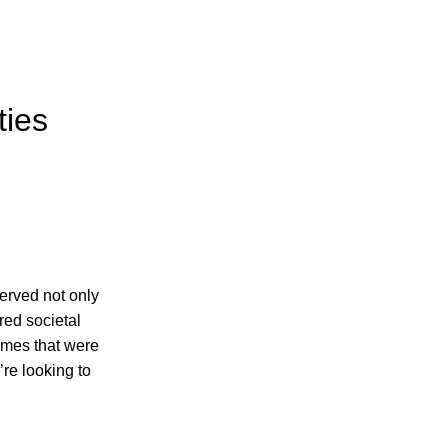
ties
served not only
red societal
ames that were
re looking to