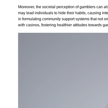
Moreover, the societal perception of gamblers can al
may lead individuals to hide their habits, causing i
in formulating community support systems that not onl
with casinos, fostering healthier attitudes towards g