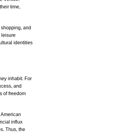
heir time,
, shopping, and
 leisure
tural identities
hey inhabit. For
excess, and
es of freedom
ve American
cial influx
es. Thus, the