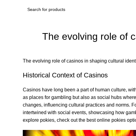
The evolving role of c
The evolving role of casinos in shaping cultural ident
Historical Context of Casinos
Casinos have long been a part of human culture, with th
as places for gambling but also as social hubs where
changes, influencing cultural practices and norms. 
intertwined with social events, showcasing how gamb
explore pokies, check out the
best online pokies
opti