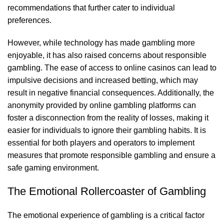
recommendations that further cater to individual
preferences.
However, while technology has made gambling more
enjoyable, it has also raised concerns about responsible
gambling. The ease of access to online casinos can lead to
impulsive decisions and increased betting, which may
result in negative financial consequences. Additionally, the
anonymity provided by online gambling platforms can
foster a disconnection from the reality of losses, making it
easier for individuals to ignore their gambling habits. It is
essential for both players and operators to implement
measures that promote responsible gambling and ensure a
safe gaming environment.
The Emotional Rollercoaster of Gambling
The emotional experience of gambling is a critical factor