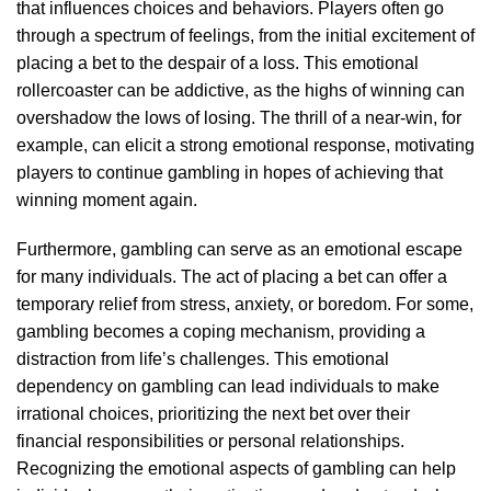
that influences choices and behaviors. Players often go
through a spectrum of feelings, from the initial excitement of
placing a bet to the despair of a loss. This emotional
rollercoaster can be addictive, as the highs of winning can
overshadow the lows of losing. The thrill of a near-win, for
example, can elicit a strong emotional response, motivating
players to continue gambling in hopes of achieving that
winning moment again.
Furthermore, gambling can serve as an emotional escape
for many individuals. The act of placing a bet can offer a
temporary relief from stress, anxiety, or boredom. For some,
gambling becomes a coping mechanism, providing a
distraction from life’s challenges. This emotional
dependency on gambling can lead individuals to make
irrational choices, prioritizing the next bet over their
financial responsibilities or personal relationships.
Recognizing the emotional aspects of gambling can help