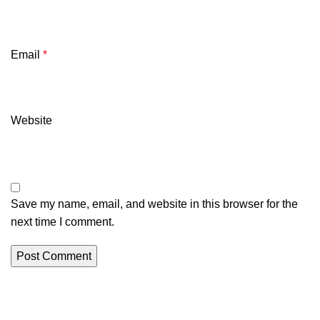
Email
*
Website
Save my name, email, and website in this browser for the
next time I comment.