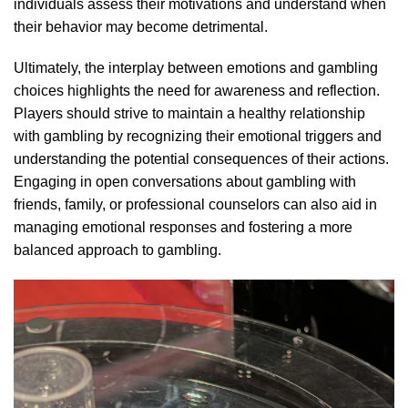
individuals assess their motivations and understand when
their behavior may become detrimental.
Ultimately, the interplay between emotions and gambling
choices highlights the need for awareness and reflection.
Players should strive to maintain a healthy relationship
with gambling by recognizing their emotional triggers and
understanding the potential consequences of their actions.
Engaging in open conversations about gambling with
friends, family, or professional counselors can also aid in
managing emotional responses and fostering a more
balanced approach to gambling.