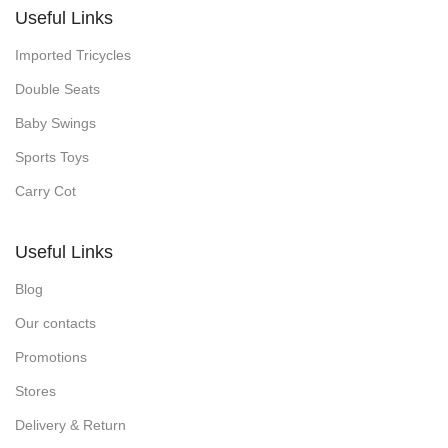
Useful Links
Imported Tricycles
Double Seats
Baby Swings
Sports Toys
Carry Cot
Useful Links
Blog
Our contacts
Promotions
Stores
Delivery & Return