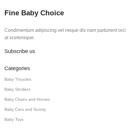
Fine Baby Choice
Condimentum adipiscing vel neque dis nam parturient orci
at scelerisque.
Subscribe us
Categories
Baby Tricycles
Baby Strollers
Baby Chairs and Horses
Baby Cars and Scooty
Baby Toys