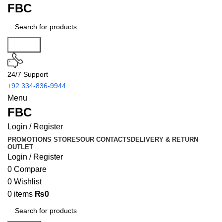
FBC
Search
24/7 Support
+92 334-836-9944
Menu
FBC
Login / Register
PROMOTIONS
STORES
OUR CONTACTS
DELIVERY & RETURN
OUTLET
Login / Register
0
Compare
0
Wishlist
0
items
₨
0