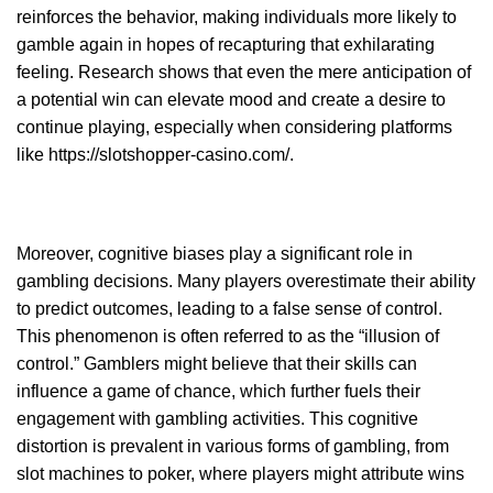
reinforces the behavior, making individuals more likely to
gamble again in hopes of recapturing that exhilarating
feeling. Research shows that even the mere anticipation of
a potential win can elevate mood and create a desire to
continue playing, especially when considering platforms
like
https://slotshopper-casino.com/
.
Moreover, cognitive biases play a significant role in
gambling decisions. Many players overestimate their ability
to predict outcomes, leading to a false sense of control.
This phenomenon is often referred to as the “illusion of
control.” Gamblers might believe that their skills can
influence a game of chance, which further fuels their
engagement with gambling activities. This cognitive
distortion is prevalent in various forms of gambling, from
slot machines to poker, where players might attribute wins