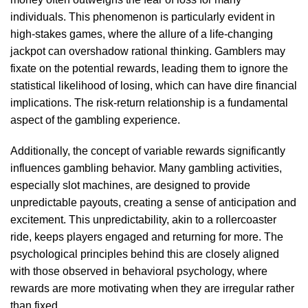
individuals. This phenomenon is particularly evident in
high-stakes games, where the allure of a life-changing
jackpot can overshadow rational thinking. Gamblers may
fixate on the potential rewards, leading them to ignore the
statistical likelihood of losing, which can have dire financial
implications. The risk-return relationship is a fundamental
aspect of the gambling experience.
Additionally, the concept of variable rewards significantly
influences gambling behavior. Many gambling activities,
especially slot machines, are designed to provide
unpredictable payouts, creating a sense of anticipation and
excitement. This unpredictability, akin to a rollercoaster
ride, keeps players engaged and returning for more. The
psychological principles behind this are closely aligned
with those observed in behavioral psychology, where
rewards are more motivating when they are irregular rather
than fixed.