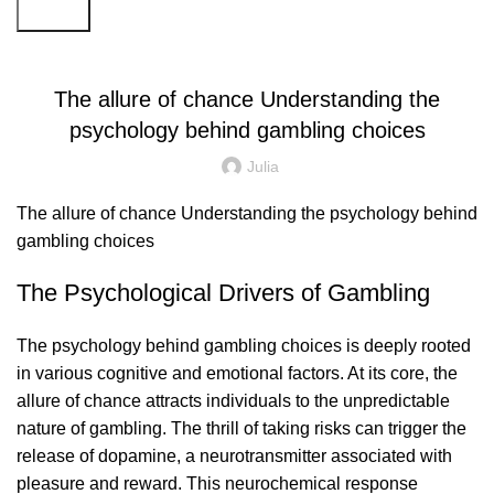
Search
PUBLIC
The allure of chance Understanding the
psychology behind gambling choices
Julia
The allure of chance Understanding the psychology behind
gambling choices
The Psychological Drivers of Gambling
The psychology behind gambling choices is deeply rooted
in various cognitive and emotional factors. At its core, the
allure of chance attracts individuals to the unpredictable
nature of gambling. The thrill of taking risks can trigger the
release of dopamine, a neurotransmitter associated with
pleasure and reward. This neurochemical response