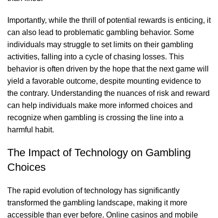
Importantly, while the thrill of potential rewards is enticing, it
can also lead to problematic gambling behavior. Some
individuals may struggle to set limits on their gambling
activities, falling into a cycle of chasing losses. This
behavior is often driven by the hope that the next game will
yield a favorable outcome, despite mounting evidence to
the contrary. Understanding the nuances of risk and reward
can help individuals make more informed choices and
recognize when gambling is crossing the line into a
harmful habit.
The Impact of Technology on Gambling
Choices
The rapid evolution of technology has significantly
transformed the gambling landscape, making it more
accessible than ever before. Online casinos and mobile