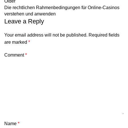
Older
Die rechtlichen Rahmenbedingungen für Online-Casinos
verstehen und anwenden
Leave a Reply
Your email address will not be published.
Required fields
are marked
*
Comment
*
Name
*