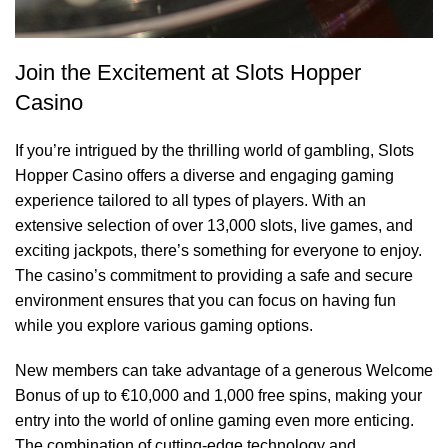
Join the Excitement at Slots Hopper
Casino
If you’re intrigued by the thrilling world of gambling, Slots
Hopper Casino offers a diverse and engaging gaming
experience tailored to all types of players. With an
extensive selection of over 13,000 slots, live games, and
exciting jackpots, there’s something for everyone to enjoy.
The casino’s commitment to providing a safe and secure
environment ensures that you can focus on having fun
while you explore various gaming options.
New members can take advantage of a generous Welcome
Bonus of up to €10,000 and 1,000 free spins, making your
entry into the world of online gaming even more enticing.
The combination of cutting-edge technology and