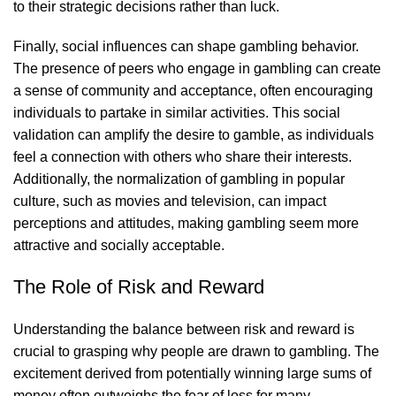
to their strategic decisions rather than luck.
Finally, social influences can shape gambling behavior.
The presence of peers who engage in gambling can create
a sense of community and acceptance, often encouraging
individuals to partake in similar activities. This social
validation can amplify the desire to gamble, as individuals
feel a connection with others who share their interests.
Additionally, the normalization of gambling in popular
culture, such as movies and television, can impact
perceptions and attitudes, making gambling seem more
attractive and socially acceptable.
The Role of Risk and Reward
Understanding the balance between risk and reward is
crucial to grasping why people are drawn to gambling. The
excitement derived from potentially winning large sums of
money often outweighs the fear of loss for many