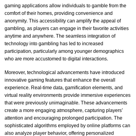
gaming applications allow individuals to gamble from the
comfort of their homes, providing convenience and
anonymity. This accessibility can amplify the appeal of
gambling, as players can engage in their favorite activities
anytime and anywhere. The seamless integration of
technology into gambling has led to increased
participation, particularly among younger demographics
who are more accustomed to digital interactions.
Moreover, technological advancements have introduced
innovative gaming features that enhance the overall
experience. Real-time data, gamification elements, and
virtual reality environments provide immersive experiences
that were previously unimaginable. These advancements
create a more engaging atmosphere, capturing players’
attention and encouraging prolonged participation. The
sophisticated algorithms employed by online platforms can
also analyze player behavior, offering personalized