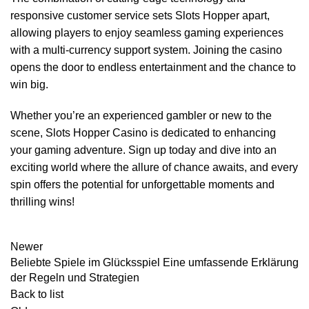
responsive customer service sets Slots Hopper apart,
allowing players to enjoy seamless gaming experiences
with a multi-currency support system. Joining the casino
opens the door to endless entertainment and the chance to
win big.
Whether you’re an experienced gambler or new to the
scene, Slots Hopper Casino is dedicated to enhancing
your gaming adventure. Sign up today and dive into an
exciting world where the allure of chance awaits, and every
spin offers the potential for unforgettable moments and
thrilling wins!
Newer
Beliebte Spiele im Glücksspiel Eine umfassende Erklärung
der Regeln und Strategien
Back to list