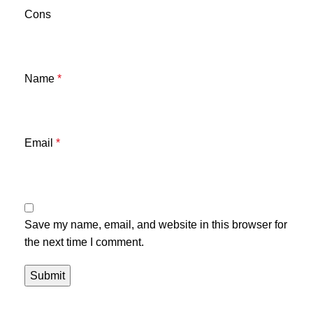
Cons
Name
*
Email
*
Save my name, email, and website in this browser for
the next time I comment.