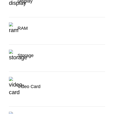
Display
RAM
Storage
Video Card