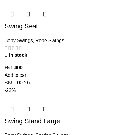
Swing Seat
Baby Swings
,
Rope Swings
In stock
₨
1,400
Add to cart
SKU:
00707
-22%
Swing Stand Large