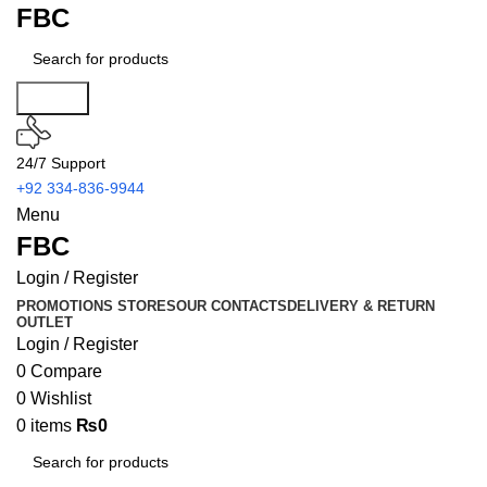
FBC
Search
24/7 Support
+92 334-836-9944
Menu
FBC
Login / Register
PROMOTIONS
STORES
OUR CONTACTS
DELIVERY & RETURN
OUTLET
Login / Register
0
Compare
0
Wishlist
0
items
₨
0