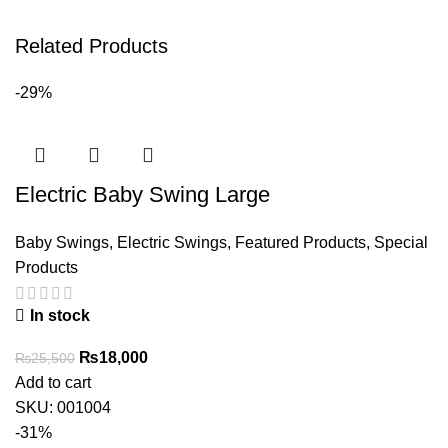
Related Products
-29%
Electric Baby Swing Large
Baby Swings
,
Electric Swings
,
Featured Products
,
Special
Products
In stock
Original
Current
₨
18,000
₨
25,500
price
price
Add to cart
was:
is:
SKU:
001004
₨25,500.
₨18,000.
-31%