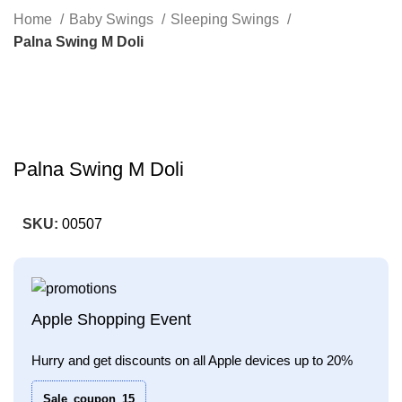
Search
Home
Baby Swings
Sleeping Swings
Palna Swing M Doli
-33%
Click to enlarge
Palna Swing M Doli
SKU:
00507
Apple Shopping Event
Hurry and get discounts on all Apple devices up to 20%
Sale_coupon_15