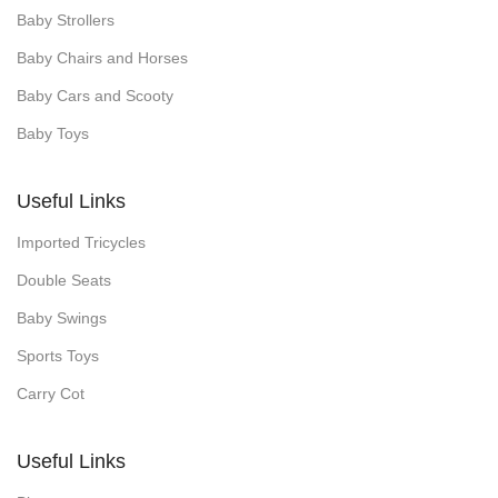
Baby Strollers
Baby Chairs and Horses
Baby Cars and Scooty
Baby Toys
Useful Links
Imported Tricycles
Double Seats
Baby Swings
Sports Toys
Carry Cot
Useful Links