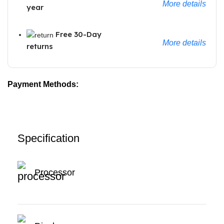
More details
year
Free 30-Day
More details
returns
Payment Methods:
Specification
Processor