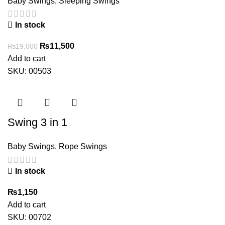
Baby Swings
,
Sleeping Swings
In stock
Original
Current
₨
11,500
₨
19,000
price
price
Add to cart
was:
is:
SKU:
00503
₨19,000.
₨11,500.
Swing 3 in 1
Baby Swings
,
Rope Swings
In stock
₨
1,150
Add to cart
SKU:
00702