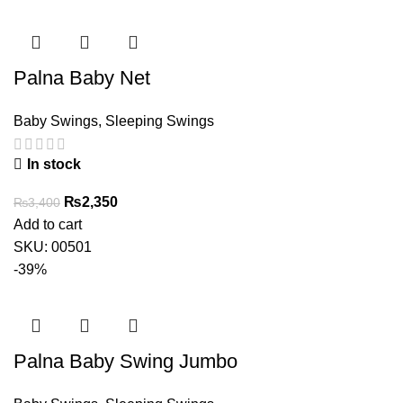
Palna Baby Net
Baby Swings
,
Sleeping Swings
In stock
Original
Current
₨
2,350
₨
3,400
price
price
Add to cart
was:
is:
SKU:
00501
₨3,400.
₨2,350.
-39%
Palna Baby Swing Jumbo