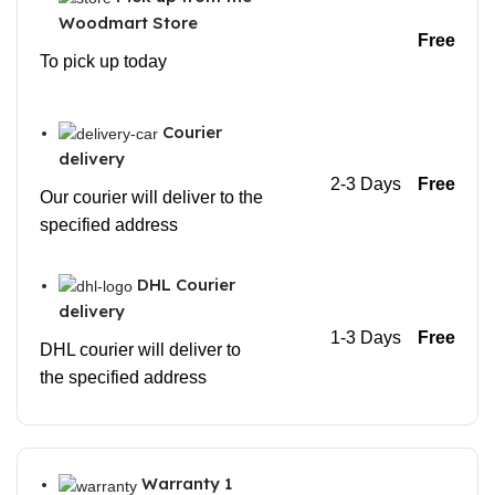
Woodmart Store
Free
To pick up today
Courier
delivery
2-3 Days
Free
Our courier will deliver to the
specified address
DHL Courier
delivery
1-3 Days
Free
DHL courier will deliver to
the specified address
Warranty 1