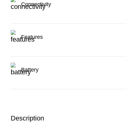
Connectivity
Features
Battery
Description