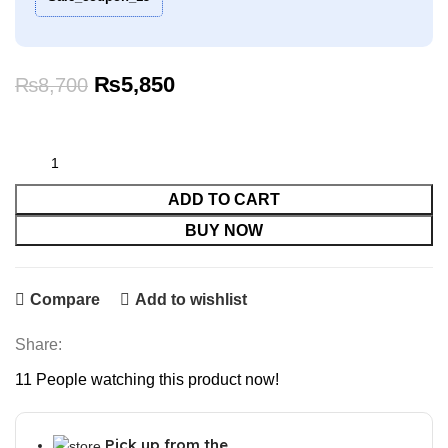
Original
Current
₨
5,850
₨
8,700
price
price
was:
is:
₨8,700.
₨5,850.
ADD TO CART
BUY NOW
Compare
Add to wishlist
Share:
11
People watching this product now!
Pick up from the