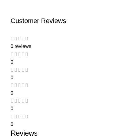
Customer Reviews
0 reviews
0
0
0
0
0
Reviews