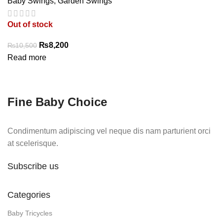
Baby Swings
,
Garden Swings
Out of stock
Original
Current
₨
8,200
₨
10,500
price
price
Read more
was:
is:
₨10,500.
₨8,200.
Fine Baby Choice
Condimentum adipiscing vel neque dis nam parturient orci
at scelerisque.
Subscribe us
Categories
Baby Tricycles