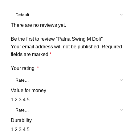
There are no reviews yet.
Be the first to review “Palna Swing M Doli”
Your email address will not be published.
Required
fields are marked
*
Your rating
*
Value for money
1
2
3
4
5
Durability
1
2
3
4
5