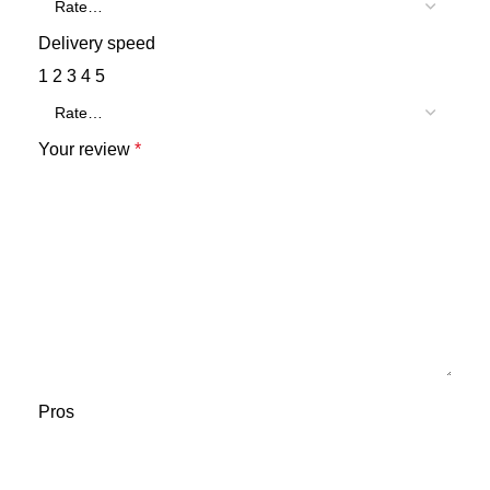
Delivery speed
1
2
3
4
5
Your review
*
Pros