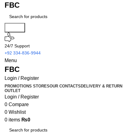
FBC
Search
24/7 Support
+92 334-836-9944
Menu
FBC
Login / Register
PROMOTIONS
STORES
OUR CONTACTS
DELIVERY & RETURN
OUTLET
Login / Register
0
Compare
0
Wishlist
0
items
₨
0