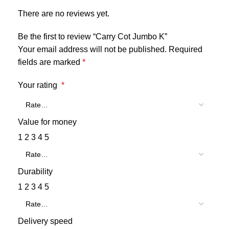
There are no reviews yet.
Be the first to review “Carry Cot Jumbo K”
Your email address will not be published.
Required
fields are marked
*
Your rating
*
Value for money
1
2
3
4
5
Durability
1
2
3
4
5
Delivery speed