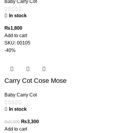
Baby Carry Cot
In stock
₨
1,800
Add to cart
SKU:
00105
-40%
Carry Cot Cose Mose
Baby Carry Cot
In stock
Original
Current
₨
3,300
₨
5,500
price
price
Add to cart