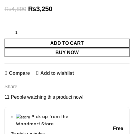
Original
Current
₨
3,250
₨
4,800
price
price
was:
is:
₨4,800.
₨3,250.
ADD TO CART
BUY NOW
Compare
Add to wishlist
Share:
11
People watching this product now!
Pick up from the
Woodmart Store
Free