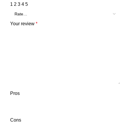
1
2
3
4
5
Your review
*
Pros
Cons