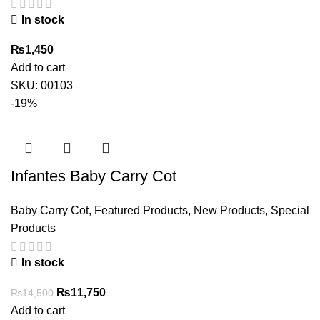
In stock
₨
1,450
Add to cart
SKU:
00103
-19%
Infantes Baby Carry Cot
Baby Carry Cot
,
Featured Products
,
New Products
,
Special
Products
In stock
Original
Current
₨
11,750
₨
14,500
price
price
Add to cart