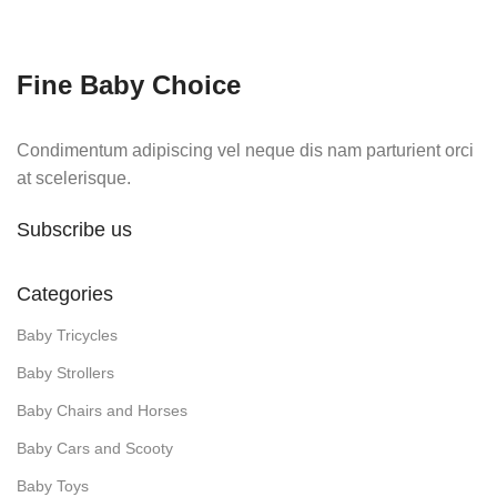
was:
is:
₨14,500.
₨11,750.
Fine Baby Choice
Condimentum adipiscing vel neque dis nam parturient orci
at scelerisque.
Subscribe us
Categories
Baby Tricycles
Baby Strollers
Baby Chairs and Horses
Baby Cars and Scooty
Baby Toys