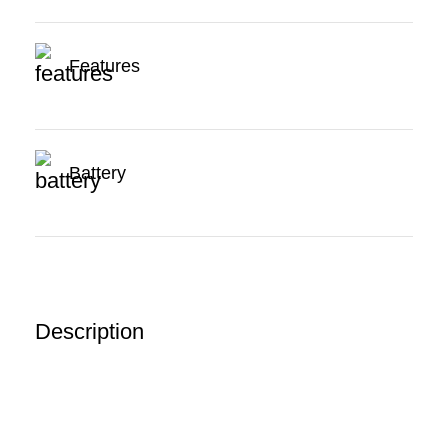
Features
Battery
Description