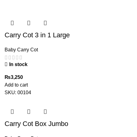
Carry Cot 3 in 1 Large
Baby Carry Cot
In stock
₨
3,250
Add to cart
SKU:
00104
Carry Cot Box Jumbo