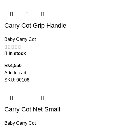
was:
is:
₨5,500.
₨3,300.
Carry Cot Grip Handle
Baby Carry Cot
In stock
₨
4,550
Add to cart
SKU:
00106
Carry Cot Net Small
Baby Carry Cot