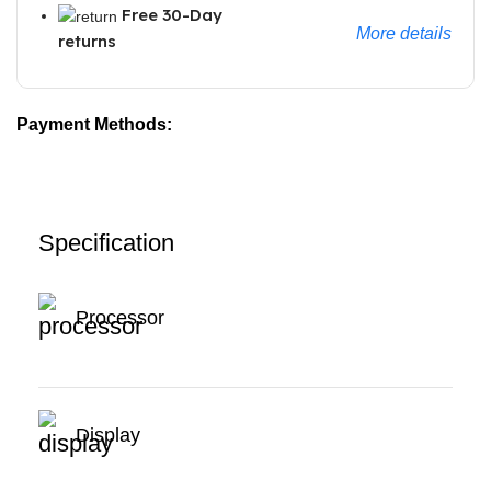
Free 30-Day
More details
returns
Payment Methods:
Specification
Processor
Display