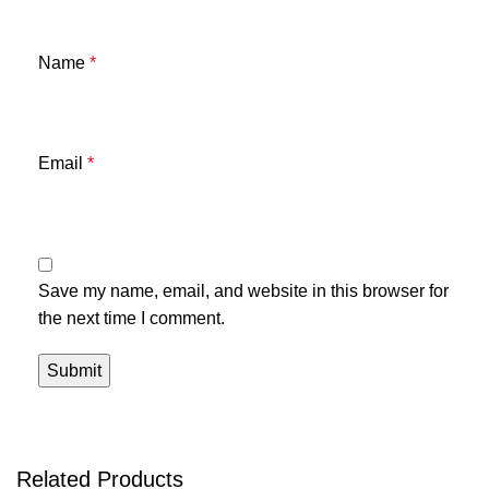
Name
*
Email
*
Save my name, email, and website in this browser for
the next time I comment.
Related Products