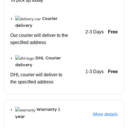
To pick up today
Courier
delivery
2-3 Days
Free
Our courier will deliver to the
specified address
DHL Courier
delivery
1-3 Days
Free
DHL courier will deliver to
the specified address
Warranty 1
More details
year