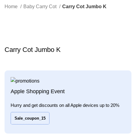
Search
Home
Baby Carry Cot
Carry Cot Jumbo K
-32%
Click to enlarge
Carry Cot Jumbo K
Apple Shopping Event
Hurry and get discounts on all Apple devices up to 20%
Sale_coupon_15