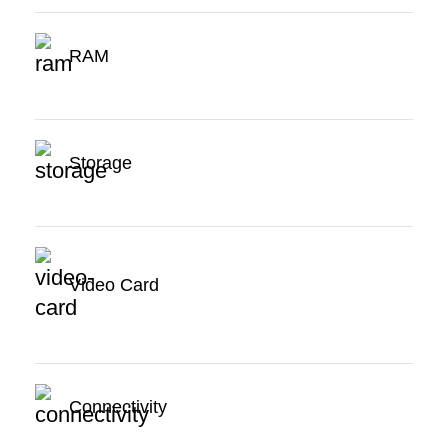
RAM
Storage
Video Card
Connectivity