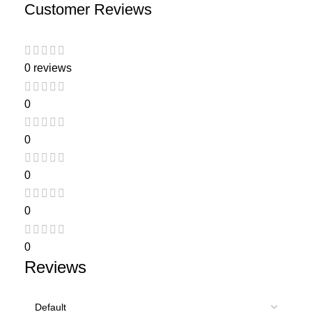
Customer Reviews
0 reviews
0
0
0
0
0
Reviews