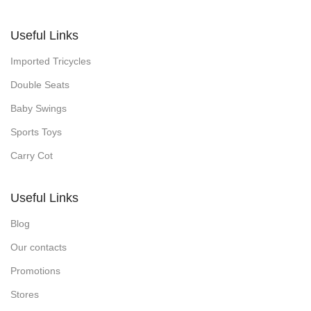
Useful Links
Imported Tricycles
Double Seats
Baby Swings
Sports Toys
Carry Cot
Useful Links
Blog
Our contacts
Promotions
Stores