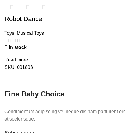
Robot Dance
Toys
,
Musical Toys
In stock
Read more
SKU:
001803
Fine Baby Choice
Condimentum adipiscing vel neque dis nam parturient orci
at scelerisque.
Subscribe us