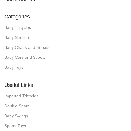
Categories
Baby Tricycles
Baby Strollers
Baby Chairs and Horses
Baby Cars and Scooty
Baby Toys
Useful Links
Imported Tricycles
Double Seats
Baby Swings
Sports Toys