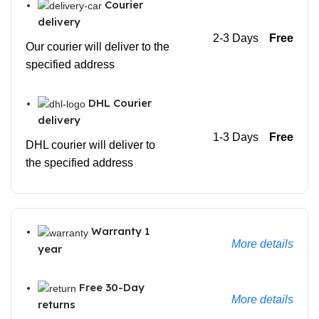
Courier
delivery
2-3 Days
Free
Our courier will deliver to the
specified address
DHL Courier
delivery
1-3 Days
Free
DHL courier will deliver to
the specified address
Warranty 1
More details
year
Free 30-Day
More details
returns