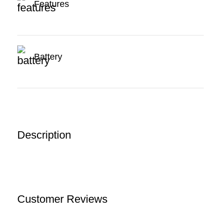
Features
Battery
Description
Customer Reviews