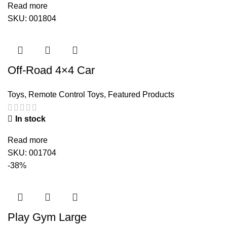
Read more
SKU:
001804
Off-Road 4×4 Car
Toys
,
Remote Control Toys
,
Featured Products
In stock
Read more
SKU:
001704
-38%
Play Gym Large