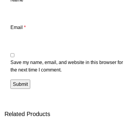
Email
*
Save my name, email, and website in this browser for
the next time I comment.
Related Products