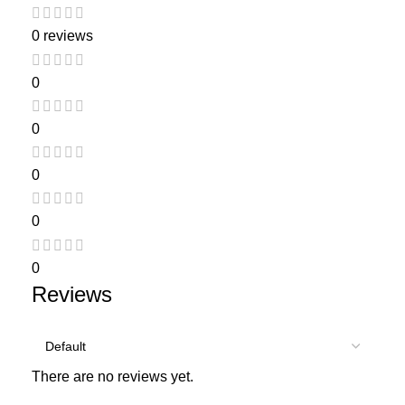
0 reviews
0
0
0
0
0
Reviews
There are no reviews yet.