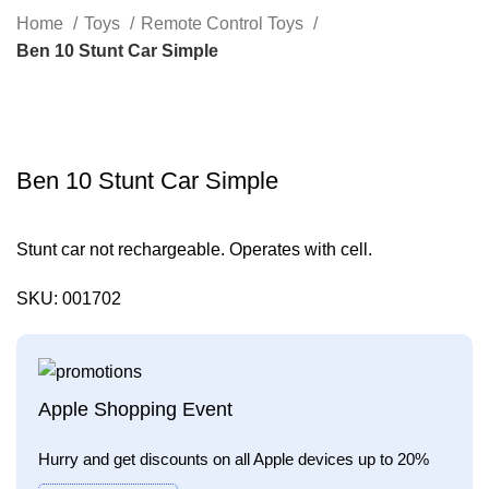
Search
Home
Toys
Remote Control Toys
Ben 10 Stunt Car Simple
Click to enlarge
Ben 10 Stunt Car Simple
Stunt car not rechargeable. Operates with cell.
SKU:
001702
Apple Shopping Event
Hurry and get discounts on all Apple devices up to 20%