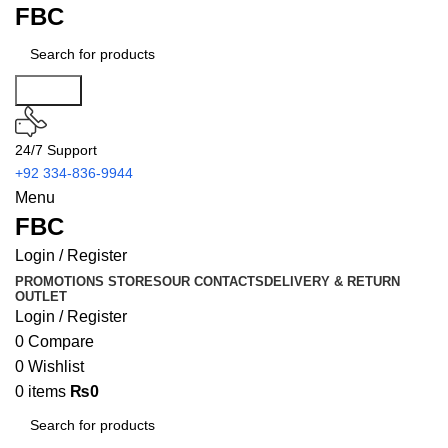
FBC
Search
24/7 Support
+92 334-836-9944
Menu
FBC
Login / Register
PROMOTIONS
STORES
OUR CONTACTS
DELIVERY & RETURN
OUTLET
Login / Register
0
Compare
0
Wishlist
0
items
₨
0