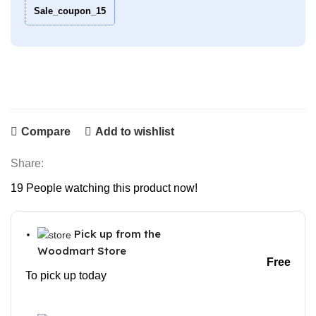
Sale_coupon_15
Compare
Add to wishlist
Share:
19
People watching this product now!
Pick up from the
Woodmart Store
Free
To pick up today