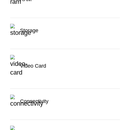
Storage
Video Card
Connectivity