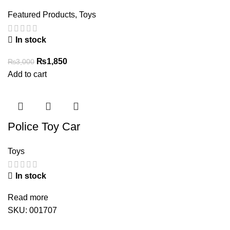
Featured Products
,
Toys
In stock
Original
Current
₨
1,850
₨
3,000
price
price
Add to cart
was:
is:
₨3,000.
₨1,850.
Police Toy Car
Toys
In stock
Read more
SKU:
001707