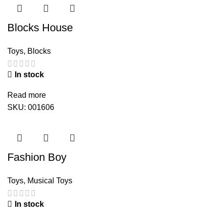
Blocks House
Toys
,
Blocks
In stock
Read more
SKU:
001606
Fashion Boy
Toys
,
Musical Toys
In stock