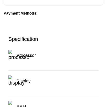
Payment Methods:
Specification
Processor
Display
RAM