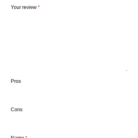
Your review
*
Pros
Cons
Name
*