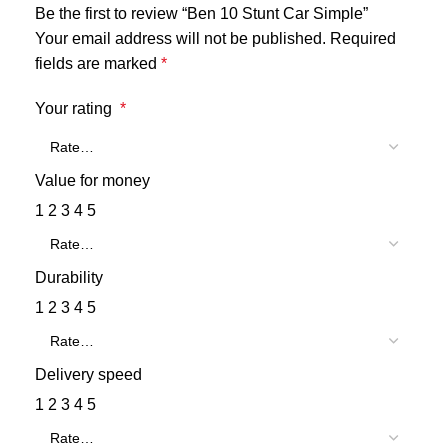
Be the first to review “Ben 10 Stunt Car Simple”
Your email address will not be published.
Required
fields are marked
*
Your rating
*
Value for money
1
2
3
4
5
Durability
1
2
3
4
5
Delivery speed
1
2
3
4
5