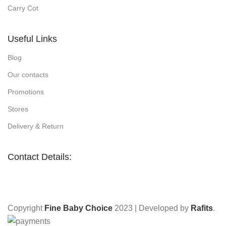
Carry Cot
Useful Links
Blog
Our contacts
Promotions
Stores
Delivery & Return
Contact Details:
Copyright
Fine Baby Choice
2023 | Developed by
Rafits
.