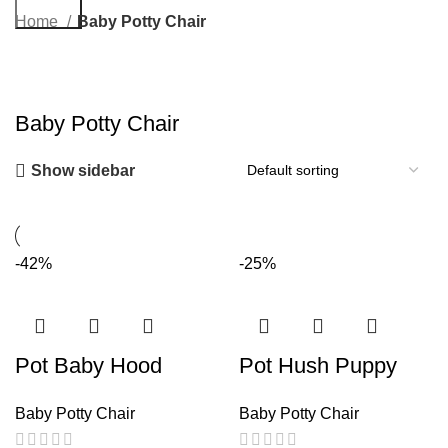
Search
Home
Baby Potty Chair
Baby Potty Chair
Show sidebar
-42%
-25%
Pot Baby Hood
Pot Hush Puppy
Baby Potty Chair
Baby Potty Chair