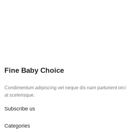
Fine Baby Choice
Condimentum adipiscing vel neque dis nam parturient orci
at scelerisque.
Subscribe us
Categories