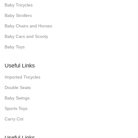
Baby Tricycles
Baby Strollers
Baby Chairs and Horses
Baby Cars and Scooty
Baby Toys
Useful Links
Imported Tricycles
Double Seats
Baby Swings
Sports Toys
Carry Cot
Useful Links