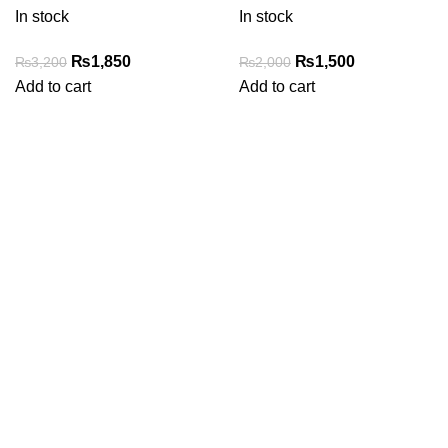
In stock
In stock
Original
Current
Original
Current
₨
1,850
₨
1,500
₨
3,200
₨
2,000
price
price
price
price
Add to cart
Add to cart
was:
is:
was:
is:
₨3,200.
₨1,850.
₨2,000.
₨1,500.