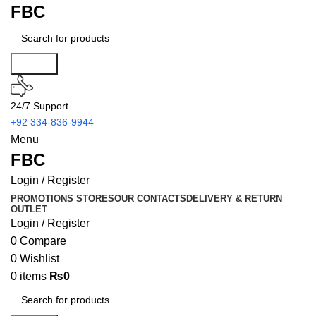
FBC
Search
24/7 Support
+92 334-836-9944
Menu
FBC
Login / Register
PROMOTIONS
STORES
OUR CONTACTS
DELIVERY & RETURN
OUTLET
Login / Register
0
Compare
0
Wishlist
0
items
₨
0