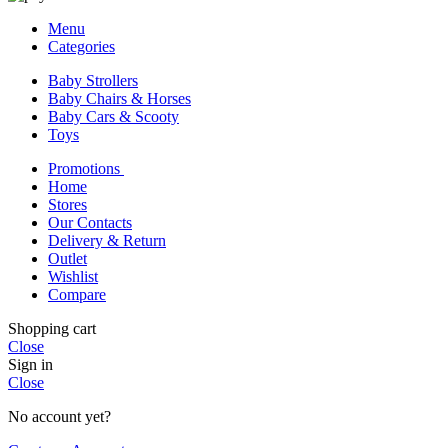
Menu
Categories
Baby Strollers
Baby Chairs & Horses
Baby Cars & Scooty
Toys
Promotions
Home
Stores
Our Contacts
Delivery & Return
Outlet
Wishlist
Compare
Shopping cart
Close
Sign in
Close
No account yet?