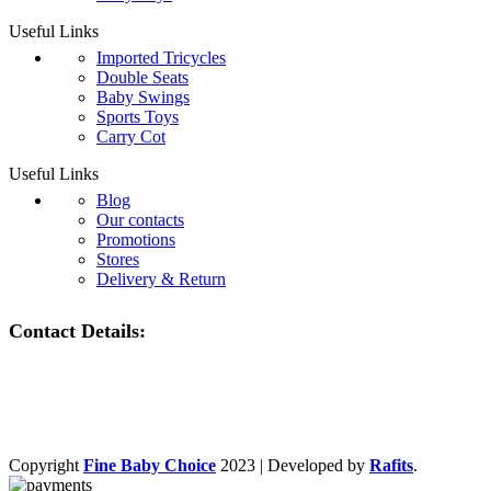
Useful Links
Imported Tricycles
Double Seats
Baby Swings
Sports Toys
Carry Cot
Useful Links
Blog
Our contacts
Promotions
Stores
Delivery & Return
Contact Details:
Copyright
Fine Baby Choice
2023 | Developed by
Rafits
.