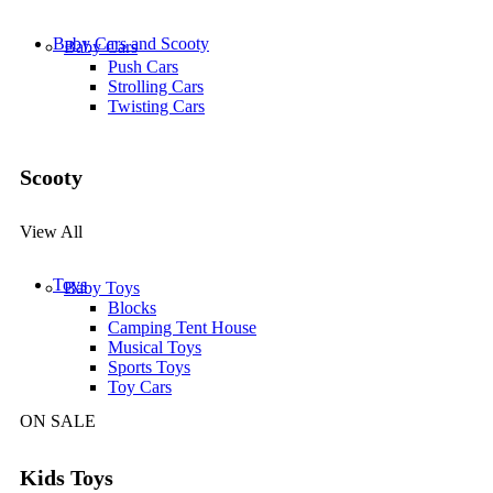
Baby Cars and Scooty
Baby Cars
Push Cars
Strolling Cars
Twisting Cars
Scooty
View All
Toys
Baby Toys
Blocks
Camping Tent House
Musical Toys
Sports Toys
Toy Cars
ON SALE
Kids Toys