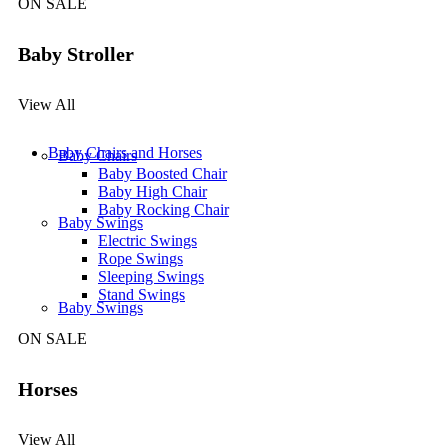
ON SALE
Baby Stroller
View All
Baby Chairs and Horses
Baby Chairs
Baby Boosted Chair
Baby High Chair
Baby Rocking Chair
Baby Swings
Electric Swings
Rope Swings
Sleeping Swings
Stand Swings
Baby Swings
ON SALE
Horses
View All