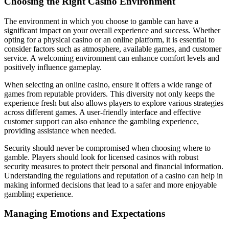
Choosing the Right Casino Environment
The environment in which you choose to gamble can have a
significant impact on your overall experience and success. Whether
opting for a physical casino or an online platform, it is essential to
consider factors such as atmosphere, available games, and customer
service. A welcoming environment can enhance comfort levels and
positively influence gameplay.
When selecting an online casino, ensure it offers a wide range of
games from reputable providers. This diversity not only keeps the
experience fresh but also allows players to explore various strategies
across different games. A user-friendly interface and effective
customer support can also enhance the gambling experience,
providing assistance when needed.
Security should never be compromised when choosing where to
gamble. Players should look for licensed casinos with robust
security measures to protect their personal and financial information.
Understanding the regulations and reputation of a casino can help in
making informed decisions that lead to a safer and more enjoyable
gambling experience.
Managing Emotions and Expectations