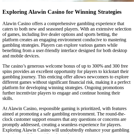
Exploring Alawin Casino for Winning Strategies
Alawin Casino offers a comprehensive gambling experience that
caters to both new and seasoned players. With an extensive selection
of games, including live dealer options and sports betting, the
platform creates an engaging environment conducive to mastering
gambling strategies. Players can explore various games while
benefiting from a user-friendly interface designed for both desktop
and mobile devices.
The casino’s generous welcome bonus of up to 300% and 300 free
spins provides an excellent opportunity for players to kickstart their
gambling journey. This enticing offer allows newcomers to explore
different games without significant financial risk, making it a perfect
platform for developing winning strategies. Ongoing promotions
further incentivize players to engage and continue honing their
skills.
At Alawin Casino, responsible gaming is prioritized, with features
aimed at promoting a safe gambling environment. The round-the-
clock customer support ensures that any questions or concerns are
promptly addressed, creating a seamless experience for players.
Exploring Alawin Casino will undoubtedly enhance your gambling