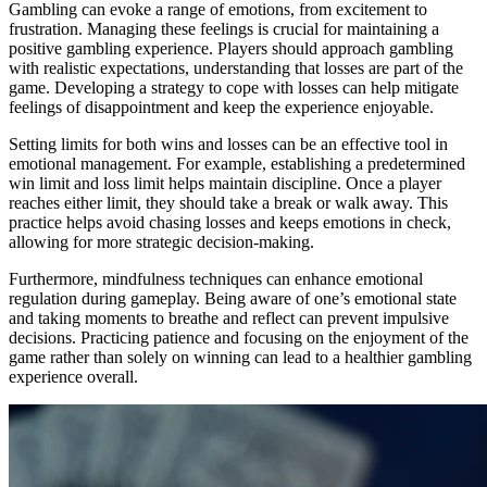
Gambling can evoke a range of emotions, from excitement to
frustration. Managing these feelings is crucial for maintaining a
positive gambling experience. Players should approach gambling
with realistic expectations, understanding that losses are part of the
game. Developing a strategy to cope with losses can help mitigate
feelings of disappointment and keep the experience enjoyable.
Setting limits for both wins and losses can be an effective tool in
emotional management. For example, establishing a predetermined
win limit and loss limit helps maintain discipline. Once a player
reaches either limit, they should take a break or walk away. This
practice helps avoid chasing losses and keeps emotions in check,
allowing for more strategic decision-making.
Furthermore, mindfulness techniques can enhance emotional
regulation during gameplay. Being aware of one’s emotional state
and taking moments to breathe and reflect can prevent impulsive
decisions. Practicing patience and focusing on the enjoyment of the
game rather than solely on winning can lead to a healthier gambling
experience overall.