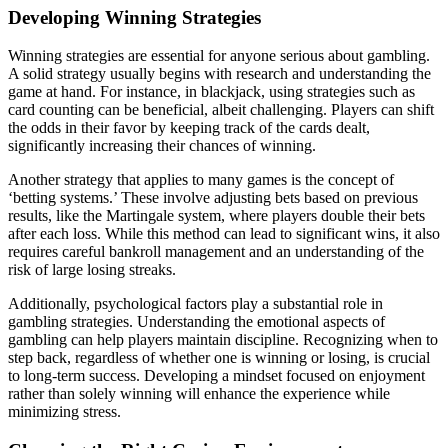
Developing Winning Strategies
Winning strategies are essential for anyone serious about gambling.
A solid strategy usually begins with research and understanding the
game at hand. For instance, in blackjack, using strategies such as
card counting can be beneficial, albeit challenging. Players can shift
the odds in their favor by keeping track of the cards dealt,
significantly increasing their chances of winning.
Another strategy that applies to many games is the concept of
‘betting systems.’ These involve adjusting bets based on previous
results, like the Martingale system, where players double their bets
after each loss. While this method can lead to significant wins, it also
requires careful bankroll management and an understanding of the
risk of large losing streaks.
Additionally, psychological factors play a substantial role in
gambling strategies. Understanding the emotional aspects of
gambling can help players maintain discipline. Recognizing when to
step back, regardless of whether one is winning or losing, is crucial
to long-term success. Developing a mindset focused on enjoyment
rather than solely winning will enhance the experience while
minimizing stress.