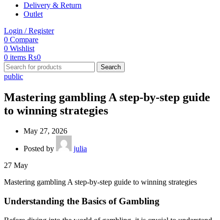
Delivery & Return
Outlet
Login / Register
0
Compare
0
Wishlist
0
items
₨
0
Search
public
Mastering gambling A step-by-step guide
to winning strategies
May 27, 2026
Posted by
julia
27
May
Mastering gambling A step-by-step guide to winning strategies
Understanding the Basics of Gambling