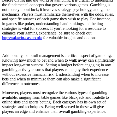
Before diving into the world of gambling, it is crucial to understand
the fundamental concepts that govern various games. Gambling is
not merely about luck; it involves strategy, psychology, and game
mechanics. Players must familiarize themselves with the odds, rules,
and specific nuances of each game they wish to play. For instance,
in games like poker, understanding hand rankings and betting
strategies is vital for success. If you’re looking for a resource to
enhance your gaming experience, be sure to check out
https://alawin-casino.uk/
for valuable insights and options.
Additionally, bankroll management is a critical aspect of gambling.
Knowing how much to bet and when to walk away can significantly
impact long-term success. Setting a budget before engaging in any
gambling activity ensures that players can enjoy their experience
without excessive financial risk. Understanding when to increase
bets and when to minimize them can also make a significant
difference in outcomes.
Moreover, players must recognize the various types of gambling
available, ranging from table games like blackjack and roulette to
online slots and sports betting. Each category has its own set of
strategies and techniques. Being well-versed in these will give
players an edge and enhance their overall gambling experience.