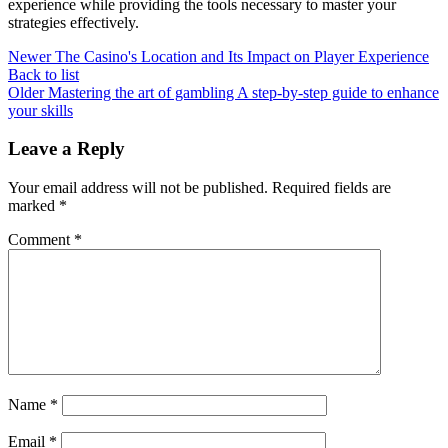
experience while providing the tools necessary to master your
strategies effectively.
Newer
The Casino's Location and Its Impact on Player Experience
Back to list
Older
Mastering the art of gambling A step-by-step guide to enhance
your skills
Leave a Reply
Your email address will not be published.
Required fields are
marked
*
Comment
*
Name
*
Email
*