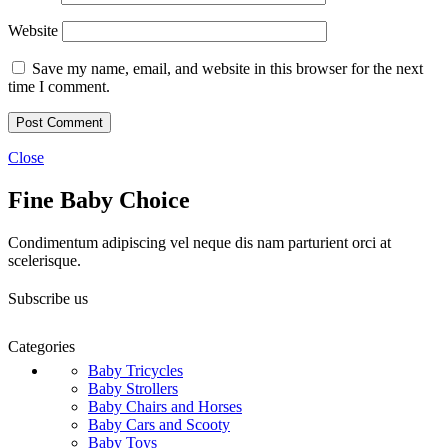
Website
Save my name, email, and website in this browser for the next
time I comment.
Close
Fine Baby Choice
Condimentum adipiscing vel neque dis nam parturient orci at
scelerisque.
Subscribe us
Categories
Baby Tricycles
Baby Strollers
Baby Chairs and Horses
Baby Cars and Scooty
Baby Toys