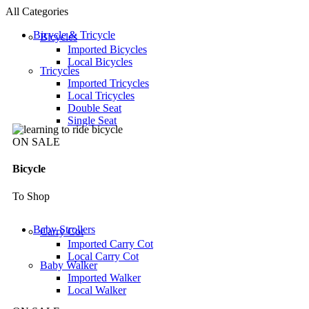
All Categories
Bicycle & Tricycle
Bicycles
Imported Bicycles
Local Bicycles
Tricycles
Imported Tricycles
Local Tricycles
Double Seat
Single Seat
ON SALE
Bicycle
To Shop
Baby Strollers
Carry Cot
Imported Carry Cot
Local Carry Cot
Baby Walker
Imported Walker
Local Walker