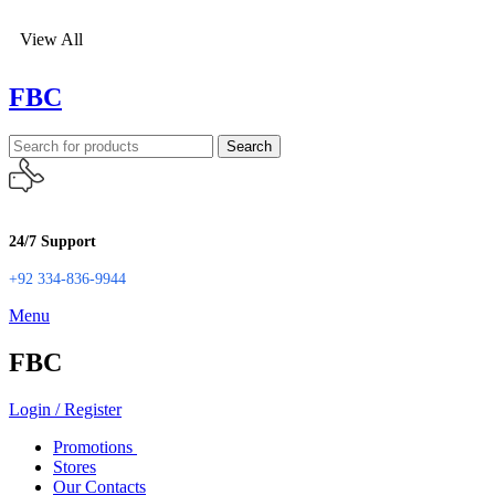
View All
FBC
Search
24/7 Support
+92 334-836-9944
Menu
FBC
Login / Register
Promotions
Stores
Our Contacts