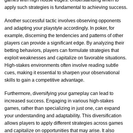
apply such strategies is fundamental to achieving success.
Another successful tactic involves observing opponents
and adapting your playstyle accordingly. In poker, for
example, discerning the tendencies and patterns of other
players can provide a significant edge. By analyzing their
betting behaviors, players can formulate strategies that
exploit weaknesses and capitalize on favorable situations.
High-stakes environments often involve reading subtle
cues, making it essential to sharpen your observational
skills to gain a competitive advantage.
Furthermore, diversifying your gameplay can lead to
increased success. Engaging in various high-stakes
games, rather than specializing in just one, can expand
your understanding and adaptability. This diversification
allows players to apply different strategies across games
and capitalize on opportunities that may arise. It also