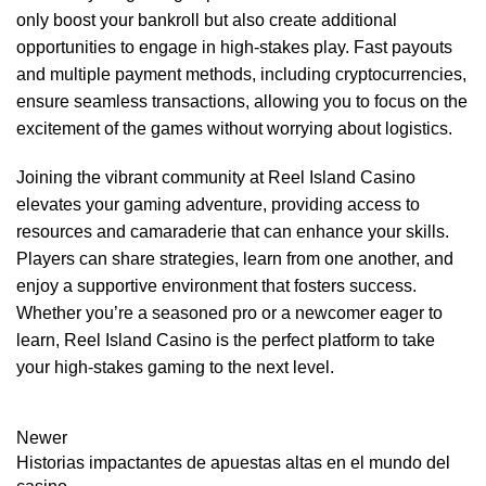
only boost your bankroll but also create additional
opportunities to engage in high-stakes play. Fast payouts
and multiple payment methods, including cryptocurrencies,
ensure seamless transactions, allowing you to focus on the
excitement of the games without worrying about logistics.
Joining the vibrant community at Reel Island Casino
elevates your gaming adventure, providing access to
resources and camaraderie that can enhance your skills.
Players can share strategies, learn from one another, and
enjoy a supportive environment that fosters success.
Whether you’re a seasoned pro or a newcomer eager to
learn, Reel Island Casino is the perfect platform to take
your high-stakes gaming to the next level.
Newer
Historias impactantes de apuestas altas en el mundo del