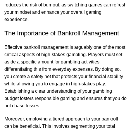
reduces the risk of burnout, as switching games can refresh
your mindset and enhance your overall gaming
experience.
The Importance of Bankroll Management
Effective bankroll management is arguably one of the most
critical aspects of high-stakes gambling. Players must set
aside a specific amount for gambling activities,
differentiating this from everyday expenses. By doing so,
you create a safety net that protects your financial stability
while allowing you to engage in high-stakes play.
Establishing a clear understanding of your gambling
budget fosters responsible gaming and ensures that you do
not chase losses.
Moreover, employing a tiered approach to your bankroll
can be beneficial. This involves segmenting your total