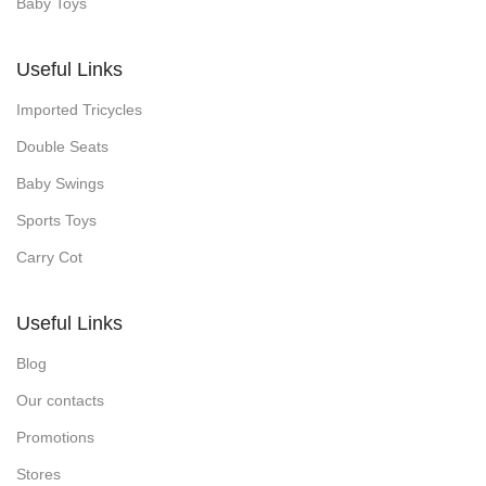
Baby Toys
Useful Links
Imported Tricycles
Double Seats
Baby Swings
Sports Toys
Carry Cot
Useful Links
Blog
Our contacts
Promotions
Stores