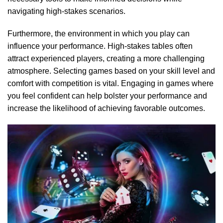
navigating high-stakes scenarios.
Furthermore, the environment in which you play can
influence your performance. High-stakes tables often
attract experienced players, creating a more challenging
atmosphere. Selecting games based on your skill level and
comfort with competition is vital. Engaging in games where
you feel confident can help bolster your performance and
increase the likelihood of achieving favorable outcomes.