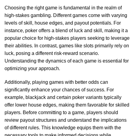
Choosing the right game is fundamental in the realm of
high-stakes gambling. Different games come with varying
levels of skill, house edges, and payout potentials. For
instance, poker offers a blend of luck and skill, making it a
popular choice for high-stakes players seeking to leverage
their abilities. In contrast, games like slots primarily rely on
luck, posing a different risk-reward scenario.
Understanding the dynamics of each game is essential for
optimizing your approach.
Additionally, playing games with better odds can
significantly enhance your chances of success. For
example, blackjack and certain poker variants typically
offer lower house edges, making them favorable for skilled
players. Before committing to a game, players should
review payout structures and understand the implications
of different rules. This knowledge equips them with the
necessary tools to make informed decisions while