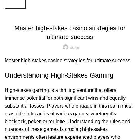
Search
PUBLIC
Master high-stakes casino strategies for
ultimate success
Julia
Master high-stakes casino strategies for ultimate success
Understanding High-Stakes Gaming
High-stakes gaming is a thrilling venture that offers
immense potential for both significant wins and equally
substantial losses. Players who engage in this realm must
grasp the intricacies of various games, whether it’s
blackjack, poker, or roulette. Understanding the rules and
nuances of these games is crucial; high-stakes
environments often feature experienced players who