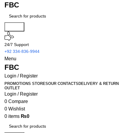
FBC
Search
24/7 Support
+92 334-836-9944
Menu
FBC
Login / Register
PROMOTIONS
STORES
OUR CONTACTS
DELIVERY & RETURN
OUTLET
Login / Register
0
Compare
0
Wishlist
0
items
₨
0