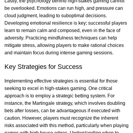
Lastly, the psychology behind high-stakes gaming cannot
be overlooked. Emotions can run high, and pressure can
cloud judgment, leading to suboptimal decisions.
Developing emotional resilience is key; successful players
learn to remain calm and composed, even in the face of
adversity. Practicing mindfulness techniques can help
mitigate stress, allowing players to make rational choices
and maintain focus during intense gaming sessions.
Key Strategies for Success
Implementing effective strategies is essential for those
seeking to excel in high-stakes gaming. One critical
approach is to employ a strategic betting system. For
instance, the Martingale strategy, which involves doubling
bets after losses, can be advantageous if executed with
caution. However, players must recognize the inherent
risks associated with this method, particularly when playing
games with high house edges. Understanding when to