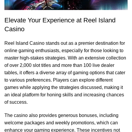
Elevate Your Experience at Reel Island
Casino
Reel Island Casino stands out as a premier destination for
online gaming enthusiasts, especially for those looking to
master high-stakes strategies. With an extensive collection
of over 2,000 slot titles and more than 100 live dealer
tables, it offers a diverse array of gaming options that cater
to various preferences. Players can explore different
games while applying the strategies discussed, making it
an ideal platform for honing skills and increasing chances
of success.
The casino also provides generous bonuses, including
welcome packages and weekly promotions, which can
enhance your gaming experience. These incentives not