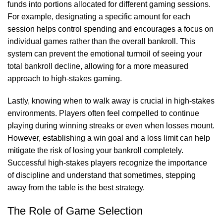
funds into portions allocated for different gaming sessions.
For example, designating a specific amount for each
session helps control spending and encourages a focus on
individual games rather than the overall bankroll. This
system can prevent the emotional turmoil of seeing your
total bankroll decline, allowing for a more measured
approach to high-stakes gaming.
Lastly, knowing when to walk away is crucial in high-stakes
environments. Players often feel compelled to continue
playing during winning streaks or even when losses mount.
However, establishing a win goal and a loss limit can help
mitigate the risk of losing your bankroll completely.
Successful high-stakes players recognize the importance
of discipline and understand that sometimes, stepping
away from the table is the best strategy.
The Role of Game Selection