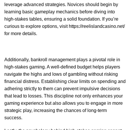
leverage advanced strategies. Novices should begin by
learning basic gameplay mechanics before diving into
high-stakes tables, ensuring a solid foundation. If you’re
curious to explore options, visit
https://reelislandcasino.net/
for more details.
Additionally, bankroll management plays a pivotal role in
high-stakes gaming. A well-defined budget helps players
navigate the highs and lows of gambling without risking
financial distress. Establishing clear limits on spending and
adhering strictly to them can prevent impulsive decisions
that lead to losses. This discipline not only enhances your
gaming experience but also allows you to engage in more
strategic play, increasing the chances of long-term
success.