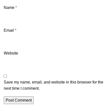
Name
*
Email
*
Website
Save my name, email, and website in this browser for the
next time I comment.