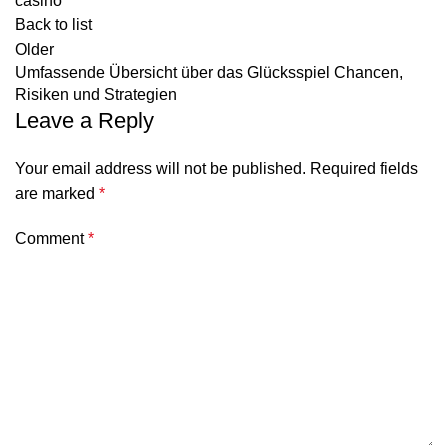
casino
Back to list
Older
Umfassende Übersicht über das Glücksspiel Chancen,
Risiken und Strategien
Leave a Reply
Your email address will not be published.
Required fields
are marked
*
Comment
*