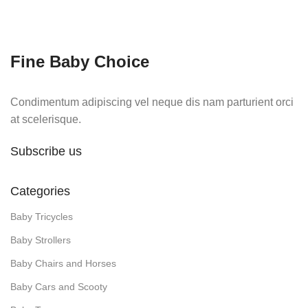
Fine Baby Choice
Condimentum adipiscing vel neque dis nam parturient orci
at scelerisque.
Subscribe us
Categories
Baby Tricycles
Baby Strollers
Baby Chairs and Horses
Baby Cars and Scooty