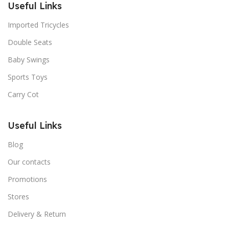
Useful Links
Imported Tricycles
Double Seats
Baby Swings
Sports Toys
Carry Cot
Useful Links
Blog
Our contacts
Promotions
Stores
Delivery & Return