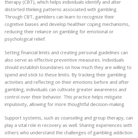
therapy (CBT), which helps individuals identify and alter
distorted thinking patterns associated with gambling.
Through CBT, gamblers can learn to recognize their
cognitive biases and develop healthier coping mechanisms,
reducing their reliance on gambling for emotional or
psychological relief.
Setting financial limits and creating personal guidelines can
also serve as effective preventive measures. Individuals
should establish boundaries on how much they are willing to
spend and stick to these limits. By tracking their gambling
activities and reflecting on their emotions before and after
gambling, individuals can cultivate greater awareness and
control over their behavior. This practice helps mitigate
impulsivity, allowing for more thoughtful decision-making.
Support systems, such as counseling and group therapy, can
play a vital role in recovery as well. Sharing experiences with
others who understand the challenges of gambling addiction