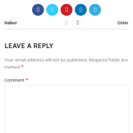
Newer
Older
LEAVE A REPLY
Your email address will not be published.
Required fields are
*
marked
*
Comment