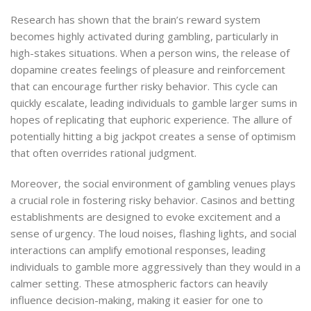
Research has shown that the brain’s reward system
becomes highly activated during gambling, particularly in
high-stakes situations. When a person wins, the release of
dopamine creates feelings of pleasure and reinforcement
that can encourage further risky behavior. This cycle can
quickly escalate, leading individuals to gamble larger sums in
hopes of replicating that euphoric experience. The allure of
potentially hitting a big jackpot creates a sense of optimism
that often overrides rational judgment.
Moreover, the social environment of gambling venues plays
a crucial role in fostering risky behavior. Casinos and betting
establishments are designed to evoke excitement and a
sense of urgency. The loud noises, flashing lights, and social
interactions can amplify emotional responses, leading
individuals to gamble more aggressively than they would in a
calmer setting. These atmospheric factors can heavily
influence decision-making, making it easier for one to