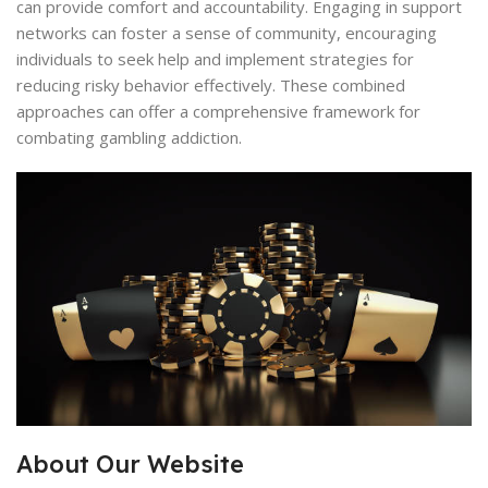
can provide comfort and accountability. Engaging in support
networks can foster a sense of community, encouraging
individuals to seek help and implement strategies for
reducing risky behavior effectively. These combined
approaches can offer a comprehensive framework for
combating gambling addiction.
About Our Website