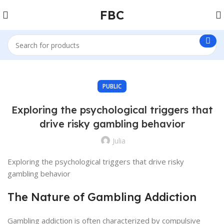
FBC
PUBLIC
Exploring the psychological triggers that
drive risky gambling behavior
Julia
Exploring the psychological triggers that drive risky
gambling behavior
The Nature of Gambling Addiction
Gambling addiction is often characterized by compulsive