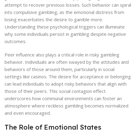
attempt to recover previous losses. Such behavior can spiral
into compulsive gambling, as the emotional distress from
losing exacerbates the desire to gamble more.
Understanding these psychological triggers can illuminate
why some individuals persist in gambling despite negative
outcomes.
Peer influence also plays a critical role in risky gambling
behavior. Individuals are often swayed by the attitudes and
behaviors of those around them, particularly in social
settings like casinos. The desire for acceptance or belonging
can lead individuals to adopt risky behaviors that align with
those of their peers. This social contagion effect
underscores how communal environments can foster an
atmosphere where reckless gambling becomes normalized
and even encouraged.
The Role of Emotional States