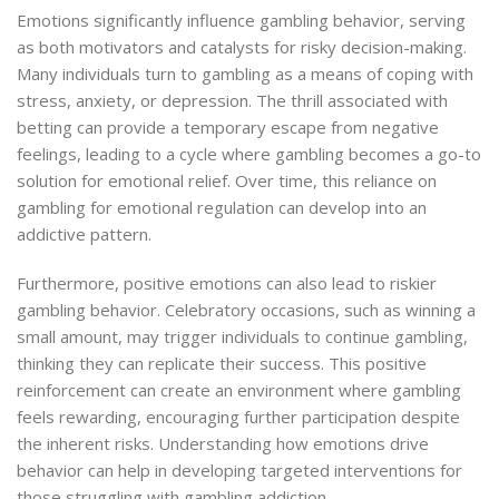
Emotions significantly influence gambling behavior, serving
as both motivators and catalysts for risky decision-making.
Many individuals turn to gambling as a means of coping with
stress, anxiety, or depression. The thrill associated with
betting can provide a temporary escape from negative
feelings, leading to a cycle where gambling becomes a go-to
solution for emotional relief. Over time, this reliance on
gambling for emotional regulation can develop into an
addictive pattern.
Furthermore, positive emotions can also lead to riskier
gambling behavior. Celebratory occasions, such as winning a
small amount, may trigger individuals to continue gambling,
thinking they can replicate their success. This positive
reinforcement can create an environment where gambling
feels rewarding, encouraging further participation despite
the inherent risks. Understanding how emotions drive
behavior can help in developing targeted interventions for
those struggling with gambling addiction.