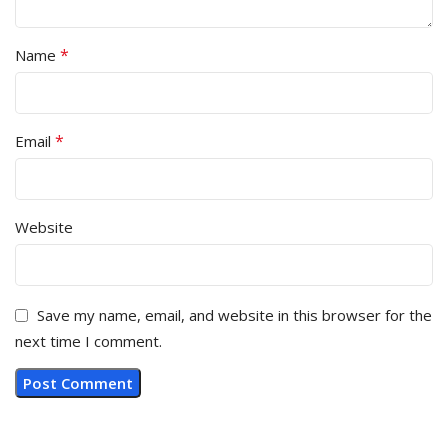
*
Name
*
Email
Website
Save my name, email, and website in this browser for the
next time I comment.