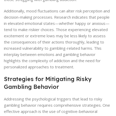
Additionally, mood fluctuations can alter risk perception and
decision-making processes. Research indicates that people
in elevated emotional states—whether happy or anxious—
tend to make riskier choices. Those experiencing elevated
excitement or extreme lows may be less likely to assess
the consequences of their actions thoroughly, leading to
increased vulnerability to gambling-related harms. This
interplay between emotions and gambling behavior
highlights the complexity of addiction and the need for
personalized approaches to treatment.
Strategies for Mitigating Risky
Gambling Behavior
Addressing the psychological triggers that lead to risky
gambling behavior requires comprehensive strategies. One
effective approach is the use of cognitive-behavioral