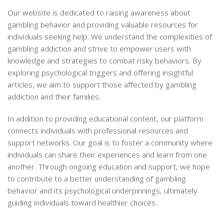
Our website is dedicated to raising awareness about
gambling behavior and providing valuable resources for
individuals seeking help. We understand the complexities of
gambling addiction and strive to empower users with
knowledge and strategies to combat risky behaviors. By
exploring psychological triggers and offering insightful
articles, we aim to support those affected by gambling
addiction and their families.
In addition to providing educational content, our platform
connects individuals with professional resources and
support networks. Our goal is to foster a community where
individuals can share their experiences and learn from one
another. Through ongoing education and support, we hope
to contribute to a better understanding of gambling
behavior and its psychological underpinnings, ultimately
guiding individuals toward healthier choices.