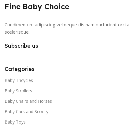
Fine Baby Choice
Condimentum adipiscing vel neque dis nam parturient orci at
scelerisque.
Subscribe us
Categories
Baby Tricycles
Baby Strollers
Baby Chairs and Horses
Baby Cars and Scooty
Baby Toys