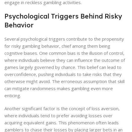
engage in reckless gambling activities.
Psychological Triggers Behind Risky
Behavior
Several psychological triggers contribute to the propensity
for risky gambling behavior, chief among them being
cognitive biases. One common bias is the illusion of control,
where individuals believe they can influence the outcome of
games largely governed by chance. This belief can lead to
overconfidence, pushing individuals to take risks that they
otherwise might avoid. The erroneous assumption that skill
can mitigate randomness makes gambling even more
enticing.
Another significant factor is the concept of loss aversion,
where individuals tend to prefer avoiding losses over
acquiring equivalent gains. This phenomenon often leads
gamblers to chase their losses by placing larger bets in an