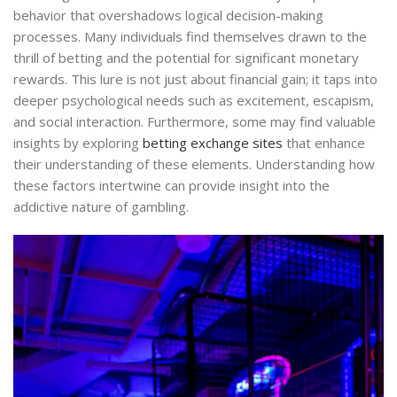
behavior that overshadows logical decision-making
processes. Many individuals find themselves drawn to the
thrill of betting and the potential for significant monetary
rewards. This lure is not just about financial gain; it taps into
deeper psychological needs such as excitement, escapism,
and social interaction. Furthermore, some may find valuable
insights by exploring
betting exchange sites
that enhance
their understanding of these elements. Understanding how
these factors intertwine can provide insight into the
addictive nature of gambling.