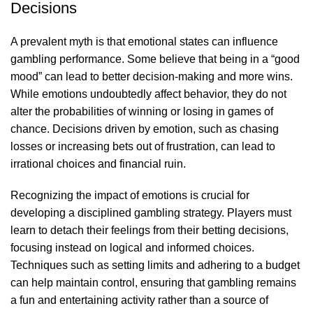
Decisions
A prevalent myth is that emotional states can influence
gambling performance. Some believe that being in a “good
mood” can lead to better decision-making and more wins.
While emotions undoubtedly affect behavior, they do not
alter the probabilities of winning or losing in games of
chance. Decisions driven by emotion, such as chasing
losses or increasing bets out of frustration, can lead to
irrational choices and financial ruin.
Recognizing the impact of emotions is crucial for
developing a disciplined gambling strategy. Players must
learn to detach their feelings from their betting decisions,
focusing instead on logical and informed choices.
Techniques such as setting limits and adhering to a budget
can help maintain control, ensuring that gambling remains
a fun and entertaining activity rather than a source of