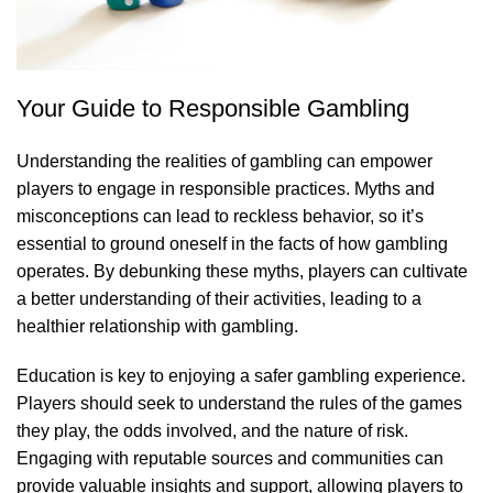
Your Guide to Responsible Gambling
Understanding the realities of gambling can empower
players to engage in responsible practices. Myths and
misconceptions can lead to reckless behavior, so it’s
essential to ground oneself in the facts of how gambling
operates. By debunking these myths, players can cultivate
a better understanding of their activities, leading to a
healthier relationship with gambling.
Education is key to enjoying a safer gambling experience.
Players should seek to understand the rules of the games
they play, the odds involved, and the nature of risk.
Engaging with reputable sources and communities can
provide valuable insights and support, allowing players to