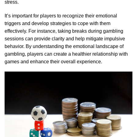
stress.
It’s important for players to recognize their emotional
triggers and develop strategies to cope with them
effectively. For instance, taking breaks during gambling
sessions can provide clarity and help mitigate impulsive
behavior. By understanding the emotional landscape of
gambling, players can create a healthier relationship with
games and enhance their overall experience.