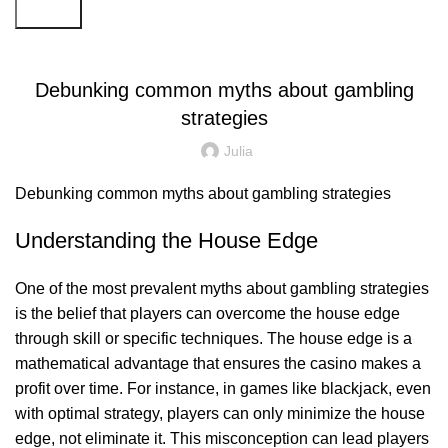
Search
PUBLIC
Debunking common myths about gambling
strategies
Julia
Debunking common myths about gambling strategies
Understanding the House Edge
One of the most prevalent myths about gambling strategies
is the belief that players can overcome the house edge
through skill or specific techniques. The house edge is a
mathematical advantage that ensures the casino makes a
profit over time. For instance, in games like blackjack, even
with optimal strategy, players can only minimize the house
edge, not eliminate it. This misconception can lead players