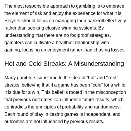
The most responsible approach to gambling is to embrace
the element of risk and enjoy the experience for what it is.
Players should focus on managing their bankroll effectively
rather than seeking elusive winning systems. By
understanding that there are no foolproof strategies,
gamblers can cultivate a healthier relationship with
gaming, focusing on enjoyment rather than chasing losses.
Hot and Cold Streaks: A Misunderstanding
Many gamblers subscribe to the idea of “hot” and “cold”
streaks, believing that if a game has been “cold” for a while,
it is due for a win. This belief is rooted in the misconception
that previous outcomes can influence future results, which
contradicts the principles of probability and randomness.
Each round of play in casino games is independent, and
outcomes are not influenced by previous results.