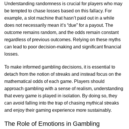
Understanding randomness is crucial for players who may
be tempted to chase losses based on this fallacy. For
example, a slot machine that hasn’t paid out in a while
does not necessarily mean it’s “due” for a payout. The
outcome remains random, and the odds remain constant
regardless of previous outcomes. Relying on these myths
can lead to poor decision-making and significant financial
losses.
To make informed gambling decisions, it is essential to
detach from the notion of streaks and instead focus on the
mathematical odds of each game. Players should
approach gambling with a sense of realism, understanding
that every game is played in isolation. By doing so, they
can avoid falling into the trap of chasing mythical streaks
and enjoy their gaming experience more sustainably.
The Role of Emotions in Gambling