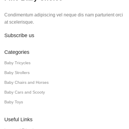
Condimentum adipiscing vel neque dis nam parturient orci
at scelerisque.
Subscribe us
Categories
Baby Tricycles
Baby Strollers
Baby Chairs and Horses
Baby Cars and Scooty
Baby Toys
Useful Links