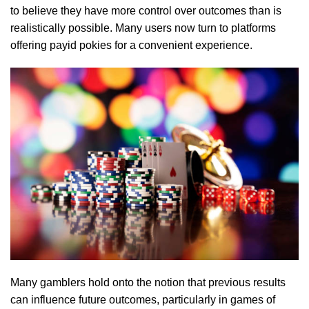
to believe they have more control over outcomes than is
realistically possible. Many users now turn to platforms
offering
payid pokies
for a convenient experience.
Many gamblers hold onto the notion that previous results
can influence future outcomes, particularly in games of