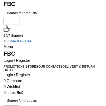
FBC
Search
24/7 Support
+92 334-836-9944
Menu
FBC
Login / Register
PROMOTIONS
STORES
OUR CONTACTS
DELIVERY & RETURN
OUTLET
Login / Register
0
Compare
0
Wishlist
0
items
₨
0