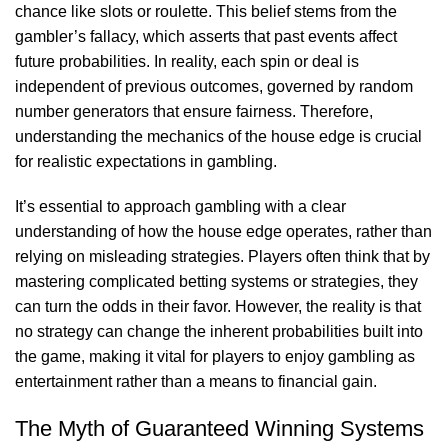
chance like slots or roulette. This belief stems from the
gambler’s fallacy, which asserts that past events affect
future probabilities. In reality, each spin or deal is
independent of previous outcomes, governed by random
number generators that ensure fairness. Therefore,
understanding the mechanics of the house edge is crucial
for realistic expectations in gambling.
It’s essential to approach gambling with a clear
understanding of how the house edge operates, rather than
relying on misleading strategies. Players often think that by
mastering complicated betting systems or strategies, they
can turn the odds in their favor. However, the reality is that
no strategy can change the inherent probabilities built into
the game, making it vital for players to enjoy gambling as
entertainment rather than a means to financial gain.
The Myth of Guaranteed Winning Systems