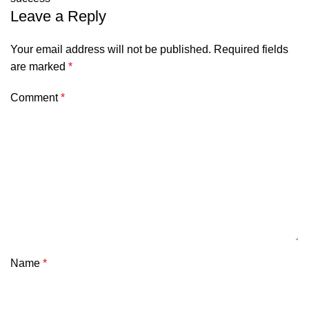
Leave a Reply
Your email address will not be published.
Required fields
are marked
*
Comment
*
Name
*