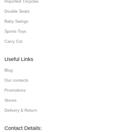
Imported Tricycles
Double Seats
Baby Swings
Sports Toys
Carry Cot
Useful Links
Blog
Our contacts
Promotions
Stores
Delivery & Return
Contact Details: