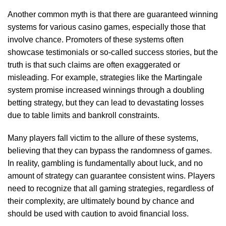
Another common myth is that there are guaranteed winning
systems for various casino games, especially those that
involve chance. Promoters of these systems often
showcase testimonials or so-called success stories, but the
truth is that such claims are often exaggerated or
misleading. For example, strategies like the Martingale
system promise increased winnings through a doubling
betting strategy, but they can lead to devastating losses
due to table limits and bankroll constraints.
Many players fall victim to the allure of these systems,
believing that they can bypass the randomness of games.
In reality, gambling is fundamentally about luck, and no
amount of strategy can guarantee consistent wins. Players
need to recognize that all gaming strategies, regardless of
their complexity, are ultimately bound by chance and
should be used with caution to avoid financial loss.