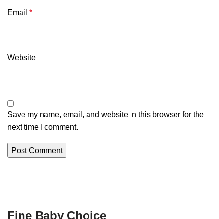
Email
*
Website
Save my name, email, and website in this browser for the
next time I comment.
Fine Baby Choice