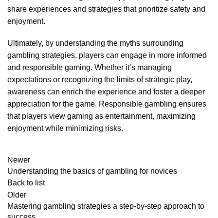
share experiences and strategies that prioritize safety and
enjoyment.
Ultimately, by understanding the myths surrounding
gambling strategies, players can engage in more informed
and responsible gaming. Whether it’s managing
expectations or recognizing the limits of strategic play,
awareness can enrich the experience and foster a deeper
appreciation for the game. Responsible gambling ensures
that players view gaming as entertainment, maximizing
enjoyment while minimizing risks.
Newer
Understanding the basics of gambling for novices
Back to list
Older
Mastering gambling strategies a step-by-step approach to
success