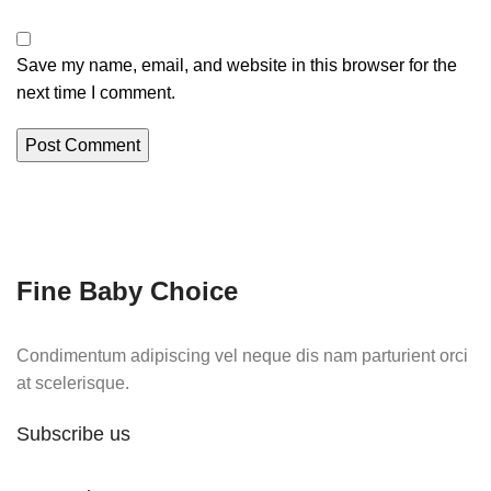
Save my name, email, and website in this browser for the
next time I comment.
Fine Baby Choice
Condimentum adipiscing vel neque dis nam parturient orci
at scelerisque.
Subscribe us