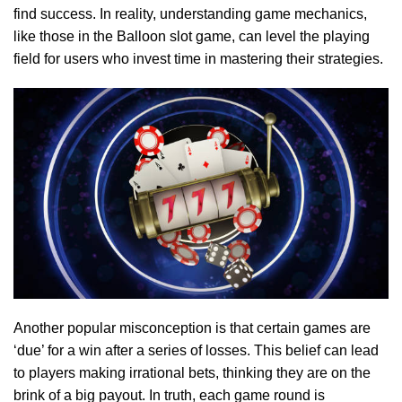
find success. In reality, understanding game mechanics,
like those in the
Balloon slot
game, can level the playing
field for users who invest time in mastering their strategies.
Another popular misconception is that certain games are
‘due’ for a win after a series of losses. This belief can lead
to players making irrational bets, thinking they are on the
brink of a big payout. In truth, each game round is