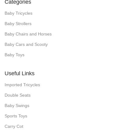
Categories
Baby Tricycles
Baby Strollers
Baby Chairs and Horses
Baby Cars and Scooty
Baby Toys
Useful Links
Imported Tricycles
Double Seats
Baby Swings
Sports Toys
Carry Cot