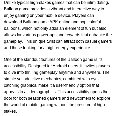
Unlike typical high-stakes games that can be intimidating,
Balloon game provides a vibrant and interactive way to
enjoy gaming on your mobile device. Players can
download Balloon game APK online and pop colorful
balloons, which not only adds an element of fun but also
allows for various power-ups and rewards that enhance the
gameplay. This unique twist can attract both casual gamers
and those looking for a high-energy experience.
One of the standout features of the Balloon game is its
accessibility. Designed for Android users, it invites players
to dive into thrilling gameplay anytime and anywhere. The
simple yet addictive mechanics, combined with eye-
catching graphics, make it a user-friendly option that
appeals to all demographics. This accessibility opens the
door for both seasoned gamers and newcomers to explore
the world of mobile gaming without the pressure of high
stakes.