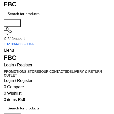
FBC
Search
24/7 Support
+92 334-836-9944
Menu
FBC
Login / Register
PROMOTIONS
STORES
OUR CONTACTS
DELIVERY & RETURN
OUTLET
Login / Register
0
Compare
0
Wishlist
0
items
₨
0