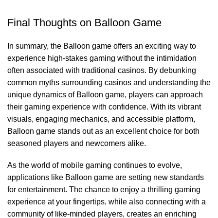
Final Thoughts on Balloon Game
In summary, the Balloon game offers an exciting way to
experience high-stakes gaming without the intimidation
often associated with traditional casinos. By debunking
common myths surrounding casinos and understanding the
unique dynamics of Balloon game, players can approach
their gaming experience with confidence. With its vibrant
visuals, engaging mechanics, and accessible platform,
Balloon game stands out as an excellent choice for both
seasoned players and newcomers alike.
As the world of mobile gaming continues to evolve,
applications like Balloon game are setting new standards
for entertainment. The chance to enjoy a thrilling gaming
experience at your fingertips, while also connecting with a
community of like-minded players, creates an enriching