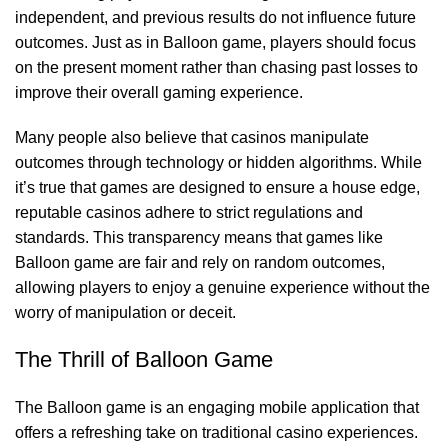
independent, and previous results do not influence future
outcomes. Just as in Balloon game, players should focus
on the present moment rather than chasing past losses to
improve their overall gaming experience.
Many people also believe that casinos manipulate
outcomes through technology or hidden algorithms. While
it’s true that games are designed to ensure a house edge,
reputable casinos adhere to strict regulations and
standards. This transparency means that games like
Balloon game are fair and rely on random outcomes,
allowing players to enjoy a genuine experience without the
worry of manipulation or deceit.
The Thrill of Balloon Game
The Balloon game is an engaging mobile application that
offers a refreshing take on traditional casino experiences.