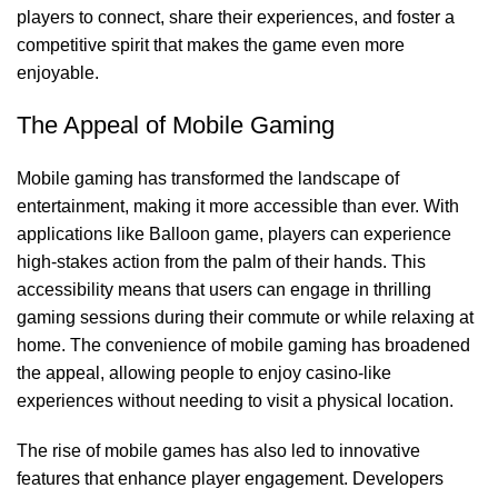
players to connect, share their experiences, and foster a
competitive spirit that makes the game even more
enjoyable.
The Appeal of Mobile Gaming
Mobile gaming has transformed the landscape of
entertainment, making it more accessible than ever. With
applications like Balloon game, players can experience
high-stakes action from the palm of their hands. This
accessibility means that users can engage in thrilling
gaming sessions during their commute or while relaxing at
home. The convenience of mobile gaming has broadened
the appeal, allowing people to enjoy casino-like
experiences without needing to visit a physical location.
The rise of mobile games has also led to innovative
features that enhance player engagement. Developers