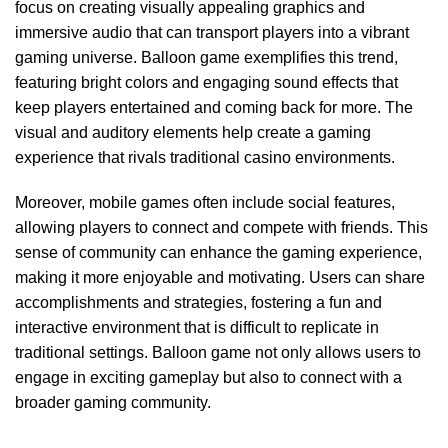
focus on creating visually appealing graphics and
immersive audio that can transport players into a vibrant
gaming universe. Balloon game exemplifies this trend,
featuring bright colors and engaging sound effects that
keep players entertained and coming back for more. The
visual and auditory elements help create a gaming
experience that rivals traditional casino environments.
Moreover, mobile games often include social features,
allowing players to connect and compete with friends. This
sense of community can enhance the gaming experience,
making it more enjoyable and motivating. Users can share
accomplishments and strategies, fostering a fun and
interactive environment that is difficult to replicate in
traditional settings. Balloon game not only allows users to
engage in exciting gameplay but also to connect with a
broader gaming community.