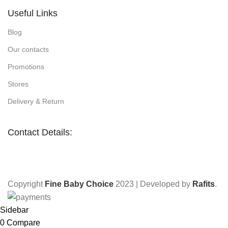
Useful Links
Blog
Our contacts
Promotions
Stores
Delivery & Return
Contact Details:
Copyright
Fine Baby Choice
2023 | Developed by
Rafits
.
Sidebar
0
Compare