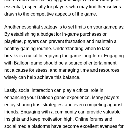
essential, especially for players who may find themselves
drawn to the competitive aspects of the game.
Another essential strategy is to set limits on your gameplay.
By establishing a budget for in-game purchases or
playtime, players can prevent frustration and maintain a
healthy gaming routine. Understanding when to take
breaks is crucial to enjoying the game long-term. Engaging
with Balloon game should be a source of entertainment,
not a cause for stress, and managing time and resources
wisely can help achieve this balance.
Lastly, social interaction can play a critical role in
enhancing your Balloon game experience. Many players
enjoy sharing tips, strategies, and even competing against
friends. Engaging with a community can provide valuable
insights and keep motivation high. Online forums and
social media platforms have become excellent avenues for