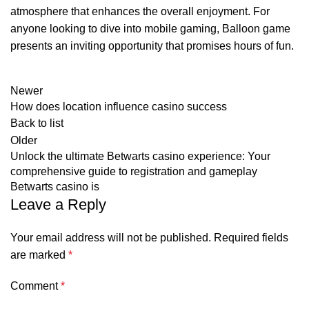
atmosphere that enhances the overall enjoyment. For
anyone looking to dive into mobile gaming, Balloon game
presents an inviting opportunity that promises hours of fun.
Newer
How does location influence casino success
Back to list
Older
Unlock the ultimate Betwarts casino experience: Your
comprehensive guide to registration and gameplay
Betwarts casino is
Leave a Reply
Your email address will not be published.
Required fields
are marked
*
Comment
*