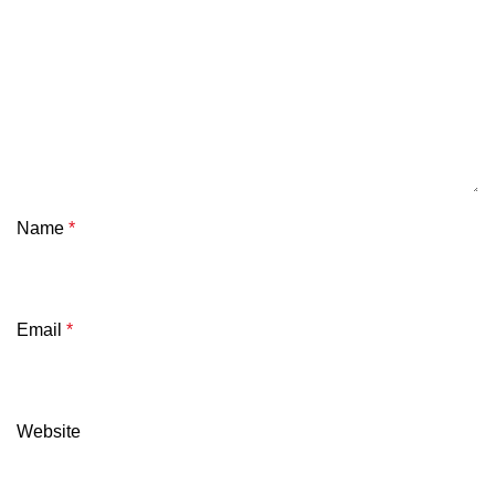
Name
*
Email
*
Website