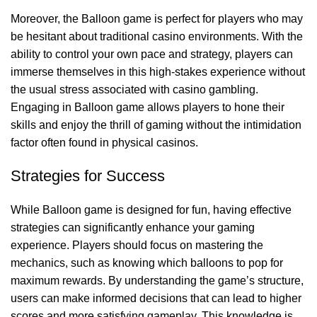
Moreover, the Balloon game is perfect for players who may
be hesitant about traditional casino environments. With the
ability to control your own pace and strategy, players can
immerse themselves in this high-stakes experience without
the usual stress associated with casino gambling.
Engaging in Balloon game allows players to hone their
skills and enjoy the thrill of gaming without the intimidation
factor often found in physical casinos.
Strategies for Success
While Balloon game is designed for fun, having effective
strategies can significantly enhance your gaming
experience. Players should focus on mastering the
mechanics, such as knowing which balloons to pop for
maximum rewards. By understanding the game’s structure,
users can make informed decisions that can lead to higher
scores and more satisfying gameplay. This knowledge is