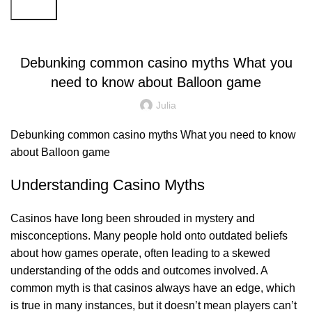
Search
PUBLIC
Debunking common casino myths What you
need to know about Balloon game
Julia
Debunking common casino myths What you need to know
about Balloon game
Understanding Casino Myths
Casinos have long been shrouded in mystery and
misconceptions. Many people hold onto outdated beliefs
about how games operate, often leading to a skewed
understanding of the odds and outcomes involved. A
common myth is that casinos always have an edge, which
is true in many instances, but it doesn’t mean players can’t