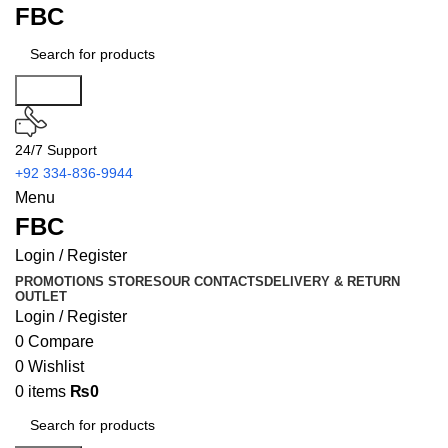
FBC
Search
24/7 Support
+92 334-836-9944
Menu
FBC
Login / Register
PROMOTIONS
STORES
OUR CONTACTS
DELIVERY & RETURN
OUTLET
Login / Register
0
Compare
0
Wishlist
0
items
₨
0