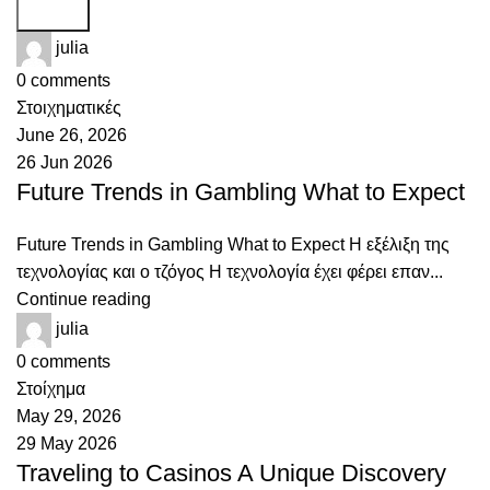
Search
julia
0
comments
Στοιχηματικές
June 26, 2026
26 Jun 2026
Future Trends in Gambling What to Expect
Future Trends in Gambling What to Expect Η εξέλιξη της
τεχνολογίας και ο τζόγος Η τεχνολογία έχει φέρει επαν...
Continue reading
julia
0
comments
Στοίχημα
May 29, 2026
29 May 2026
Traveling to Casinos A Unique Discovery