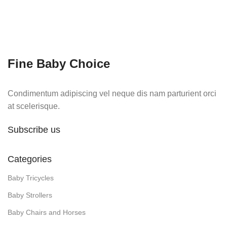
Fine Baby Choice
Condimentum adipiscing vel neque dis nam parturient orci
at scelerisque.
Subscribe us
Categories
Baby Tricycles
Baby Strollers
Baby Chairs and Horses