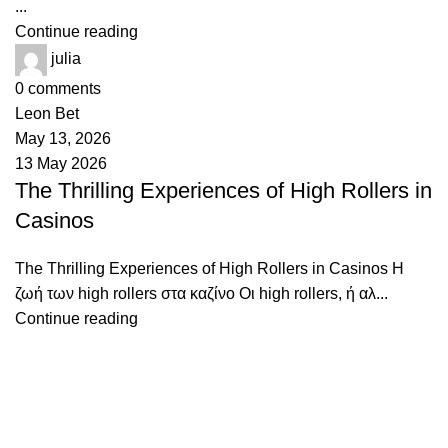
...
Continue reading
julia
0
comments
Leon Bet
May 13, 2026
13 May 2026
The Thrilling Experiences of High Rollers in
Casinos
The Thrilling Experiences of High Rollers in Casinos Η
ζωή των high rollers στα καζίνο Οι high rollers, ή αλ...
Continue reading