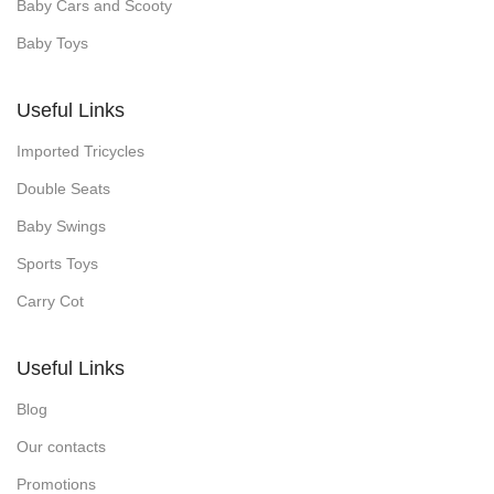
Baby Cars and Scooty
Baby Toys
Useful Links
Imported Tricycles
Double Seats
Baby Swings
Sports Toys
Carry Cot
Useful Links
Blog
Our contacts
Promotions