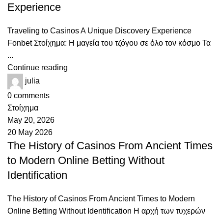
Experience
Traveling to Casinos A Unique Discovery Experience
Fonbet Στοίχημα: Η μαγεία του τζόγου σε όλο τον κόσμο Τα
...
Continue reading
julia
0
comments
Στοίχημα
May 20, 2026
20 May 2026
The History of Casinos From Ancient Times
to Modern Online Betting Without
Identification
The History of Casinos From Ancient Times to Modern
Online Betting Without Identification Η αρχή των τυχερών