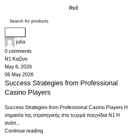
₨
0
Search
julia
0
comments
N1 Καζίνο
May 6, 2026
06 May 2026
Success Strategies from Professional
Casino Players
Success Strategies from Professional Casino Players Η
σημασία της στρατηγικής στα τυχερά παιχνίδια N1 Η
ανάπ...
Continue reading