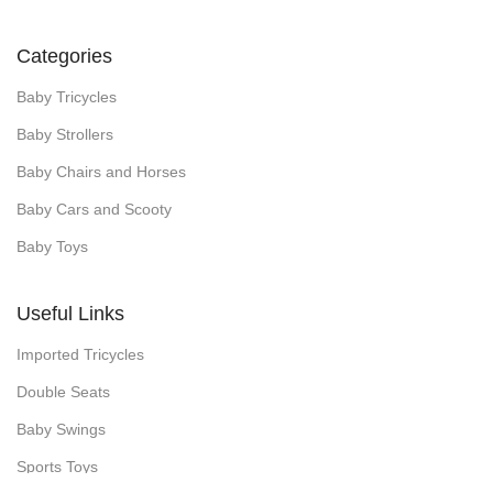
Categories
Baby Tricycles
Baby Strollers
Baby Chairs and Horses
Baby Cars and Scooty
Baby Toys
Useful Links
Imported Tricycles
Double Seats
Baby Swings
Sports Toys