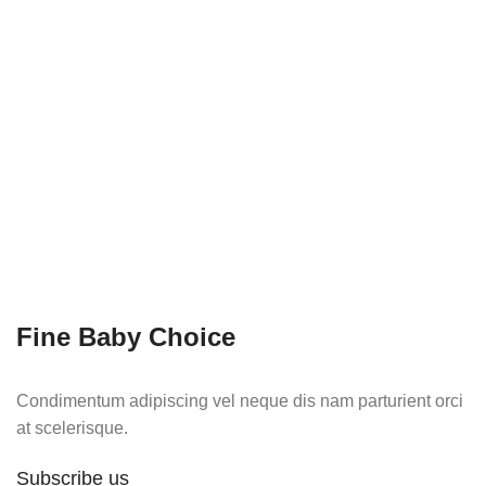
Fine Baby Choice
Condimentum adipiscing vel neque dis nam parturient orci
at scelerisque.
Subscribe us