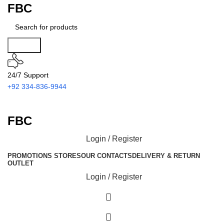
FBC
Search
24/7 Support
+92 334-836-9944
FBC
Login / Register
PROMOTIONS
STORES
OUR CONTACTS
DELIVERY & RETURN
OUTLET
Login / Register