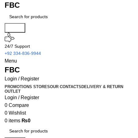
FBC
Search
24/7 Support
+92 334-836-9944
Menu
FBC
Login / Register
PROMOTIONS
STORES
OUR CONTACTS
DELIVERY & RETURN
OUTLET
Login / Register
0
Compare
0
Wishlist
0
items
₨
0