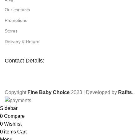
Our contacts
Promotions
Stores
Delivery & Return
Contact Details:
Copyright
Fine Baby Choice
2023 | Developed by
Rafits
.
Sidebar
0
Compare
0
Wishlist
0
items
Cart
Menu