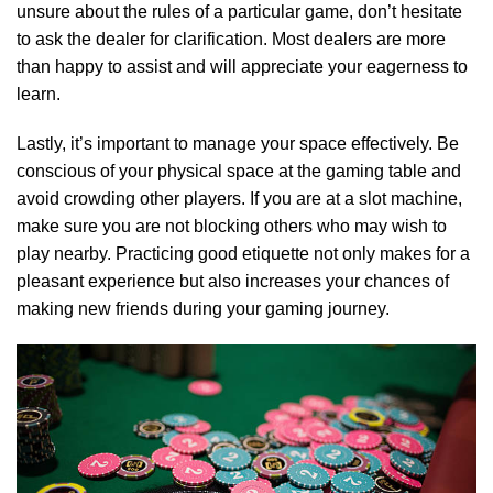
unsure about the rules of a particular game, don’t hesitate
to ask the dealer for clarification. Most dealers are more
than happy to assist and will appreciate your eagerness to
learn.
Lastly, it’s important to manage your space effectively. Be
conscious of your physical space at the gaming table and
avoid crowding other players. If you are at a slot machine,
make sure you are not blocking others who may wish to
play nearby. Practicing good etiquette not only makes for a
pleasant experience but also increases your chances of
making new friends during your gaming journey.