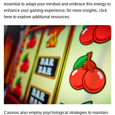
essential to adapt your mindset and embrace this energy to
enhance your gaming experience; for more insights,
click
here
to explore additional resources.
Casinos also employ psychological strategies to maintain