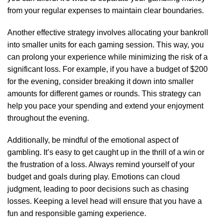
from your regular expenses to maintain clear boundaries.
Another effective strategy involves allocating your bankroll
into smaller units for each gaming session. This way, you
can prolong your experience while minimizing the risk of a
significant loss. For example, if you have a budget of $200
for the evening, consider breaking it down into smaller
amounts for different games or rounds. This strategy can
help you pace your spending and extend your enjoyment
throughout the evening.
Additionally, be mindful of the emotional aspect of
gambling. It’s easy to get caught up in the thrill of a win or
the frustration of a loss. Always remind yourself of your
budget and goals during play. Emotions can cloud
judgment, leading to poor decisions such as chasing
losses. Keeping a level head will ensure that you have a
fun and responsible gaming experience.