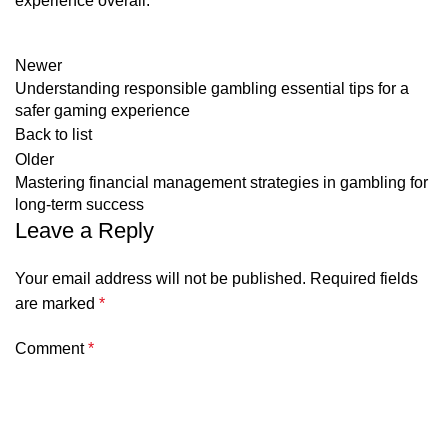
experience overall.
Newer
Understanding responsible gambling essential tips for a
safer gaming experience
Back to list
Older
Mastering financial management strategies in gambling for
long-term success
Leave a Reply
Your email address will not be published.
Required fields
are marked
*
Comment
*