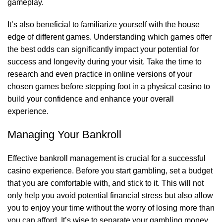
gameplay.
It’s also beneficial to familiarize yourself with the house
edge of different games. Understanding which games offer
the best odds can significantly impact your potential for
success and longevity during your visit. Take the time to
research and even practice in online versions of your
chosen games before stepping foot in a physical casino to
build your confidence and enhance your overall
experience.
Managing Your Bankroll
Effective bankroll management is crucial for a successful
casino experience. Before you start gambling, set a budget
that you are comfortable with, and stick to it. This will not
only help you avoid potential financial stress but also allow
you to enjoy your time without the worry of losing more than
you can afford. It’s wise to separate your gambling money