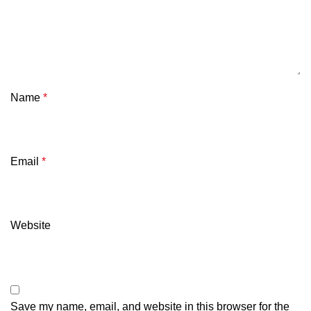
Name
*
Email
*
Website
Save my name, email, and website in this browser for the