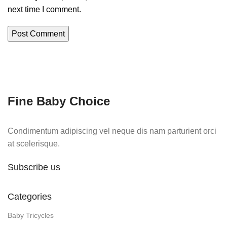
next time I comment.
Fine Baby Choice
Condimentum adipiscing vel neque dis nam parturient orci
at scelerisque.
Subscribe us
Categories
Baby Tricycles