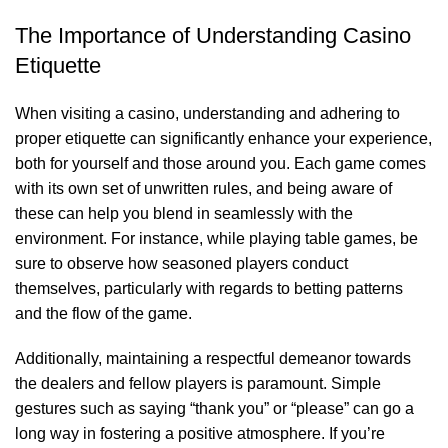
The Importance of Understanding Casino
Etiquette
When visiting a casino, understanding and adhering to
proper etiquette can significantly enhance your experience,
both for yourself and those around you. Each game comes
with its own set of unwritten rules, and being aware of
these can help you blend in seamlessly with the
environment. For instance, while playing table games, be
sure to observe how seasoned players conduct
themselves, particularly with regards to betting patterns
and the flow of the game.
Additionally, maintaining a respectful demeanor towards
the dealers and fellow players is paramount. Simple
gestures such as saying “thank you” or “please” can go a
long way in fostering a positive atmosphere. If you’re