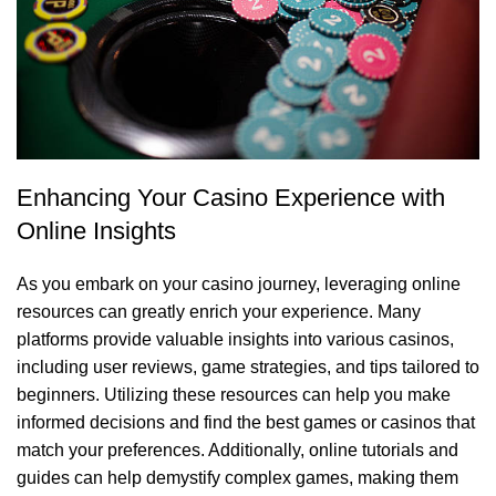
Enhancing Your Casino Experience with
Online Insights
As you embark on your casino journey, leveraging online
resources can greatly enrich your experience. Many
platforms provide valuable insights into various casinos,
including user reviews, game strategies, and tips tailored to
beginners. Utilizing these resources can help you make
informed decisions and find the best games or casinos that
match your preferences. Additionally, online tutorials and
guides can help demystify complex games, making them