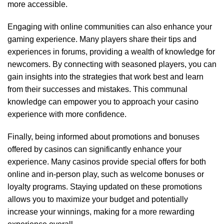
more accessible.
Engaging with online communities can also enhance your
gaming experience. Many players share their tips and
experiences in forums, providing a wealth of knowledge for
newcomers. By connecting with seasoned players, you can
gain insights into the strategies that work best and learn
from their successes and mistakes. This communal
knowledge can empower you to approach your casino
experience with more confidence.
Finally, being informed about promotions and bonuses
offered by casinos can significantly enhance your
experience. Many casinos provide special offers for both
online and in-person play, such as welcome bonuses or
loyalty programs. Staying updated on these promotions
allows you to maximize your budget and potentially
increase your winnings, making for a more rewarding