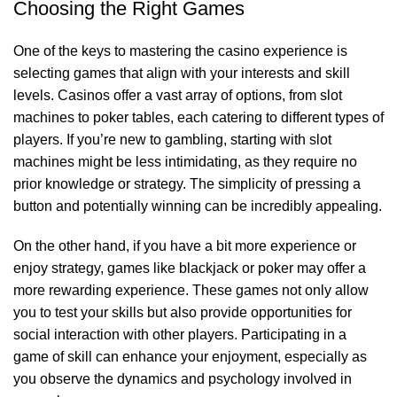
Choosing the Right Games
One of the keys to mastering the casino experience is
selecting games that align with your interests and skill
levels. Casinos offer a vast array of options, from slot
machines to poker tables, each catering to different types of
players. If you’re new to gambling, starting with slot
machines might be less intimidating, as they require no
prior knowledge or strategy. The simplicity of pressing a
button and potentially winning can be incredibly appealing.
On the other hand, if you have a bit more experience or
enjoy strategy, games like blackjack or poker may offer a
more rewarding experience. These games not only allow
you to test your skills but also provide opportunities for
social interaction with other players. Participating in a
game of skill can enhance your enjoyment, especially as
you observe the dynamics and psychology involved in