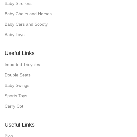
Baby Strollers
Baby Chairs and Horses
Baby Cars and Scooty
Baby Toys
Useful Links
Imported Tricycles
Double Seats
Baby Swings
Sports Toys
Carry Cot
Useful Links
Blog