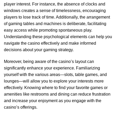
player interest. For instance, the absence of clocks and
windows creates a sense of timelessness, encouraging
players to lose track of time. Additionally, the arrangement
of gaming tables and machines is deliberate, facilitating
easy access while promoting spontaneous play.
Understanding these psychological elements can help you
navigate the casino effectively and make informed
decisions about your gaming strategy.
Moreover, being aware of the casino’s layout can
significantly enhance your experience. Familiarizing
yourself with the various areas—slots, table games, and
lounges—will allow you to explore your interests more
effectively. Knowing where to find your favorite games or
amenities like restrooms and dining can reduce frustration
and increase your enjoyment as you engage with the
casino’s offerings.