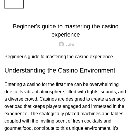
Search
PUBLIC
Beginner's guide to mastering the casino
experience
Julia
Beginner's guide to mastering the casino experience
Understanding the Casino Environment
Entering a casino for the first time can be overwhelming
due to its vibrant atmosphere, filled with lights, sounds, and
a diverse crowd. Casinos are designed to create a sensory
overload that keeps players engaged and immersed in the
experience. The strategically placed machines and tables,
coupled with the inviting scent of fresh cocktails and
gourmet food, contribute to this unique environment. It’s