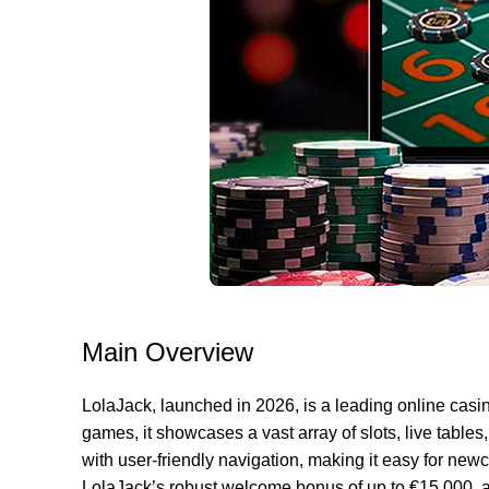
Main Overview
LolaJack, launched in 2026, is a leading online casin
games, it showcases a vast array of slots, live tables
with user-friendly navigation, making it easy for new
LolaJack’s robust welcome bonus of up to €15,000, alo