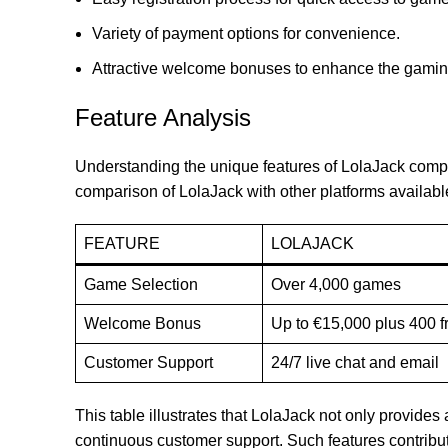
Variety of payment options for convenience.
Attractive welcome bonuses to enhance the gamin
Feature Analysis
Understanding the unique features of LolaJack compare
comparison of LolaJack with other platforms available
FEATURE
LOLAJACK
Game Selection
Over 4,000 games
Welcome Bonus
Up to €15,000 plus 400 f
Customer Support
24/7 live chat and email
This table illustrates that LolaJack not only provid
continuous customer support. Such features contribute