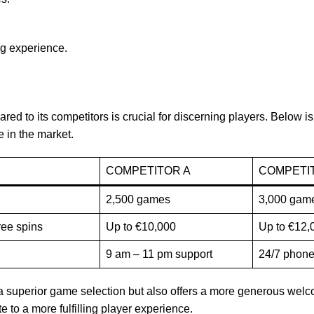
g experience.
d to its competitors is crucial for discerning players. Below is
 in the market.
COMPETITOR A
COMPETI
2,500 games
3,000 gam
ree spins
Up to €10,000
Up to €12,
9 am – 11 pm support
24/7 phone
es a superior game selection but also offers a more generous we
 to a more fulfilling player experience.