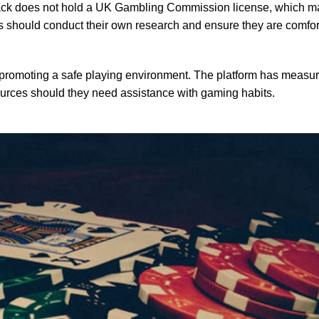
laJack does not hold a UK Gambling Commission license, which m
yers should conduct their own research and ensure they are comfor
promoting a safe playing environment. The platform has measure
urces should they need assistance with gaming habits.