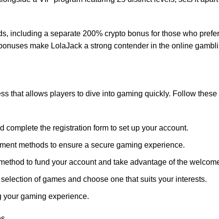
s, including a separate 200% crypto bonus for those who prefer 
 bonuses make LolaJack a strong contender in the online gambl
ess that allows players to dive into gaming quickly. Follow these
 complete the registration form to set up your account.
yment methods to ensure a secure gaming experience.
ethod to fund your account and take advantage of the welcom
election of games and choose one that suits your interests.
g your gaming experience.
s.