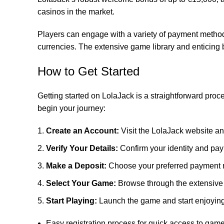
casinos in the market.
Players can engage with a variety of payment method
currencies. The extensive game library and enticing
How to Get Started
Getting started on LolaJack is a straightforward proc
begin your journey:
Create an Account:
Visit the LolaJack website and
Verify Your Details:
Confirm your identity and pa
Make a Deposit:
Choose your preferred payment m
Select Your Game:
Browse through the extensive s
Start Playing:
Launch the game and start enjoyin
Easy registration process for quick access to game