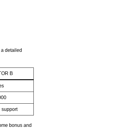
 a detailed
TOR B
es
000
 support
lcome bonus and