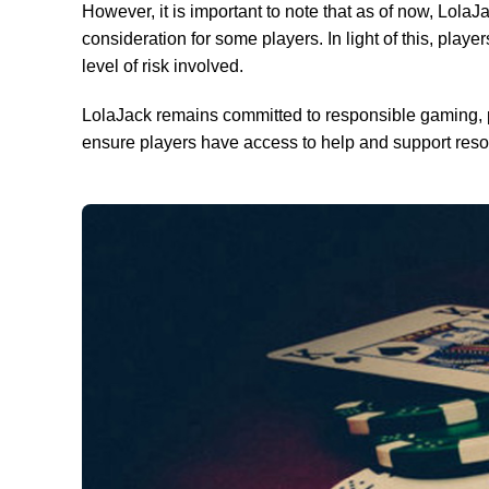
However, it is important to note that as of now, Lo
consideration for some players. In light of this, pla
level of risk involved.
LolaJack remains committed to responsible gaming, 
ensure players have access to help and support reso