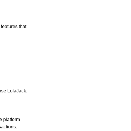
features that
ose LolaJack.
he platform
sactions.