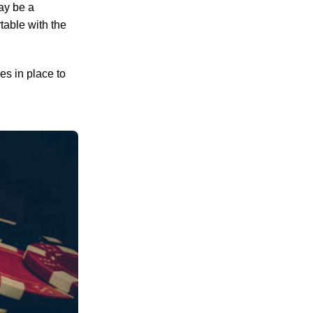
ay be a
table with the
s in place to