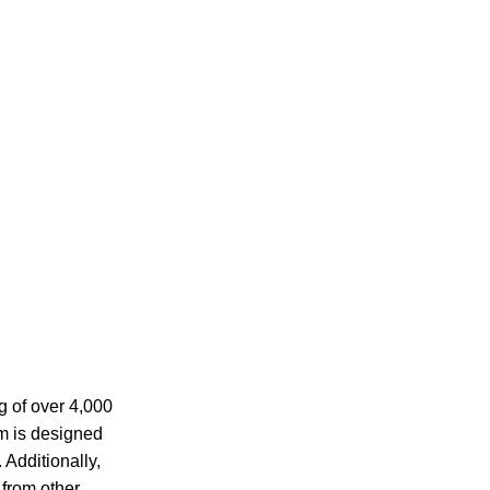
g of over 4,000
rm is designed
 Additionally,
 from other