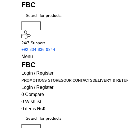
FBC
Search
24/7 Support
+92 334-836-9944
Menu
FBC
Login / Register
PROMOTIONS
STORES
OUR CONTACTS
DELIVERY & RETU
Login / Register
0
Compare
0
Wishlist
0
items
₨
0