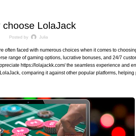
PUBLIC
 choose LolaJack
Posted by
Julia
 are often faced with numerous choices when it comes to choosing
erse range of gaming options, lucrative bonuses, and 24/7 custo
appreciate
https://lolajackk.com/
the seamless experience and en
 LolaJack, comparing it against other popular platforms, helping