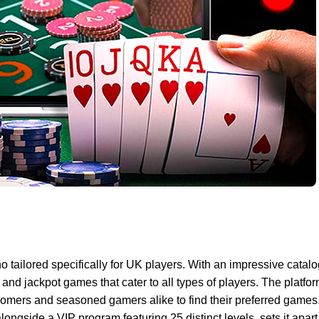
o tailored specifically for UK players. With an impressive catalo
, and jackpot games that cater to all types of players. The platfo
comers and seasoned gamers alike to find their preferred games.
ngside a VIP program featuring 25 distinct levels, sets it apart