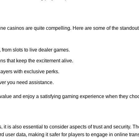
ne casinos are quite compelling. Here are some of the standout 
from slots to live dealer games.
 that keep the excitement alive.
layers with exclusive perks.
ver you need assistance.
t value and enjoy a satisfying gaming experience when they cho
 it is also essential to consider aspects of trust and security. T
user data, making it safer for players to engage in online tran