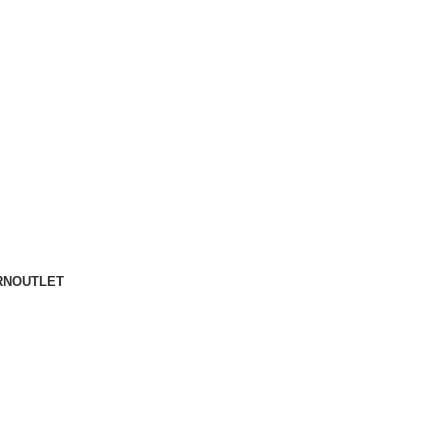
RN
OUTLET