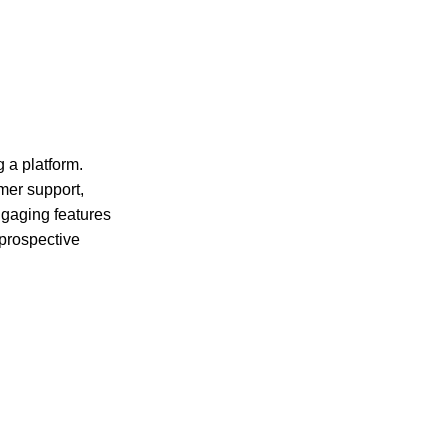
 a platform.
mer support,
gaging features
 prospective