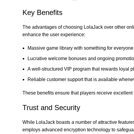
Key Benefits
The advantages of choosing LolaJack over other onli
enhance the user experience:
Massive game library with something for everyone, 
Lucrative welcome bonuses and ongoing promotions
A well-structured VIP program that rewards loyal p
Reliable customer support that is available whene
These benefits ensure that players receive excellen
Trust and Security
While LolaJack boasts a number of attractive features,
employs advanced encryption technology to safeguard 