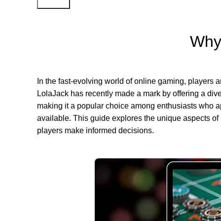
Search
Why
In the fast-evolving world of online gaming, players
LolaJack has recently made a mark by offering a div
making it a popular choice among enthusiasts who 
available. This guide explores the unique aspects of
players make informed decisions.