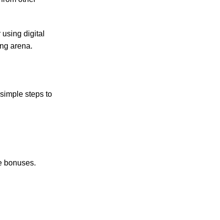
using digital
ing arena.
 simple steps to
e bonuses.