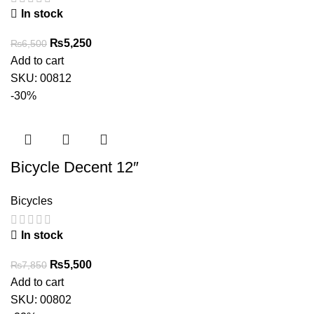
In stock
Original
Current
₨
5,250
₨
6,500
price
price
Add to cart
was:
is:
SKU:
00812
₨6,500.
₨5,250.
-30%
Bicycle Decent 12″
Bicycles
In stock
Original
Current
₨
5,500
₨
7,850
price
price
Add to cart
was:
is:
SKU:
00802