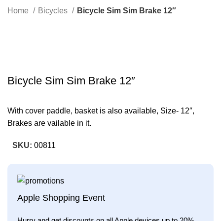
Search
Home
Bicycles
Bicycle Sim Sim Brake 12″
-23%
Click to enlarge
Bicycle Sim Sim Brake 12″
With cover paddle, basket is also available, Size- 12″,
Brakes are vailable in it.
SKU:
00811
Apple Shopping Event
Hurry and get discounts on all Apple devices up to 20%