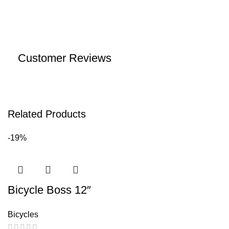
Customer Reviews
Related Products
-19%
Bicycle Boss 12″
Bicycles