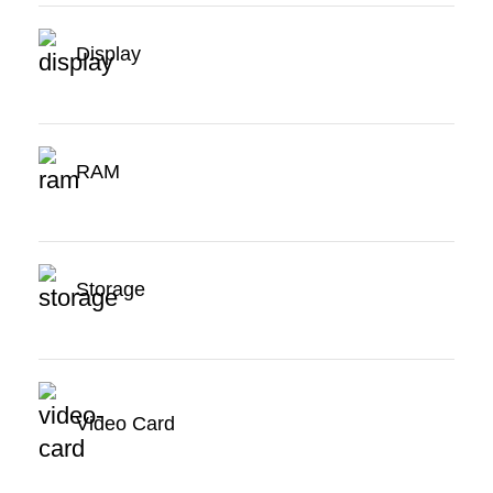
Display
RAM
Storage
Video Card