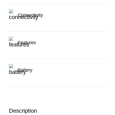
Connectivity
Features
Battery
Description