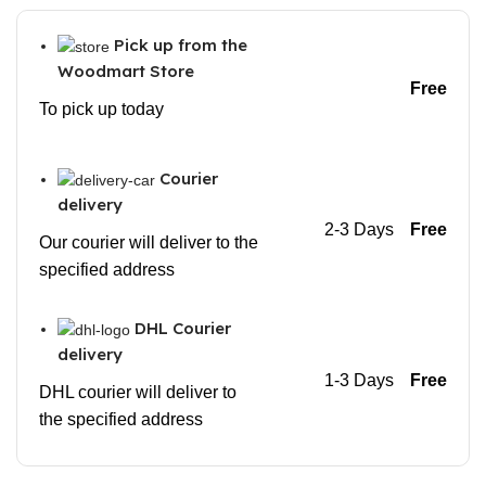
Pick up from the
Woodmart Store
Free
To pick up today
Courier
delivery
2-3 Days
Free
Our courier will deliver to the
specified address
DHL Courier
delivery
1-3 Days
Free
DHL courier will deliver to
the specified address