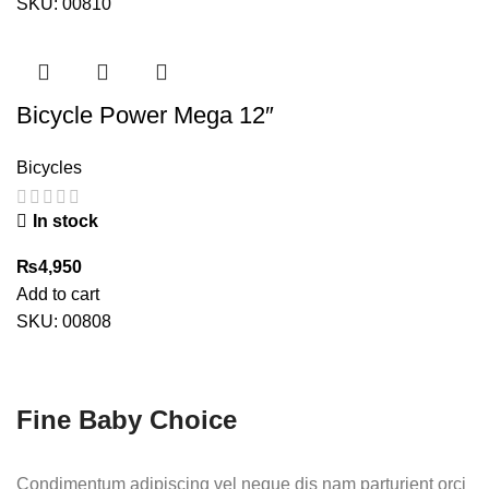
was:
is:
SKU:
00810
₨8,500.
₨6,200.
Bicycle Power Mega 12″
Bicycles
In stock
₨
4,950
Add to cart
SKU:
00808
Fine Baby Choice
Condimentum adipiscing vel neque dis nam parturient orci