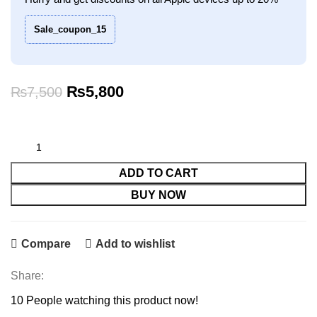
Sale_coupon_15
Original
Current
₨
5,800
₨
7,500
price
price
was:
is:
₨7,500.
₨5,800.
ADD TO CART
BUY NOW
Compare
Add to wishlist
Share:
10
People watching this product now!