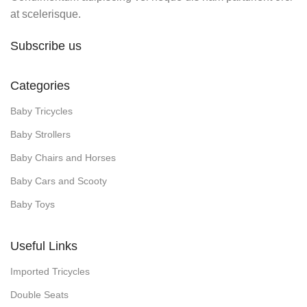
at scelerisque.
Subscribe us
Categories
Baby Tricycles
Baby Strollers
Baby Chairs and Horses
Baby Cars and Scooty
Baby Toys
Useful Links
Imported Tricycles
Double Seats