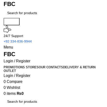
FBC
Search
24/7 Support
+92 334-836-9944
Menu
FBC
Login / Register
PROMOTIONS
STORES
OUR CONTACTS
DELIVERY & RETURN
OUTLET
Login / Register
0
Compare
0
Wishlist
0
items
₨
0