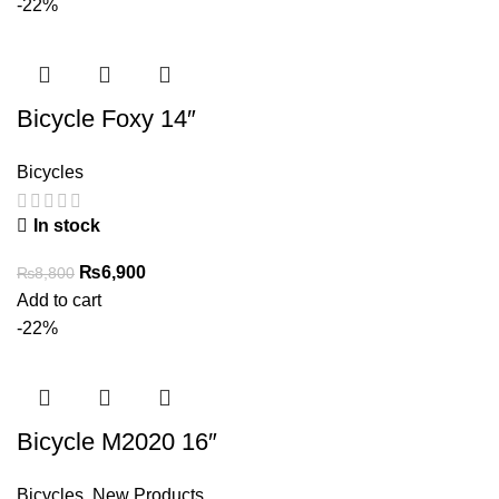
₨7,850.
₨5,500.
-22%
Bicycle Foxy 14″
Bicycles
In stock
Original
Current
₨
6,900
₨
8,800
price
price
Add to cart
was:
is:
-22%
₨8,800.
₨6,900.
Bicycle M2020 16″
Bicycles
,
New Products