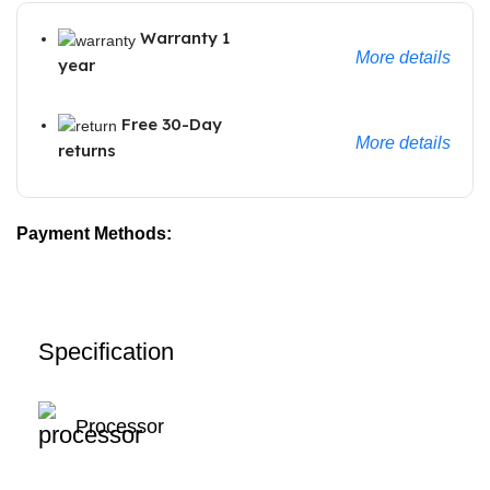
Warranty 1
More details
year
Free 30-Day
More details
returns
Payment Methods:
Specification
Processor