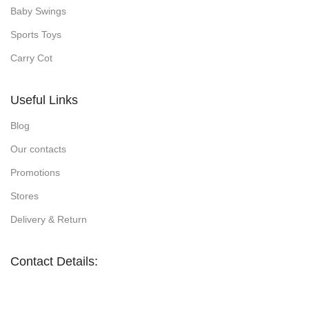
Baby Swings
Sports Toys
Carry Cot
Useful Links
Blog
Our contacts
Promotions
Stores
Delivery & Return
Contact Details: