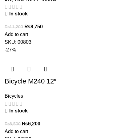
In stock
Original
Current
₨
8,750
₨
11,200
price
price
Add to cart
was:
is:
SKU:
00803
₨11,200.
₨8,750.
-27%
Bicycle M240 12″
Bicycles
In stock
Original
Current
₨
6,200
₨
8,500
price
price
Add to cart