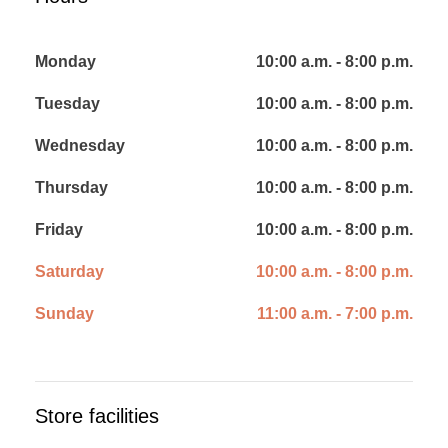
Monday
10:00 a.m. - 8:00 p.m.
Tuesday
10:00 a.m. - 8:00 p.m.
Wednesday
10:00 a.m. - 8:00 p.m.
Thursday
10:00 a.m. - 8:00 p.m.
Friday
10:00 a.m. - 8:00 p.m.
Saturday
10:00 a.m. - 8:00 p.m.
Sunday
11:00 a.m. - 7:00 p.m.
Store facilities