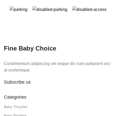
Fine Baby Choice
Condimentum adipiscing vel neque dis nam parturient orci
at scelerisque.
Subscribe us
Categories
Baby Tricycles
Baby Strollers