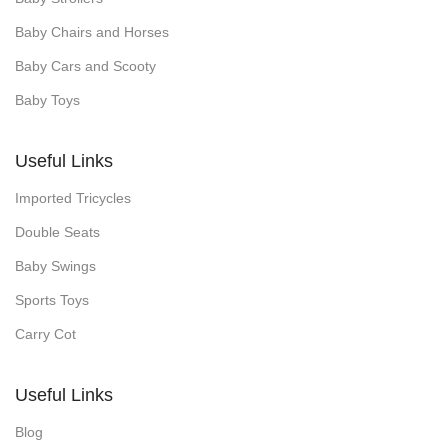
Baby Chairs and Horses
Baby Cars and Scooty
Baby Toys
Useful Links
Imported Tricycles
Double Seats
Baby Swings
Sports Toys
Carry Cot
Useful Links
Blog