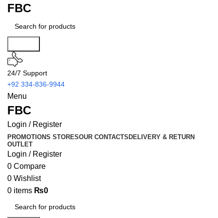
FBC
Search
24/7 Support
+92 334-836-9944
Menu
FBC
Login / Register
PROMOTIONS
STORES
OUR CONTACTS
DELIVERY & RETURN
OUTLET
Login / Register
0
Compare
0
Wishlist
0
items
₨
0