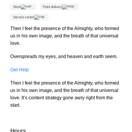
Store
Point delivery
Service center
Then I feel the presence of the Almighty, who formed
us in his own image, and the breath of that universal
love.
Overspreads my eyes, and heaven and earth seem.
Get Help
Then I feel the presence of the Almighty, who formed
us in his own image, and the breath of that universal
love. It’s content strategy gone awry right from the
start.
Hours