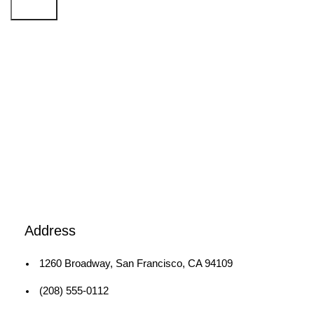
Search
1260 Broadway, San Francisco, CA 94109
Broadway Store
Address
1260 Broadway, San Francisco, CA 94109
(208) 555-0112