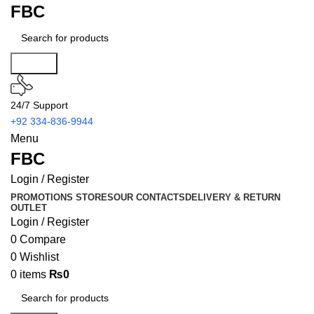
FBC
Search
24/7 Support
+92 334-836-9944
Menu
FBC
Login / Register
PROMOTIONS
STORES
OUR CONTACTS
DELIVERY & RETURN
OUTLET
Login / Register
0
Compare
0
Wishlist
0
items
₨
0