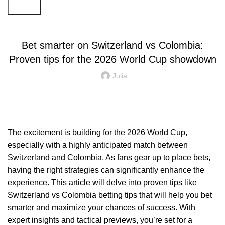
Search
PUBLIC
Bet smarter on Switzerland vs Colombia:
Proven tips for the 2026 World Cup showdown
Julia
The excitement is building for the 2026 World Cup,
especially with a highly anticipated match between
Switzerland and Colombia. As fans gear up to place bets,
having the right strategies can significantly enhance the
experience. This article will delve into proven tips like
Switzerland vs Colombia betting tips
that will help you bet
smarter and maximize your chances of success. With
expert insights and tactical previews, you’re set for a