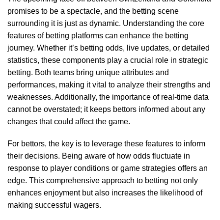
promises to be a spectacle, and the betting scene
surrounding it is just as dynamic. Understanding the core
features of betting platforms can enhance the betting
journey. Whether it’s betting odds, live updates, or detailed
statistics, these components play a crucial role in strategic
betting. Both teams bring unique attributes and
performances, making it vital to analyze their strengths and
weaknesses. Additionally, the importance of real-time data
cannot be overstated; it keeps bettors informed about any
changes that could affect the game.
For bettors, the key is to leverage these features to inform
their decisions. Being aware of how odds fluctuate in
response to player conditions or game strategies offers an
edge. This comprehensive approach to betting not only
enhances enjoyment but also increases the likelihood of
making successful wagers.