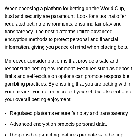
When choosing a platform for betting on the World Cup,
trust and security are paramount. Look for sites that offer
regulated betting environments, ensuring fair play and
transparency. The best platforms utilize advanced
encryption methods to protect personal and financial
information, giving you peace of mind when placing bets.
Moreover, consider platforms that provide a safe and
responsible betting environment. Features such as deposit
limits and self-exclusion options can promote responsible
gambling practices. By ensuring that you are betting within
your means, you not only protect yourself but also enhance
your overall betting enjoyment.
Regulated platforms ensure fair play and transparency.
Advanced encryption protects personal data.
Responsible gambling features promote safe betting