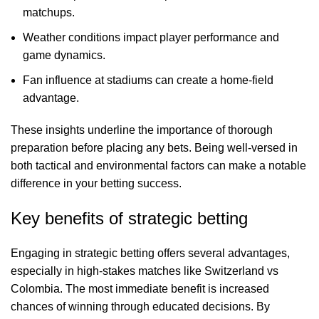
matchups.
Weather conditions impact player performance and
game dynamics.
Fan influence at stadiums can create a home-field
advantage.
These insights underline the importance of thorough
preparation before placing any bets. Being well-versed in
both tactical and environmental factors can make a notable
difference in your betting success.
Key benefits of strategic betting
Engaging in strategic betting offers several advantages,
especially in high-stakes matches like Switzerland vs
Colombia. The most immediate benefit is increased
chances of winning through educated decisions. By