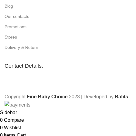
Blog
Our contacts
Promotions
Stores
Delivery & Return
Contact Details:
Copyright
Fine Baby Choice
2023 | Developed by
Rafits
.
Sidebar
0
Compare
0
Wishlist
0
items
Cart