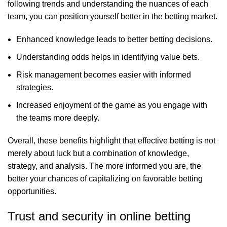
following trends and understanding the nuances of each
team, you can position yourself better in the betting market.
Enhanced knowledge leads to better betting decisions.
Understanding odds helps in identifying value bets.
Risk management becomes easier with informed
strategies.
Increased enjoyment of the game as you engage with
the teams more deeply.
Overall, these benefits highlight that effective betting is not
merely about luck but a combination of knowledge,
strategy, and analysis. The more informed you are, the
better your chances of capitalizing on favorable betting
opportunities.
Trust and security in online betting