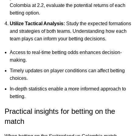
Colombia at 2.2, evaluate the potential returns of each
betting option.
Utilize Tactical Analysis:
Study the expected formations
and strategies of both teams. Understanding how each
team plays can inform your betting decisions.
Access to real-time betting odds enhances decision-
making.
Timely updates on player conditions can affect betting
choices.
In-depth statistics enable a more informed approach to
betting.
Practical insights for betting on the
match