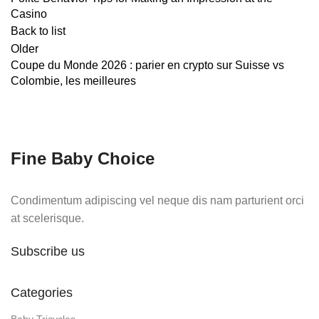
Casino
Back to list
Older
Coupe du Monde 2026 : parier en crypto sur Suisse vs
Colombie, les meilleures
Fine Baby Choice
Condimentum adipiscing vel neque dis nam parturient orci
at scelerisque.
Subscribe us
Categories