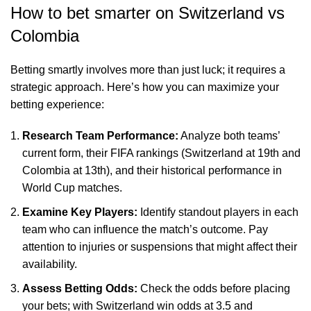
How to bet smarter on Switzerland vs
Colombia
Betting smartly involves more than just luck; it requires a
strategic approach. Here’s how you can maximize your
betting experience:
Research Team Performance:
Analyze both teams’
current form, their FIFA rankings (Switzerland at 19th and
Colombia at 13th), and their historical performance in
World Cup matches.
Examine Key Players:
Identify standout players in each
team who can influence the match’s outcome. Pay
attention to injuries or suspensions that might affect their
availability.
Assess Betting Odds:
Check the odds before placing
your bets; with Switzerland win odds at 3.5 and