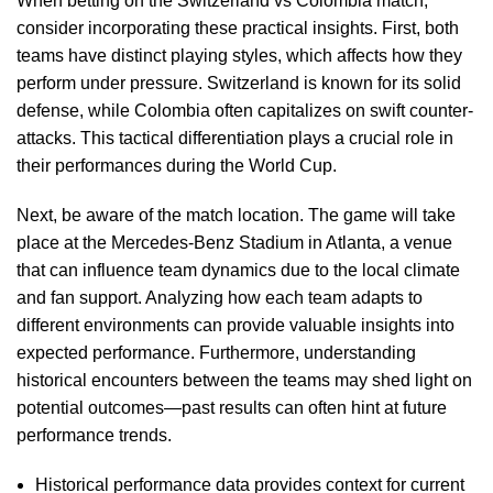
When betting on the Switzerland vs Colombia match,
consider incorporating these practical insights. First, both
teams have distinct playing styles, which affects how they
perform under pressure. Switzerland is known for its solid
defense, while Colombia often capitalizes on swift counter-
attacks. This tactical differentiation plays a crucial role in
their performances during the World Cup.
Next, be aware of the match location. The game will take
place at the Mercedes-Benz Stadium in Atlanta, a venue
that can influence team dynamics due to the local climate
and fan support. Analyzing how each team adapts to
different environments can provide valuable insights into
expected performance. Furthermore, understanding
historical encounters between the teams may shed light on
potential outcomes—past results can often hint at future
performance trends.
Historical performance data provides context for current