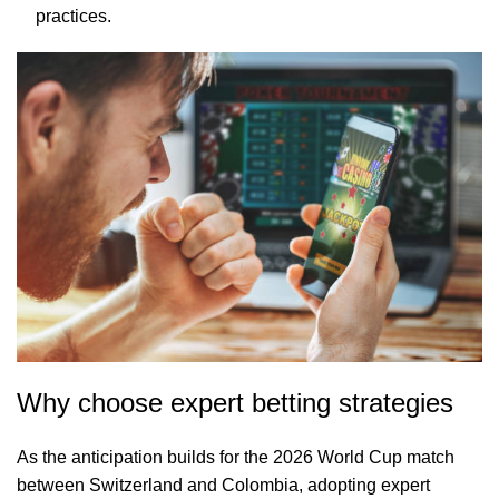
practices.
Why choose expert betting strategies
As the anticipation builds for the 2026 World Cup match
between Switzerland and Colombia, adopting expert