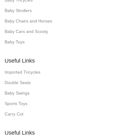
Baby Tricycles
Baby Strollers
Baby Chairs and Horses
Baby Cars and Scooty
Baby Toys
Useful Links
Imported Tricycles
Double Seats
Baby Swings
Sports Toys
Carry Cot
Useful Links