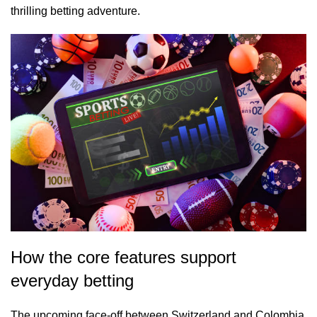
thrilling betting adventure.
How the core features support
everyday betting
The upcoming face-off between Switzerland and Colombia