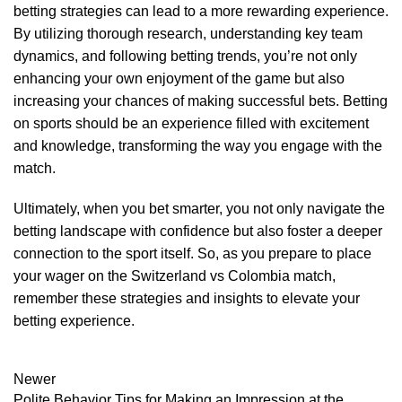
betting strategies can lead to a more rewarding experience.
By utilizing thorough research, understanding key team
dynamics, and following betting trends, you’re not only
enhancing your own enjoyment of the game but also
increasing your chances of making successful bets. Betting
on sports should be an experience filled with excitement
and knowledge, transforming the way you engage with the
match.
Ultimately, when you bet smarter, you not only navigate the
betting landscape with confidence but also foster a deeper
connection to the sport itself. So, as you prepare to place
your wager on the Switzerland vs Colombia match,
remember these strategies and insights to elevate your
betting experience.
Newer
Polite Behavior Tips for Making an Impression at the