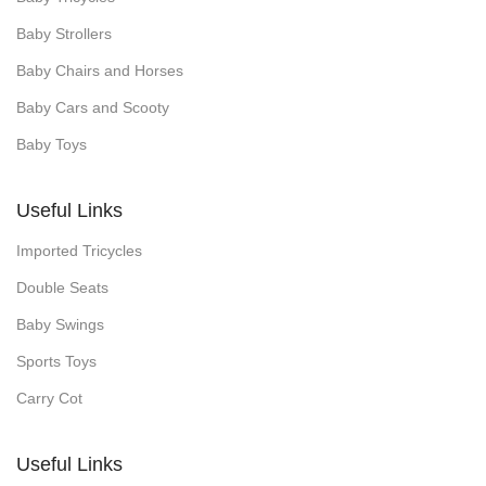
Baby Strollers
Baby Chairs and Horses
Baby Cars and Scooty
Baby Toys
Useful Links
Imported Tricycles
Double Seats
Baby Swings
Sports Toys
Carry Cot
Useful Links