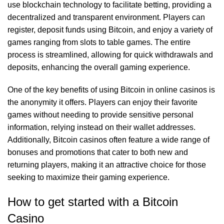
use blockchain technology to facilitate betting, providing a
decentralized and transparent environment. Players can
register, deposit funds using Bitcoin, and enjoy a variety of
games ranging from slots to table games. The entire
process is streamlined, allowing for quick withdrawals and
deposits, enhancing the overall gaming experience.
One of the key benefits of using Bitcoin in online casinos is
the anonymity it offers. Players can enjoy their favorite
games without needing to provide sensitive personal
information, relying instead on their wallet addresses.
Additionally, Bitcoin casinos often feature a wide range of
bonuses and promotions that cater to both new and
returning players, making it an attractive choice for those
seeking to maximize their gaming experience.
How to get started with a Bitcoin
Casino