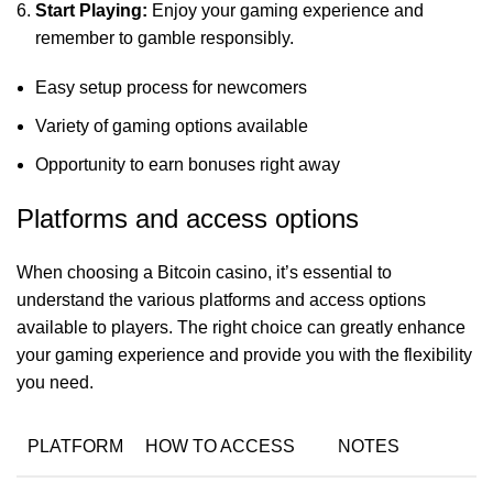
Start Playing:
Enjoy your gaming experience and
remember to gamble responsibly.
Easy setup process for newcomers
Variety of gaming options available
Opportunity to earn bonuses right away
Platforms and access options
When choosing a Bitcoin casino, it’s essential to
understand the various platforms and access options
available to players. The right choice can greatly enhance
your gaming experience and provide you with the flexibility
you need.
PLATFORM
HOW TO ACCESS
NOTES