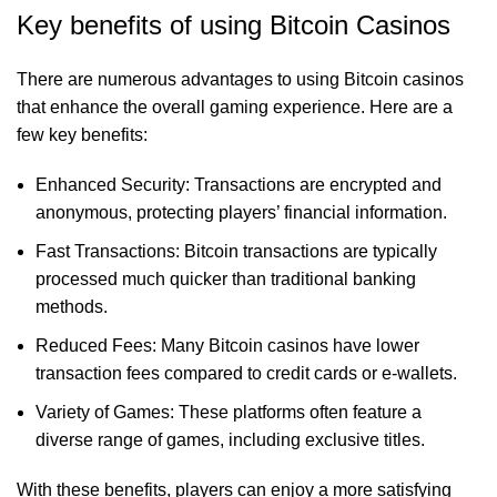
Key benefits of using Bitcoin Casinos
There are numerous advantages to using Bitcoin casinos
that enhance the overall gaming experience. Here are a
few key benefits:
Enhanced Security: Transactions are encrypted and
anonymous, protecting players’ financial information.
Fast Transactions: Bitcoin transactions are typically
processed much quicker than traditional banking
methods.
Reduced Fees: Many Bitcoin casinos have lower
transaction fees compared to credit cards or e-wallets.
Variety of Games: These platforms often feature a
diverse range of games, including exclusive titles.
With these benefits, players can enjoy a more satisfying