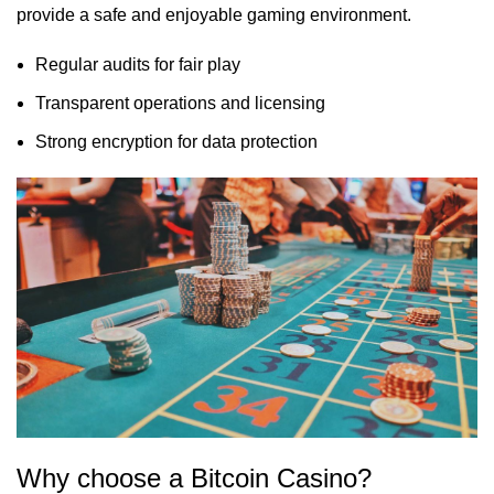
provide a safe and enjoyable gaming environment.
Regular audits for fair play
Transparent operations and licensing
Strong encryption for data protection
Why choose a Bitcoin Casino?