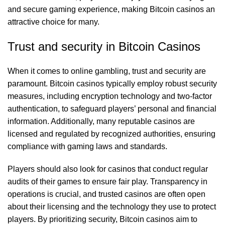
and secure gaming experience, making Bitcoin casinos an
attractive choice for many.
Trust and security in Bitcoin Casinos
When it comes to online gambling, trust and security are
paramount. Bitcoin casinos typically employ robust security
measures, including encryption technology and two-factor
authentication, to safeguard players’ personal and financial
information. Additionally, many reputable casinos are
licensed and regulated by recognized authorities, ensuring
compliance with gaming laws and standards.
Players should also look for casinos that conduct regular
audits of their games to ensure fair play. Transparency in
operations is crucial, and trusted casinos are often open
about their licensing and the technology they use to protect
players. By prioritizing security, Bitcoin casinos aim to