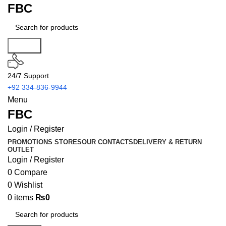
FBC
Search
24/7 Support
+92 334-836-9944
Menu
FBC
Login / Register
PROMOTIONS
STORES
OUR CONTACTS
DELIVERY & RETURN
OUTLET
Login / Register
0
Compare
0
Wishlist
0
items
₨
0