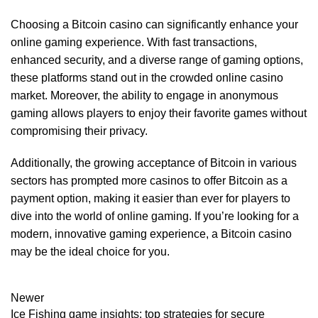
Choosing a Bitcoin casino can significantly enhance your
online gaming experience. With fast transactions,
enhanced security, and a diverse range of gaming options,
these platforms stand out in the crowded online casino
market. Moreover, the ability to engage in anonymous
gaming allows players to enjoy their favorite games without
compromising their privacy.
Additionally, the growing acceptance of Bitcoin in various
sectors has prompted more casinos to offer Bitcoin as a
payment option, making it easier than ever for players to
dive into the world of online gaming. If you’re looking for a
modern, innovative gaming experience, a Bitcoin casino
may be the ideal choice for you.
Newer
Ice Fishing game insights: top strategies for secure