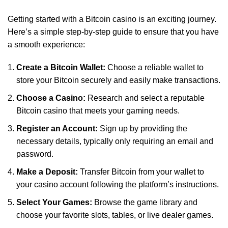
Getting started with a Bitcoin casino is an exciting journey.
Here’s a simple step-by-step guide to ensure that you have
a smooth experience:
Create a Bitcoin Wallet:
Choose a reliable wallet to
store your Bitcoin securely and easily make transactions.
Choose a Casino:
Research and select a reputable
Bitcoin casino that meets your gaming needs.
Register an Account:
Sign up by providing the
necessary details, typically only requiring an email and
password.
Make a Deposit:
Transfer Bitcoin from your wallet to
your casino account following the platform’s instructions.
Select Your Games:
Browse the game library and
choose your favorite slots, tables, or live dealer games.