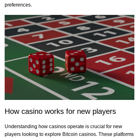
preferences.
How casino works for new players
Understanding how casinos operate is crucial for new
players looking to explore Bitcoin casinos. These platforms