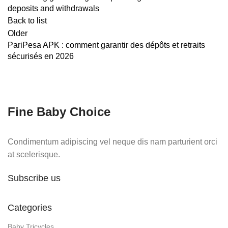
deposits and withdrawals
Back to list
Older
PariPesa APK : comment garantir des dépôts et retraits
sécurisés en 2026
Fine Baby Choice
Condimentum adipiscing vel neque dis nam parturient orci
at scelerisque.
Subscribe us
Categories
Baby Tricycles