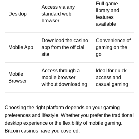
Full game
Access via any
library and
Desktop
standard web
features
browser
available
Download the casino
Convenience of
Mobile App
app from the official
gaming on the
site
go
Access through a
Ideal for quick
Mobile
mobile browser
access and
Browser
without downloading
casual gaming
Choosing the right platform depends on your gaming
preferences and lifestyle. Whether you prefer the traditional
desktop experience or the flexibility of mobile gaming,
Bitcoin casinos have you covered.