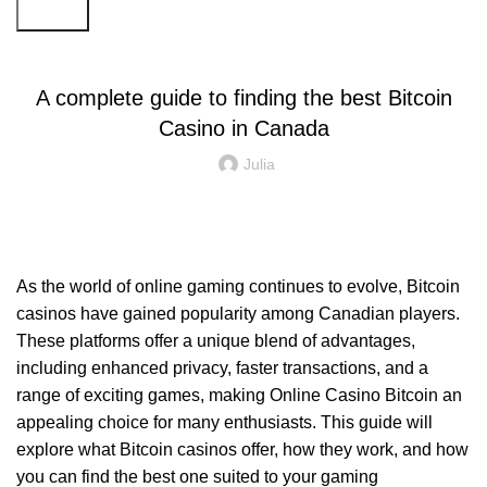
Search
PUBLIC
A complete guide to finding the best Bitcoin
Casino in Canada
Julia
As the world of online gaming continues to evolve, Bitcoin
casinos have gained popularity among Canadian players.
These platforms offer a unique blend of advantages,
including enhanced privacy, faster transactions, and a
range of exciting games, making
Online Casino Bitcoin
an
appealing choice for many enthusiasts. This guide will
explore what Bitcoin casinos offer, how they work, and how
you can find the best one suited to your gaming