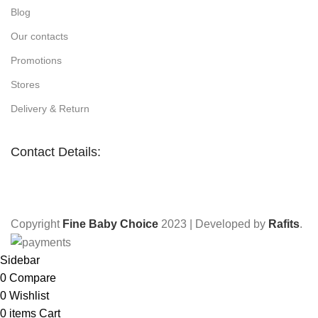
Blog
Our contacts
Promotions
Stores
Delivery & Return
Contact Details:
Copyright
Fine Baby Choice
2023 | Developed by
Rafits
.
Sidebar
0
Compare
0
Wishlist
0
items
Cart