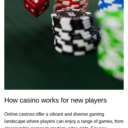
How casino works for new players
Online casinos offer a vibrant and diverse gaming
landscape where players can enjoy a range of games, from