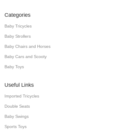
Categories
Baby Tricycles
Baby Strollers
Baby Chairs and Horses
Baby Cars and Scooty
Baby Toys
Useful Links
Imported Tricycles
Double Seats
Baby Swings
Sports Toys