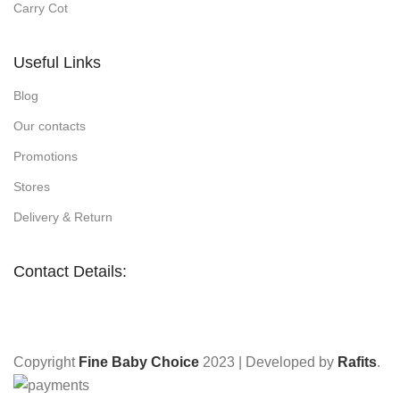
Carry Cot
Useful Links
Blog
Our contacts
Promotions
Stores
Delivery & Return
Contact Details:
Copyright
Fine Baby Choice
2023 | Developed by
Rafits
.