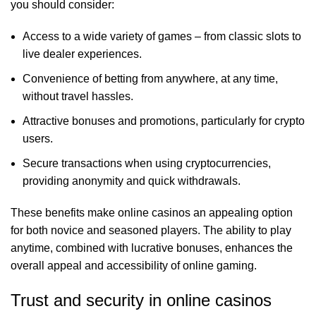
you should consider:
Access to a wide variety of games – from classic slots to
live dealer experiences.
Convenience of betting from anywhere, at any time,
without travel hassles.
Attractive bonuses and promotions, particularly for crypto
users.
Secure transactions when using cryptocurrencies,
providing anonymity and quick withdrawals.
These benefits make online casinos an appealing option
for both novice and seasoned players. The ability to play
anytime, combined with lucrative bonuses, enhances the
overall appeal and accessibility of online gaming.
Trust and security in online casinos