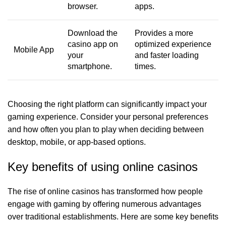
browser.
apps.
Download the
Provides a more
casino app on
optimized experience
Mobile App
your
and faster loading
smartphone.
times.
Choosing the right platform can significantly impact your
gaming experience. Consider your personal preferences
and how often you plan to play when deciding between
desktop, mobile, or app-based options.
Key benefits of using online casinos
The rise of online casinos has transformed how people
engage with gaming by offering numerous advantages
over traditional establishments. Here are some key benefits