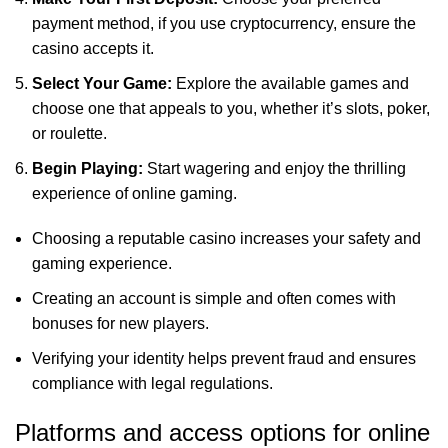
payment method, if you use cryptocurrency, ensure the
casino accepts it.
Select Your Game:
Explore the available games and
choose one that appeals to you, whether it’s slots, poker,
or roulette.
Begin Playing:
Start wagering and enjoy the thrilling
experience of online gaming.
Choosing a reputable casino increases your safety and
gaming experience.
Creating an account is simple and often comes with
bonuses for new players.
Verifying your identity helps prevent fraud and ensures
compliance with legal regulations.
Platforms and access options for online