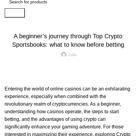
Search
PUBLIC
A beginner’s journey through Top Crypto
Sportsbooks: what to know before betting
Julia
Entering the world of online casinos can be an exhilarating
experience, especially when combined with the
revolutionary realm of cryptocurrencies. As a beginner,
understanding how casinos operate, the steps to start
betting, and the advantages of using crypto can
significantly enhance your gaming adventure. For those
interested in maximizing their experience, exploring
Crypto