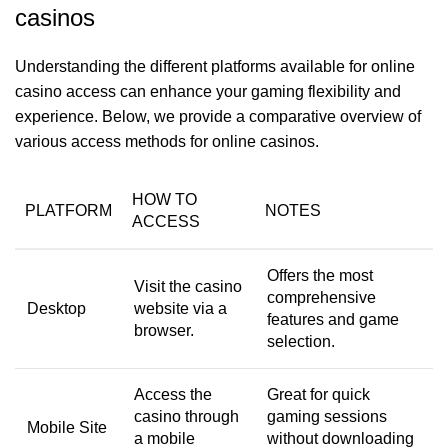
casinos
Understanding the different platforms available for online
casino access can enhance your gaming flexibility and
experience. Below, we provide a comparative overview of
various access methods for online casinos.
HOW TO
PLATFORM
NOTES
ACCESS
Offers the most
Visit the casino
comprehensive
Desktop
website via a
features and game
browser.
selection.
Access the
Great for quick
casino through
gaming sessions
Mobile Site
a mobile
without downloading