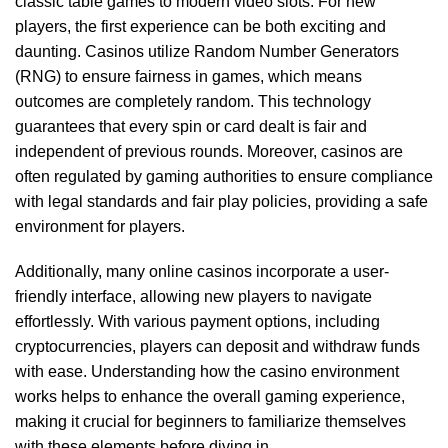
classic table games to modern video slots. For new
players, the first experience can be both exciting and
daunting. Casinos utilize Random Number Generators
(RNG) to ensure fairness in games, which means
outcomes are completely random. This technology
guarantees that every spin or card dealt is fair and
independent of previous rounds. Moreover, casinos are
often regulated by gaming authorities to ensure compliance
with legal standards and fair play policies, providing a safe
environment for players.
Additionally, many online casinos incorporate a user-
friendly interface, allowing new players to navigate
effortlessly. With various payment options, including
cryptocurrencies, players can deposit and withdraw funds
with ease. Understanding how the casino environment
works helps to enhance the overall gaming experience,
making it crucial for beginners to familiarize themselves
with these elements before diving in.