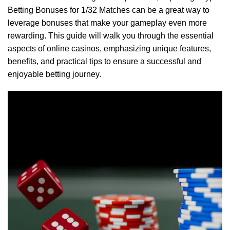
Betting Bonuses for 1/32 Matches
can be a great way to
leverage bonuses that make your gameplay even more
rewarding. This guide will walk you through the essential
aspects of online casinos, emphasizing unique features,
benefits, and practical tips to ensure a successful and
enjoyable betting journey.