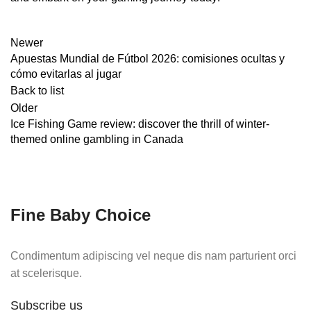
Newer
Apuestas Mundial de Fútbol 2026: comisiones ocultas y
cómo evitarlas al jugar
Back to list
Older
Ice Fishing Game review: discover the thrill of winter-
themed online gambling in Canada
Fine Baby Choice
Condimentum adipiscing vel neque dis nam parturient orci
at scelerisque.
Subscribe us