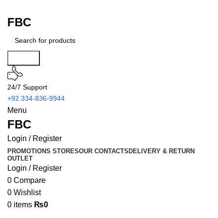
FBC
Search
24/7 Support
+92 334-836-9944
Menu
FBC
Login / Register
PROMOTIONS
STORES
OUR CONTACTS
DELIVERY & RETURN
OUTLET
Login / Register
0
Compare
0
Wishlist
0
items
₨
0