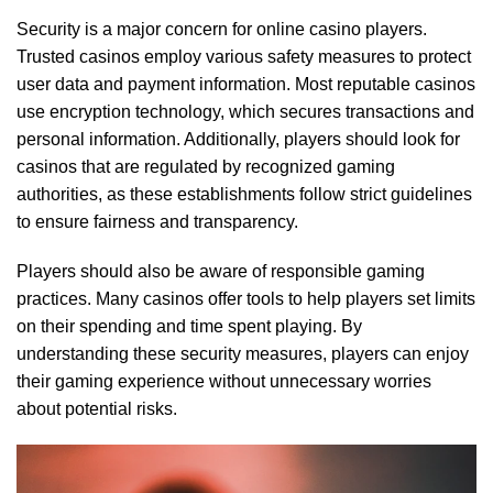
Security is a major concern for online casino players.
Trusted casinos employ various safety measures to protect
user data and payment information. Most reputable casinos
use encryption technology, which secures transactions and
personal information. Additionally, players should look for
casinos that are regulated by recognized gaming
authorities, as these establishments follow strict guidelines
to ensure fairness and transparency.
Players should also be aware of responsible gaming
practices. Many casinos offer tools to help players set limits
on their spending and time spent playing. By
understanding these security measures, players can enjoy
their gaming experience without unnecessary worries
about potential risks.