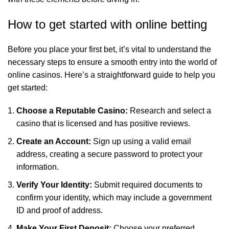
How to get started with online betting
Before you place your first bet, it’s vital to understand the
necessary steps to ensure a smooth entry into the world of
online casinos. Here’s a straightforward guide to help you
get started:
Choose a Reputable Casino:
Research and select a
casino that is licensed and has positive reviews.
Create an Account:
Sign up using a valid email
address, creating a secure password to protect your
information.
Verify Your Identity:
Submit required documents to
confirm your identity, which may include a government
ID and proof of address.
Make Your First Deposit:
Choose your preferred