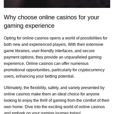
Why choose online casinos for your
gaming experience
Opting for online casinos opens a world of possibilities for
both new and experienced players. With their extensive
game libraries, user-friendly interfaces, and secure
payment options, they provide an unparalleled gaming
experience. Online casinos can offer numerous
promotional opportunities, particularly for cryptocurrency
users, enhancing your betting potential.
Ultimately, the flexibility, safety, and variety presented by
online casinos make them an ideal choice for anyone
looking to enjoy the thrill of gaming from the comfort of their
own home. Dive into the exciting world of online casinos
and embark on your gaming journey today!