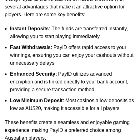
several advantages that make it an attractive option for
players. Here are some key benefits:
Instant Deposits:
The funds are transferred instantly,
allowing you to start playing immediately.
Fast Withdrawals:
PayID offers rapid access to your
winnings, ensuring you can enjoy your cashouts without
unnecessary delays.
Enhanced Security:
PayID utilizes advanced
encryption and is linked directly to your bank account,
providing a secure transaction method.
Low Minimum Deposit:
Most casinos allow deposits as
low as AU$20, making it accessible for all players.
These benefits create a seamless and enjoyable gaming
experience, making PayID a preferred choice among
Australian players.