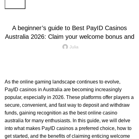
Search
PUBLIC
A beginner’s guide to Best PayID Casinos
Australia 2026: Claim your welcome bonus and
Julia
As the online gaming landscape continues to evolve,
PayID casinos in Australia are becoming increasingly
popular, especially in 2026. These platforms offer players a
secure, convenient, and fast way to deposit and withdraw
funds, gaining recognition as the
best online casino
australia
for many enthusiasts. In this guide, we will delve
into what makes PayID casinos a preferred choice, how to
get started, and the benefits of claiming enticing welcome