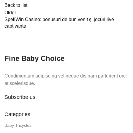
Back to list
Older
SpellWin Casino: bonusuri de bun venit și jocuri live
captivante
Fine Baby Choice
Condimentum adipiscing vel neque dis nam parturient orci
at scelerisque.
Subscribe us
Categories
Baby Tricycles