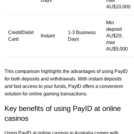
Days
max
AU$10,000
Min
deposit
Credit/Debit
1-3 Business
Instant
AU$20;
Card
Days
max
AU$5,000
This comparison highlights the advantages of using PayID
for both deposits and withdrawals. With instant deposits
and fast access to your funds, PayID offers a convenient
solution for online gaming transactions.
Key benefits of using PayID at online
casinos
Using PayID at online casinos in Australia comes with