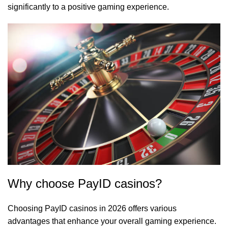
significantly to a positive gaming experience.
Why choose PayID casinos?
Choosing PayID casinos in 2026 offers various
advantages that enhance your overall gaming experience.