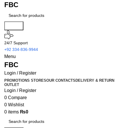
FBC
Search
24/7 Support
+92 334-836-9944
Menu
FBC
Login / Register
PROMOTIONS
STORES
OUR CONTACTS
DELIVERY & RETURN
OUTLET
Login / Register
0
Compare
0
Wishlist
0
items
₨
0