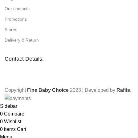
Our contacts
Promotions
Stores
Delivery & Return
Contact Details:
Copyright
Fine Baby Choice
2023 | Developed by
Rafits
.
Sidebar
0
Compare
0
Wishlist
0
items
Cart
Menu