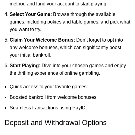
method and fund your account to start playing.
Select Your Game:
Browse through the available
games, including pokies and table games, and pick what
you want to try.
Claim Your Welcome Bonus:
Don’t forget to opt into
any welcome bonuses, which can significantly boost
your initial bankroll.
Start Playing:
Dive into your chosen games and enjoy
the thrilling experience of online gambling.
Quick access to your favorite games.
Boosted bankroll from welcome bonuses.
Seamless transactions using PayID.
Deposit and Withdrawal Options