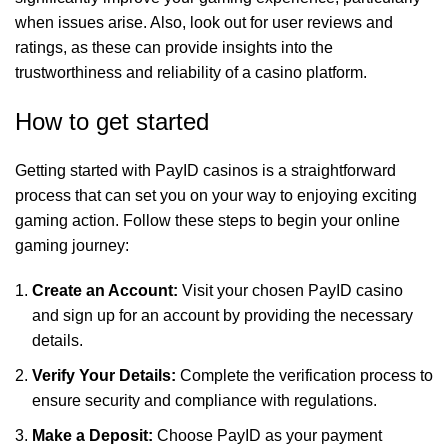
when issues arise. Also, look out for user reviews and
ratings, as these can provide insights into the
trustworthiness and reliability of a casino platform.
How to get started
Getting started with PayID casinos is a straightforward
process that can set you on your way to enjoying exciting
gaming action. Follow these steps to begin your online
gaming journey:
Create an Account:
Visit your chosen PayID casino
and sign up for an account by providing the necessary
details.
Verify Your Details:
Complete the verification process to
ensure security and compliance with regulations.
Make a Deposit:
Choose PayID as your payment