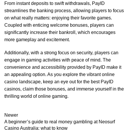
From instant deposits to swift withdrawals, PayID
streamlines the banking process, allowing players to focus
on what really matters: enjoying their favorite games.
Coupled with enticing welcome bonuses, players can
significantly increase their bankroll, which encourages
more gameplay and excitement.
Additionally, with a strong focus on security, players can
engage in gaming activities with peace of mind. The
convenience and accessibility provided by PayID make it
an appealing option. As you explore the vibrant online
casino landscape, keep an eye out for the best PayID
casinos, claim those bonuses, and immerse yourself in the
thrilling world of online gaming.
Newer
A beginner’s guide to real money gambling at Neosurf
Casino Australia: what to know