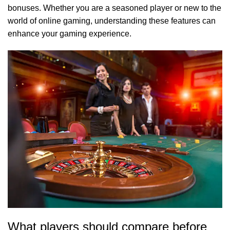
bonuses. Whether you are a seasoned player or new to the
world of online gaming, understanding these features can
enhance your gaming experience.
What players should compare before