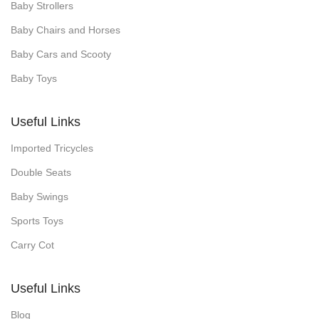
Baby Strollers
Baby Chairs and Horses
Baby Cars and Scooty
Baby Toys
Useful Links
Imported Tricycles
Double Seats
Baby Swings
Sports Toys
Carry Cot
Useful Links
Blog