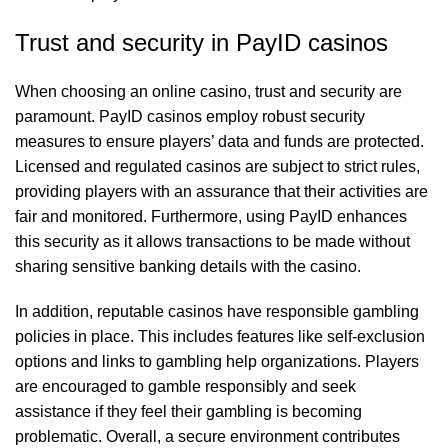
Trust and security in PayID casinos
When choosing an online casino, trust and security are
paramount. PayID casinos employ robust security
measures to ensure players’ data and funds are protected.
Licensed and regulated casinos are subject to strict rules,
providing players with an assurance that their activities are
fair and monitored. Furthermore, using PayID enhances
this security as it allows transactions to be made without
sharing sensitive banking details with the casino.
In addition, reputable casinos have responsible gambling
policies in place. This includes features like self-exclusion
options and links to gambling help organizations. Players
are encouraged to gamble responsibly and seek
assistance if they feel their gambling is becoming
problematic. Overall, a secure environment contributes