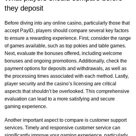
they deposit
Before diving into any online casino, particularly those that
accept PayID, players should compare several key factors
to ensure a rewarding experience. First, consider the range
of games available, such as top pokies and table games.
Next, evaluate the bonuses offered, including welcome
bonuses and ongoing promotions. Additionally, check the
payment options for deposits and withdrawals, as well as
the processing times associated with each method. Lastly,
player security and the casino’s licensing are critical
aspects that shouldn’t be overlooked. This comprehensive
evaluation can lead to a more satisfying and secure
gaming experience.
Another important aspect to compare is customer support
services. Timely and responsive customer service can
significantly improve your gaming experience, particularly