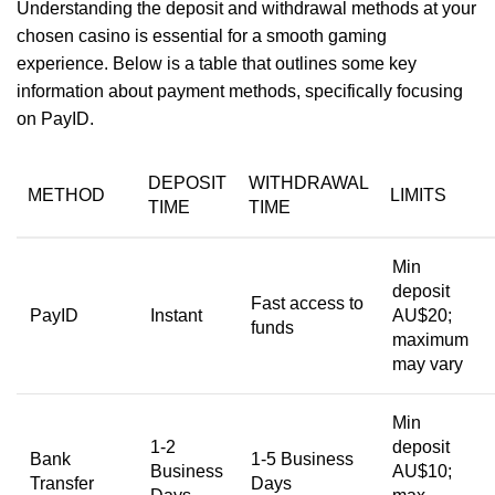
Understanding the deposit and withdrawal methods at your
chosen casino is essential for a smooth gaming
experience. Below is a table that outlines some key
information about payment methods, specifically focusing
on PayID.
DEPOSIT
WITHDRAWAL
METHOD
LIMITS
TIME
TIME
Min
deposit
Fast access to
PayID
Instant
AU$20;
funds
maximum
may vary
Min
1-2
deposit
Bank
1-5 Business
Business
AU$10;
Transfer
Days