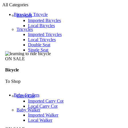
All Categories
Bicycle & Tricycle
Bicycles
Imported Bicycles
Local Bicycles
Tricycles
Imported Tricycles
Local Tricycles
Double Seat
Single Seat
ON SALE
Bicycle
To Shop
Baby Strollers
Carry Cot
Imported Carry Cot
Local Carry Cot
Baby Walker
Imported Walker
Local Walker