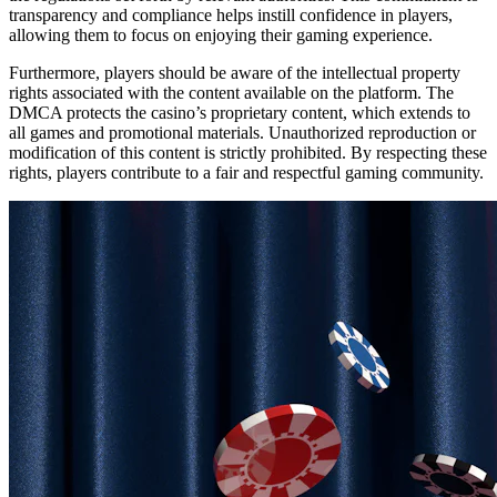
transparency and compliance helps instill confidence in players,
allowing them to focus on enjoying their gaming experience.
Furthermore, players should be aware of the intellectual property
rights associated with the content available on the platform. The
DMCA protects the casino’s proprietary content, which extends to
all games and promotional materials. Unauthorized reproduction or
modification of this content is strictly prohibited. By respecting these
rights, players contribute to a fair and respectful gaming community.