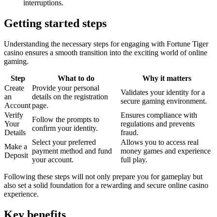
interruptions.
Getting started steps
Understanding the necessary steps for engaging with Fortune Tiger
casino ensures a smooth transition into the exciting world of online
gaming.
Step
What to do
Why it matters
Create
Provide your personal
Validates your identity for a
an
details on the registration
secure gaming environment.
Account
page.
Verify
Ensures compliance with
Follow the prompts to
Your
regulations and prevents
confirm your identity.
Details
fraud.
Select your preferred
Allows you to access real
Make a
payment method and fund
money games and experience
Deposit
your account.
full play.
Following these steps will not only prepare you for gameplay but
also set a solid foundation for a rewarding and secure online casino
experience.
Key benefits