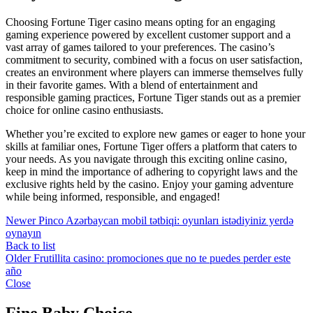
Choosing Fortune Tiger casino means opting for an engaging
gaming experience powered by excellent customer support and a
vast array of games tailored to your preferences. The casino’s
commitment to security, combined with a focus on user satisfaction,
creates an environment where players can immerse themselves fully
in their favorite games. With a blend of entertainment and
responsible gaming practices, Fortune Tiger stands out as a premier
choice for online casino enthusiasts.
Whether you’re excited to explore new games or eager to hone your
skills at familiar ones, Fortune Tiger offers a platform that caters to
your needs. As you navigate through this exciting online casino,
keep in mind the importance of adhering to copyright laws and the
exclusive rights held by the casino. Enjoy your gaming adventure
while being informed, responsible, and engaged!
Newer
Pinco Azərbaycan mobil tətbiqi: oyunları istədiyiniz yerdə
oynayın
Back to list
Older
Frutillita casino: promociones que no te puedes perder este
año
Close