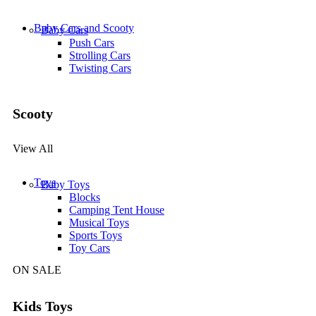
Baby Cars and Scooty
Baby Cars
Push Cars
Strolling Cars
Twisting Cars
Scooty
View All
Toys
Baby Toys
Blocks
Camping Tent House
Musical Toys
Sports Toys
Toy Cars
ON SALE
Kids Toys