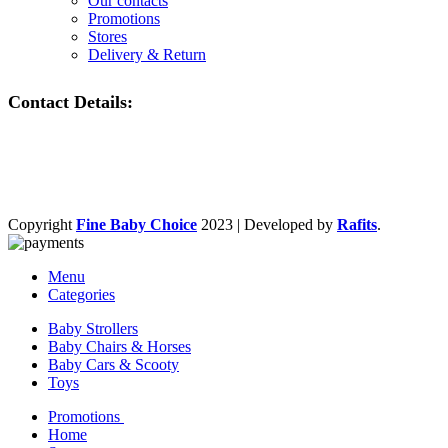
Our contacts
Promotions
Stores
Delivery & Return
Contact Details:
Copyright
Fine Baby Choice
2023 | Developed by
Rafits
.
Menu
Categories
Baby Strollers
Baby Chairs & Horses
Baby Cars & Scooty
Toys
Promotions
Home