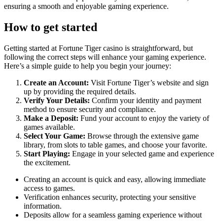
ensuring a smooth and enjoyable gaming experience.
How to get started
Getting started at Fortune Tiger casino is straightforward, but
following the correct steps will enhance your gaming experience.
Here’s a simple guide to help you begin your journey:
Create an Account:
Visit Fortune Tiger’s website and sign
up by providing the required details.
Verify Your Details:
Confirm your identity and payment
method to ensure security and compliance.
Make a Deposit:
Fund your account to enjoy the variety of
games available.
Select Your Game:
Browse through the extensive game
library, from slots to table games, and choose your favorite.
Start Playing:
Engage in your selected game and experience
the excitement.
Creating an account is quick and easy, allowing immediate
access to games.
Verification enhances security, protecting your sensitive
information.
Deposits allow for a seamless gaming experience without