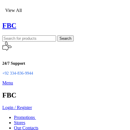
View All
FBC
Search
24/7 Support
+92 334-836-9944
Menu
FBC
Login / Register
Promotions
Stores
Our Contacts