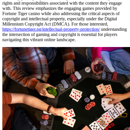
rights and responsibilities associated with the content they engage
with. This review emphasizes the engaging games provided by
Fortune Tiger casino while also addressing the critical aspects of
copyright and intellectual property, especially under the Digital
Millennium Copyright Act (DMCA). For those interested,
https://fortunetiger.ng/intellectual-property-protection/
understanding
the intersection of gaming and copyright is essential for players
navigating this vibrant online landscape.