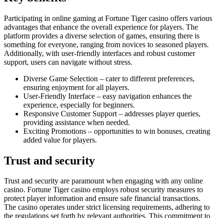
Participating in online gaming at Fortune Tiger casino offers various
advantages that enhance the overall experience for players. The
platform provides a diverse selection of games, ensuring there is
something for everyone, ranging from novices to seasoned players.
Additionally, with user-friendly interfaces and robust customer
support, users can navigate without stress.
Diverse Game Selection – cater to different preferences,
ensuring enjoyment for all players.
User-Friendly Interface – easy navigation enhances the
experience, especially for beginners.
Responsive Customer Support – addresses player queries,
providing assistance when needed.
Exciting Promotions – opportunities to win bonuses, creating
added value for players.
Trust and security
Trust and security are paramount when engaging with any online
casino. Fortune Tiger casino employs robust security measures to
protect player information and ensure safe financial transactions.
The casino operates under strict licensing requirements, adhering to
the regulations set forth by relevant authorities. This commitment to