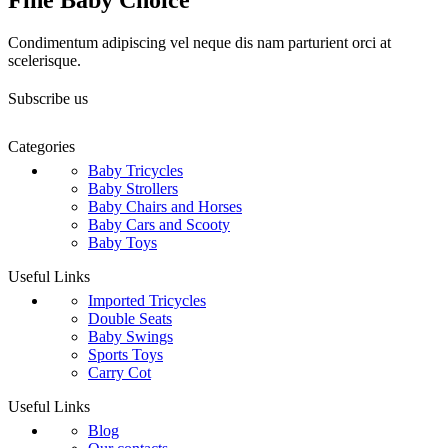
Fine Baby Choice
Condimentum adipiscing vel neque dis nam parturient orci at
scelerisque.
Subscribe us
Categories
Baby Tricycles
Baby Strollers
Baby Chairs and Horses
Baby Cars and Scooty
Baby Toys
Useful Links
Imported Tricycles
Double Seats
Baby Swings
Sports Toys
Carry Cot
Useful Links
Blog