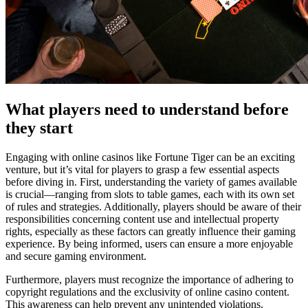
What players need to understand before
they start
Engaging with online casinos like Fortune Tiger can be an exciting
venture, but it’s vital for players to grasp a few essential aspects
before diving in. First, understanding the variety of games available
is crucial—ranging from slots to table games, each with its own set
of rules and strategies. Additionally, players should be aware of their
responsibilities concerning content use and intellectual property
rights, especially as these factors can greatly influence their gaming
experience. By being informed, users can ensure a more enjoyable
and secure gaming environment.
Furthermore, players must recognize the importance of adhering to
copyright regulations and the exclusivity of online casino content.
This awareness can help prevent any unintended violations,