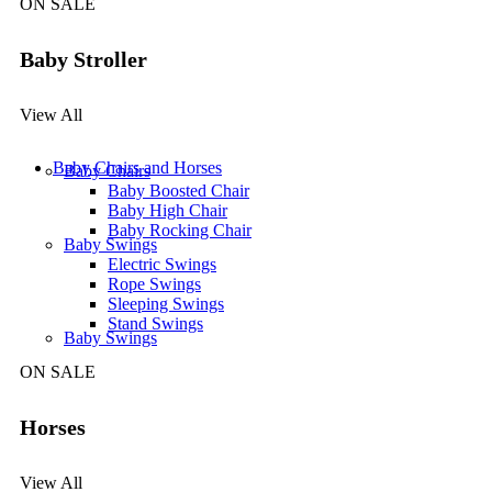
ON SALE
Baby Stroller
View All
Baby Chairs and Horses
Baby Chairs
Baby Boosted Chair
Baby High Chair
Baby Rocking Chair
Baby Swings
Electric Swings
Rope Swings
Sleeping Swings
Stand Swings
Baby Swings
ON SALE
Horses
View All