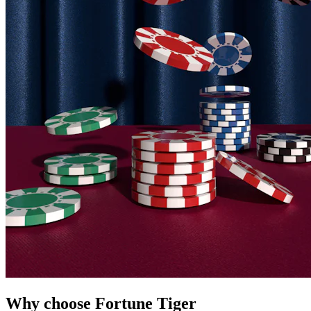
Why choose Fortune Tiger