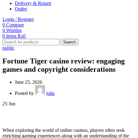
Delivery & Return
Outlet
Login / Register
0
Compare
0
Wishlist
0
items
₨
0
Search
public
Fortune Tiger casino review: engaging
games and copyright considerations
June 25, 2026
Posted by
julia
25
Jun
When exploring the world of online casinos, players often seek
enriching gaming experiences along with an understanding of the